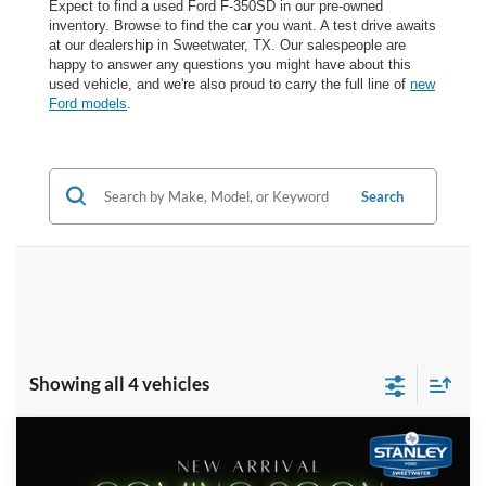
Expect to find a used Ford F-350SD in our pre-owned
inventory. Browse to find the car you want. A test drive awaits
at our dealership in Sweetwater, TX. Our salespeople are
happy to answer any questions you might have about this
used vehicle, and we're also proud to carry the full line of
new
Ford models
.
Search
Showing all 4 vehicles
Compare Vehicle
$47,217
2020
Ford Super Duty F-350 SRW
LARIAT
SALES PRICE