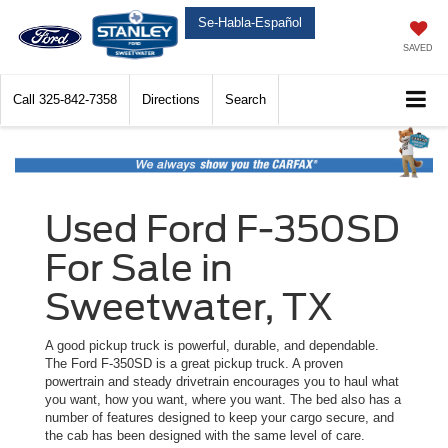
Se-Habla-Español
SAVED
Call
325-842-7358
Directions
Search
Used Ford F-350SD
For Sale in
Sweetwater, TX
A good pickup truck is powerful, durable, and dependable.
The Ford F-350SD is a great pickup truck. A proven
powertrain and steady drivetrain encourages you to haul what
you want, how you want, where you want. The bed also has a
number of features designed to keep your cargo secure, and
the cab has been designed with the same level of care.