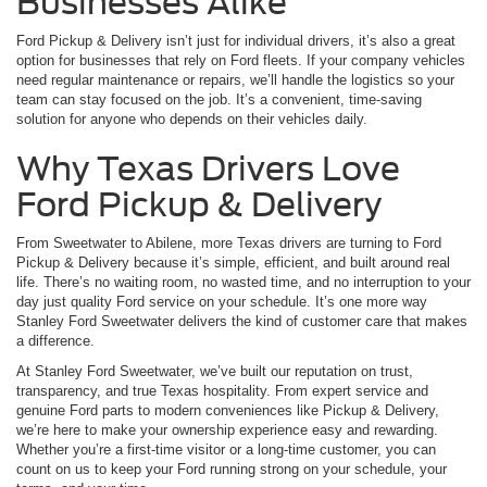
Businesses Alike
Ford Pickup & Delivery isn’t just for individual drivers, it’s also a great
option for businesses that rely on Ford fleets. If your company vehicles
need regular maintenance or repairs, we’ll handle the logistics so your
team can stay focused on the job. It’s a convenient, time-saving
solution for anyone who depends on their vehicles daily.
Why Texas Drivers Love
Ford Pickup & Delivery
From Sweetwater to Abilene, more Texas drivers are turning to Ford
Pickup & Delivery because it’s simple, efficient, and built around real
life. There’s no waiting room, no wasted time, and no interruption to your
day just quality Ford service on your schedule. It’s one more way
Stanley Ford Sweetwater delivers the kind of customer care that makes
a difference.
At Stanley Ford Sweetwater, we’ve built our reputation on trust,
transparency, and true Texas hospitality. From expert service and
genuine Ford parts to modern conveniences like Pickup & Delivery,
we’re here to make your ownership experience easy and rewarding.
Whether you’re a first-time visitor or a long-time customer, you can
count on us to keep your Ford running strong on your schedule, your