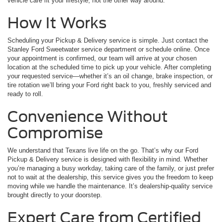
vehicle care fit your lifestyle, not the other way around.
How It Works
Scheduling your Pickup & Delivery service is simple. Just contact the
Stanley Ford Sweetwater service department or schedule online. Once
your appointment is confirmed, our team will arrive at your chosen
location at the scheduled time to pick up your vehicle. After completing
your requested service—whether it’s an oil change, brake inspection, or
tire rotation we’ll bring your Ford right back to you, freshly serviced and
ready to roll.
Convenience Without
Compromise
We understand that Texans live life on the go. That’s why our Ford
Pickup & Delivery service is designed with flexibility in mind. Whether
you’re managing a busy workday, taking care of the family, or just prefer
not to wait at the dealership, this service gives you the freedom to keep
moving while we handle the maintenance. It’s dealership-quality service
brought directly to your doorstep.
Expert Care from Certified