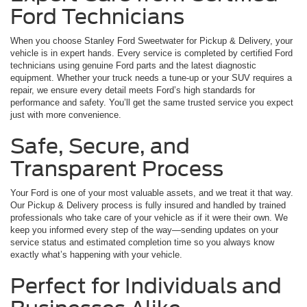
Ford Technicians
When you choose Stanley Ford Sweetwater for Pickup & Delivery, your
vehicle is in expert hands. Every service is completed by certified Ford
technicians using genuine Ford parts and the latest diagnostic
equipment. Whether your truck needs a tune-up or your SUV requires a
repair, we ensure every detail meets Ford’s high standards for
performance and safety. You’ll get the same trusted service you expect
just with more convenience.
Safe, Secure, and
Transparent Process
Your Ford is one of your most valuable assets, and we treat it that way.
Our Pickup & Delivery process is fully insured and handled by trained
professionals who take care of your vehicle as if it were their own. We
keep you informed every step of the way—sending updates on your
service status and estimated completion time so you always know
exactly what’s happening with your vehicle.
Perfect for Individuals and