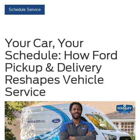
Schedule Service
Your Car, Your
Schedule: How Ford
Pickup & Delivery
Reshapes Vehicle
Service