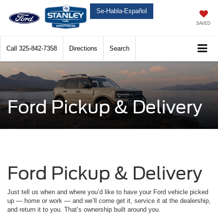
Se-Habla-Español
SAVED
Call
325-842-7358
Directions
Search
Ford Pickup & Delivery
Ford Pickup & Delivery
Just tell us when and where you’d like to have your Ford vehicle picked
up — home or work — and we’ll come get it, service it at the dealership,
and return it to you. That’s ownership built around you.