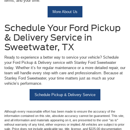
terms, and your time.
More About Us
Schedule Your Ford Pickup
& Delivery Service in
Sweetwater, TX
Ready to experience a better way to service your vehicle? Schedule
your Ford Pickup & Delivery service with Stanley Ford Sweetwater
today. Whether it’s for regular maintenance or a more detailed repair, our
team will handle every step with care and professionalism. Because at
Stanley Ford Sweetwater, your time matters just as much as your
vehicle’s performance.
Schedule Pickup & Delivery Service
Although every reasonable effort has been made to ensure the accuracy of the
information contained on this site, absolute accuracy cannot be guaranteed. This site,
and all information and materials appearing on it, are presented to the user "as is"
without warranty of any kind, either express or implied. All vehicles are subject to prior
sale. Price does not include applicable tax, title, license, and $225.00 documentation