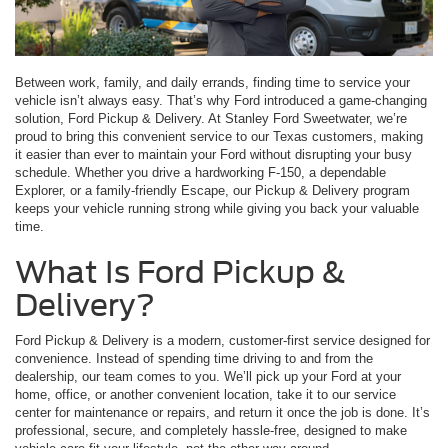
Between work, family, and daily errands, finding time to service your
vehicle isn’t always easy. That’s why Ford introduced a game-changing
solution, Ford Pickup & Delivery. At Stanley Ford Sweetwater, we’re
proud to bring this convenient service to our Texas customers, making
it easier than ever to maintain your Ford without disrupting your busy
schedule. Whether you drive a hardworking F-150, a dependable
Explorer, or a family-friendly Escape, our Pickup & Delivery program
keeps your vehicle running strong while giving you back your valuable
time.
What Is Ford Pickup &
Delivery?
Ford Pickup & Delivery is a modern, customer-first service designed for
convenience. Instead of spending time driving to and from the
dealership, our team comes to you. We’ll pick up your Ford at your
home, office, or another convenient location, take it to our service
center for maintenance or repairs, and return it once the job is done. It’s
professional, secure, and completely hassle-free, designed to make