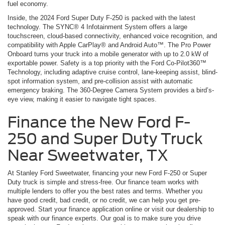
fuel economy.
Inside, the 2024 Ford Super Duty F-250 is packed with the latest
technology. The SYNC® 4 Infotainment System offers a large
touchscreen, cloud-based connectivity, enhanced voice recognition, and
compatibility with Apple CarPlay® and Android Auto™. The Pro Power
Onboard turns your truck into a mobile generator with up to 2.0 kW of
exportable power. Safety is a top priority with the Ford Co-Pilot360™
Technology, including adaptive cruise control, lane-keeping assist, blind-
spot information system, and pre-collision assist with automatic
emergency braking. The 360-Degree Camera System provides a bird’s-
eye view, making it easier to navigate tight spaces.
Finance the New Ford F-
250 and Super Duty Truck
Near Sweetwater, TX
At Stanley Ford Sweetwater, financing your new Ford F-250 or Super
Duty truck is simple and stress-free. Our finance team works with
multiple lenders to offer you the best rates and terms. Whether you
have good credit, bad credit, or no credit, we can help you get pre-
approved. Start your finance application online or visit our dealership to
speak with our finance experts. Our goal is to make sure you drive