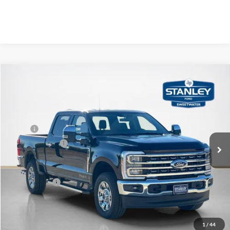
Compare Vehicle
$75,068
2026
Ford Super Duty F-250 SRW
LARIAT
SALES PRICE
Stanley Ford Sweetwater
VIN:
1FT8W2BT9TED24270
Stock:
TED24270
Less
MSRP:
$81,900
Ext.
Int.
In Stock
Dealer Discount:
-$7,057
Doc Fee:
+$225
Sales Price:
$75,068
Contact Us
1
/
44