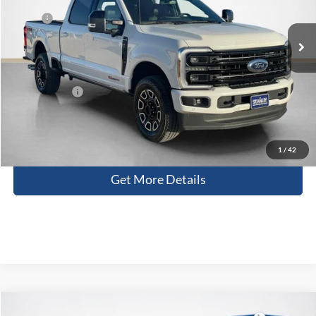
Less
MSRP:
$99,725
Ext.
Int.
In Stock
Dealer Discount:
-$8,503
Doc Fee:
+$225
Sales Price:
$91,447
Contact Us
1
/
42
Get More Details
Compare Vehicle