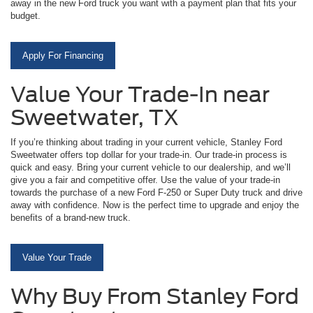
away in the new Ford truck you want with a payment plan that fits your
budget.
Apply For Financing
Value Your Trade-In near
Sweetwater, TX
If you’re thinking about trading in your current vehicle, Stanley Ford
Sweetwater offers top dollar for your trade-in. Our trade-in process is
quick and easy. Bring your current vehicle to our dealership, and we’ll
give you a fair and competitive offer. Use the value of your trade-in
towards the purchase of a new Ford F-250 or Super Duty truck and drive
away with confidence. Now is the perfect time to upgrade and enjoy the
benefits of a brand-new truck.
Value Your Trade
Why Buy From Stanley Ford