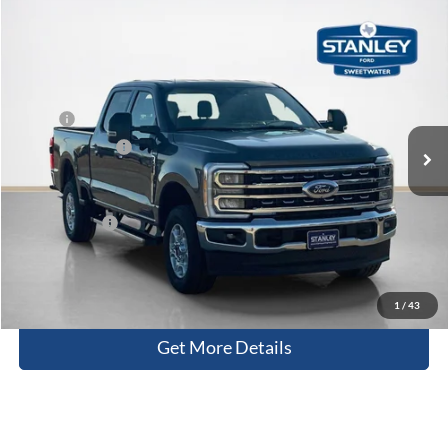
Compare Vehicle
$70,715
2026
Ford Super Duty F-250 SRW
XLT
SALES PRICE
Stanley Ford Sweetwater
VIN:
1FT8W2BT0TEC54593
Stock:
TEC54593
Less
MSRP:
$77,415
Ext.
Int.
In Stock
Dealer Discount:
-$6,925
Doc Fee:
+$225
Sales Price:
$70,715
Contact Us
1
/
43
Get More Details