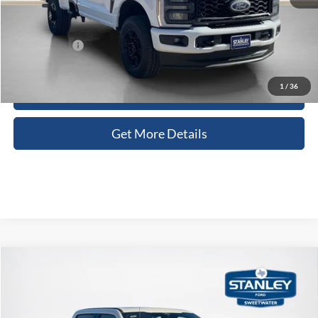
Doc Fee:
+$225
Sales Price:
$53,230
1
/
36
Contact Us
Get More Details
Compare Vehicle
$91,447
2026
Ford Super Duty F-250 SRW
Platinum
SALES PRICE
Stanley Ford Sweetwater
VIN:
1FT8W2BM5TED78609
Stock:
TED78609