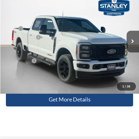
$74,596
2026
Ford Super Duty F-250 SRW
XLT
SALES PRICE
Stanley Ford Sweetwater
VIN:
1FT8W2BTXTED63384
Stock:
TED63384
Less
MSRP:
$81,750
Ext.
Int.
In Stock
Dealer Discount:
-$7,379
Doc Fee:
+$225
Sales Price:
$74,596
Contact Us
1
/
38
Get More Details