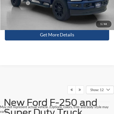
Sales Price:
$77,906
Contact Us
1
/
44
Get More Details
Show: 12
New Ford F-250 and
May not represent actual vehicle. (Options, colors, trim and body style may
Super Duty Truck
vary)