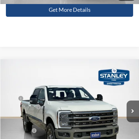
Get More Details
Compare Vehicle
$90,341
2026
Ford Super Duty F-250 SRW
King Ranch
SALES PRICE
Stanley Ford Sweetwater
VIN:
1FT8W2BM9TED40476
Stock:
TED40476
Less
MSRP:
$98,510
Ext.
Int.
In Stock
Dealer Discount:
-$8,394
Doc Fee:
+$225
Sales Price:
$90,341