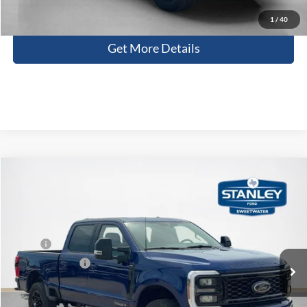
Contact Us
1
/
40
Get More Details
Compare Vehicle
$77,906
2026
Ford Super Duty F-250 SRW
LARIAT
SALES PRICE
Stanley Ford Sweetwater
VIN:
1FT8W2BT8TED71080
Stock:
TED71080G
Less
MSRP:
$85,100
Ext.
Int.
In Stock
Dealer Discount:
-$7,419
Doc Fee:
+$225