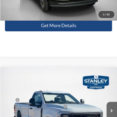
Contact Us
1
/
42
Get More Details
Compare Vehicle
$53,230
2026
Ford Super Duty F-350 SRW
XL
SALES PRICE
Stanley Ford Sweetwater
VIN:
1FTRF3BN7TED89646
Stock:
TED89646
Less
MSRP:
$59,235
Ext.
Int.
In Stock
SSE Down Payment Assistance 14196
-$1,000
Dealer Discount:
-$5,230