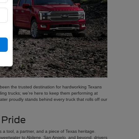
been the trusted destination for hardworking Texans
ling trucks; we’re here to keep them performing at
er proudly stands behind every truck that rolls off our
 Pride
s a tool, a partner, and a piece of Texas heritage.
Sweetwater to Abilene, San Angelo, and beyond, drivers