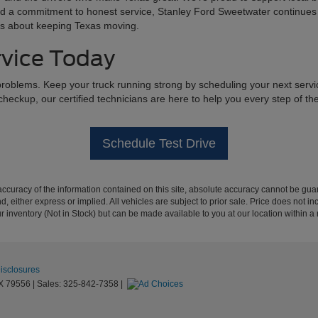
, and a commitment to honest service, Stanley Ford Sweetwater continues 
res about keeping Texas moving.
rvice Today
roblems. Keep your truck running strong by scheduling your next servi
 checkup, our certified technicians are here to help you every step of t
Schedule Test Drive
curacy of the information contained on this site, absolute accuracy cannot be guar
ind, either express or implied. All vehicles are subject to prior sale. Price does not 
our inventory (Not in Stock) but can be made available to you at our location within 
Disclosures
X
79556
| Sales:
325-842-7358
|