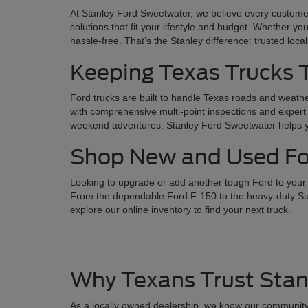
At Stanley Ford Sweetwater, we believe every customer
solutions that fit your lifestyle and budget. Whether yo
hassle-free. That’s the Stanley difference: trusted loca
Keeping Texas Trucks
Ford trucks are built to handle Texas roads and weathe
with comprehensive multi-point inspections and expert 
weekend adventures, Stanley Ford Sweetwater helps you
Shop New and Used For
Looking to upgrade or add another tough Ford to your l
From the dependable Ford F-150 to the heavy-duty Supe
explore our online inventory to find your next truck.
Why Texans Trust Stan
As a locally owned dealership, we know our community 