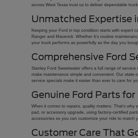
across West Texas trust us to deliver dependable trucks
Unmatched Expertise i
Keeping your Ford in top condition starts with expert 
Ranger and Maverick. Whether it’s routine maintenance 
your truck performs as powerfully as the day you bough
Comprehensive Ford Ser
Stanley Ford Sweetwater offers a full range of service
make maintenance simple and convenient. Our state-of-t
service specials make it easier than ever to care for y
Genuine Ford Parts for 
When it comes to repairs, quality matters. That’s why w
pad, or accessory upgrade, using factory-certified part
accessories so you can customize your ride to match y
Customer Care That Go