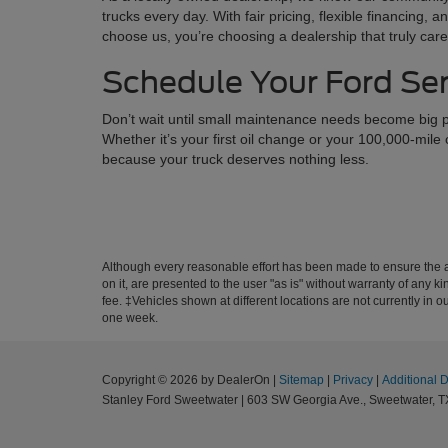
trucks every day. With fair pricing, flexible financing
choose us, you’re choosing a dealership that truly ca
Schedule Your Ford Se
Don’t wait until small maintenance needs become big p
Whether it’s your first oil change or your 100,000-mile
because your truck deserves nothing less.
Although every reasonable effort has been made to ensure the ac
on it, are presented to the user "as is" without warranty of any k
fee. ‡Vehicles shown at different locations are not currently in 
one week.
Copyright © 2026
by DealerOn
|
Sitemap
|
Privacy
|
Additional 
Stanley Ford Sweetwater
|
603 SW Georgia Ave.,
Sweetwater,
T