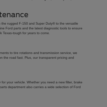
ntenance
om the rugged F-150 and Super Duty® to the versatile
e Ford parts and the latest diagnostic tools to ensure
ck Texas-tough for years to come.
ents to tire rotations and transmission service, we
n the road fast. Plus, our transparent pricing and
y for your vehicle. Whether you need a new filter, brake
parts department also carries a wide selection of Ford