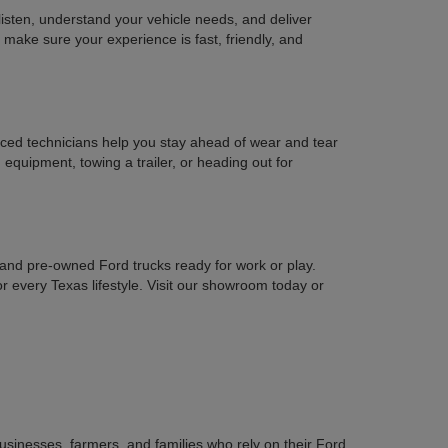
isten, understand your vehicle needs, and deliver
e make sure your experience is fast, friendly, and
nced technicians help you stay ahead of wear and tear
equipment, towing a trailer, or heading out for
 and pre-owned Ford trucks ready for work or play.
every Texas lifestyle. Visit our showroom today or
sinesses, farmers, and families who rely on their Ford