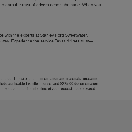
to earn the trust of drivers across the state. When you
ce with the experts at Stanley Ford Sweetwater.
he way. Experience the service Texas drivers trust—
anteed. This site, and all information and materials appearing
include applicable tax, title, license, and $225.00 documentation
a reasonable date from the time of your request, not to exceed