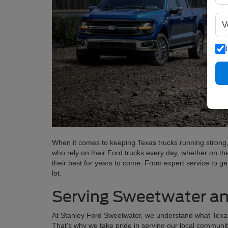
When it comes to keeping Texas trucks running strong,
who rely on their Ford trucks every day, whether on th
their best for years to come. From expert service to g
lot.
Serving Sweetwater an
At Stanley Ford Sweetwater, we understand what Texas dri
That’s why we take pride in serving our local communi