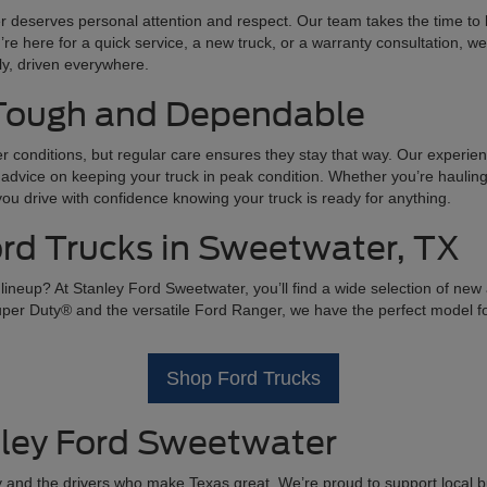
 deserves personal attention and respect. Our team takes the time to l
u’re here for a quick service, a new truck, or a warranty consultation, w
lly, driven everywhere.
 Tough and Dependable
r conditions, but regular care ensures they stay that way. Our experie
advice on keeping your truck in peak condition. Whether you’re hauling 
 drive with confidence knowing your truck is ready for anything.
d Trucks in Sweetwater, TX
ineup? At Stanley Ford Sweetwater, you’ll find a wide selection of new
r Duty® and the versatile Ford Ranger, we have the perfect model for 
Shop Ford Trucks
ley Ford Sweetwater
and the drivers who make Texas great. We’re proud to support local bu