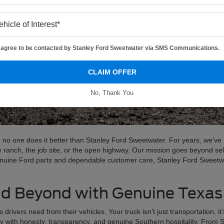
I agree to be contacted by Stanley Ford Sweetwater via SMS Communications.
CLAIM OFFER
No, Thank You
 no one does it better than Stanley Ford Sweetwater. For years, we’ve 
e ranch, the job site, or the open highway. Our mission goes beyond sel
enuine Ford parts and dependable customer care, Stanley Ford Sweetwat
d Beyond with Genuine Texas
vers need from their vehicles. Your truck isn’t just transportation, it’
ty with honesty, transparency, and genuine Southern hospitality. From 