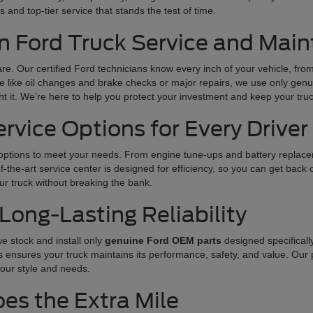
 and top-tier service that stands the test of time.
n Ford Truck Service and Mai
care. Our certified Ford technicians know every inch of your vehicle, fr
like oil changes and brake checks or major repairs, we use only genuin
t it. We’re here to help you protect your investment and keep your tru
vice Options for Every Driver
 options to meet your needs. From engine tune-ups and battery replacem
he-art service center is designed for efficiency, so you can get back o
our truck without breaking the bank.
Long-Lasting Reliability
e stock and install only
genuine Ford OEM parts
designed specificall
s ensures your truck maintains its performance, safety, and value. Our 
our style and needs.
es the Extra Mile