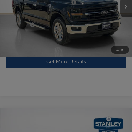
SSE Down Payment Assistance 14196
-$1,000
Doc Fee:
+$225
Sales Price:
$55,570
Contact Us
1
/
36
Get More Details
Compare Vehicle
$58,830
2026
Ford F-150
STX
SALES PRICE
Stanley Ford Sweetwater