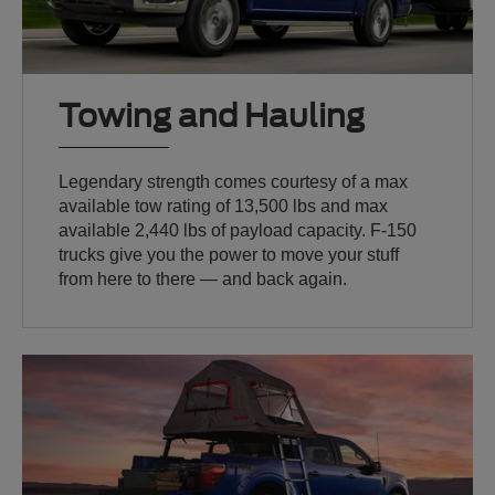
Towing and Hauling
Legendary strength comes courtesy of a max
available tow rating of 13,500 lbs and max
available 2,440 lbs of payload capacity. F-150
trucks give you the power to move your stuff
from here to there — and back again.