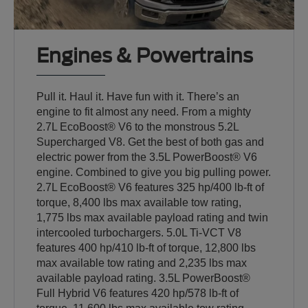
Engines & Powertrains
Pull it. Haul it. Have fun with it. There’s an
engine to fit almost any need. From a mighty
2.7L EcoBoost® V6 to the monstrous 5.2L
Supercharged V8. Get the best of both gas and
electric power from the 3.5L PowerBoost® V6
engine. Combined to give you big pulling power.
2.7L EcoBoost® V6 features 325 hp/400 lb-ft of
torque, 8,400 lbs max available tow rating,
1,775 lbs max available payload rating and twin
intercooled turbochargers. 5.0L Ti-VCT V8
features 400 hp/410 lb-ft of torque, 12,800 lbs
max available tow rating and 2,235 lbs max
available payload rating. 3.5L PowerBoost®
Full Hybrid V6 features 420 hp/578 lb-ft of