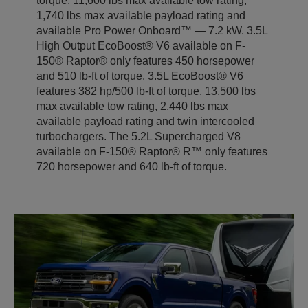
torque, 11,600 lbs max available tow rating,
1,740 lbs max available payload rating and
available Pro Power Onboard™ — 7.2 kW. 3.5L
High Output EcoBoost® V6 available on F-
150® Raptor® only features 450 horsepower
and 510 lb-ft of torque. 3.5L EcoBoost® V6
features 382 hp/500 lb-ft of torque, 13,500 lbs
max available tow rating, 2,440 lbs max
available payload rating and twin intercooled
turbochargers. The 5.2L Supercharged V8
available on F-150® Raptor® R™ only features
720 horsepower and 640 lb-ft of torque.