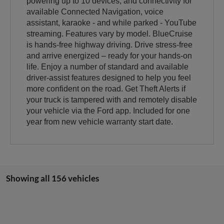
powering up to 10 devices, and connectivity for
available Connected Navigation, voice
assistant, karaoke - and while parked - YouTube
streaming. Features vary by model. BlueCruise
is hands-free highway driving. Drive stress-free
and arrive energized – ready for your hands-on
life. Enjoy a number of standard and available
driver-assist features designed to help you feel
more confident on the road. Get Theft Alerts if
your truck is tampered with and remotely disable
your vehicle via the Ford app. Included for one
year from new vehicle warranty start date.
Showing all 156 vehicles