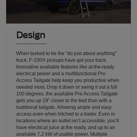
Design
When tasked to be the “do just about anything”
truck, F-150® pickups have got your back.
Innovative available features like at-the-ready
electrical power and a multifunctional Pro
Access Tailgate help keep you productive when
needed most. Drop it down or swing it out a full
100 degrees, the available Pro Access Tailgate
gets you up 19" closer to the bed than with a
traditional tailgate. Allowing ample and easy
access even when hitched to a trailer. Even in
locations where an outlet isn’t accessible, you’ll
have electrical juice at the ready, and up to an
available 7.2 kW of usable power. Multiple