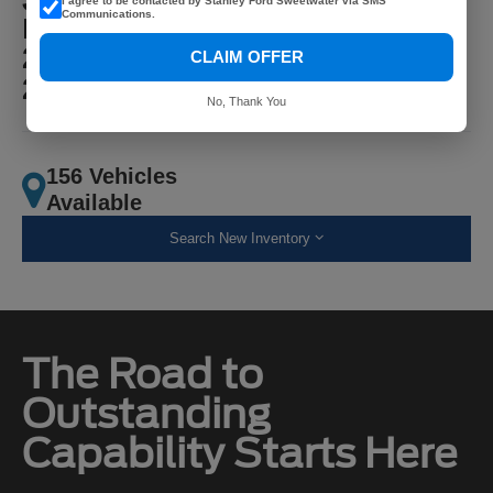
I agree to be contacted by Stanley Ford Sweetwater via SMS
Communications.
MPG
22 City
CLAIM OFFER
25 Highway
No, Thank You
156 Vehicles
Available
Search New Inventory
The Road to
Outstanding
Capability Starts Here