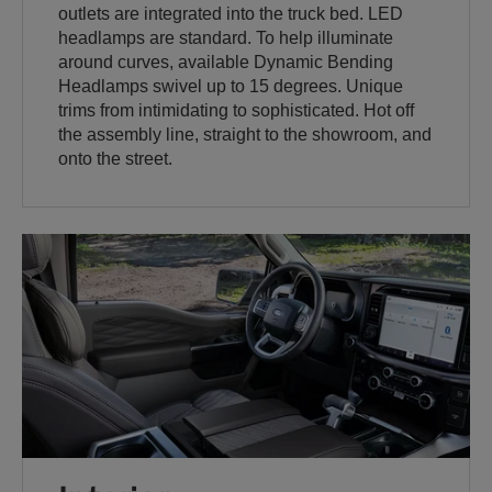
outlets are integrated into the truck bed. LED
headlamps are standard. To help illuminate
around curves, available Dynamic Bending
Headlamps swivel up to 15 degrees. Unique
trims from intimidating to sophisticated. Hot off
the assembly line, straight to the showroom, and
onto the street.