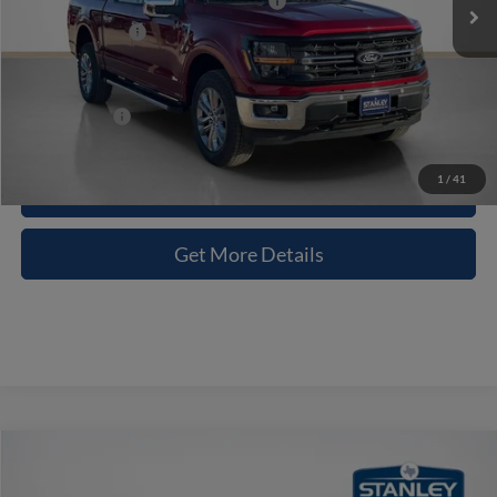
SSE Down Payment Assistance 14196
-$1,000
Dealer Discount:
-$6,641
Doc Fee:
+$225
Sales Price:
$58,404
1
/
41
Contact Us
Get More Details
Compare Vehicle
$58,833
2026
Ford F-150
XLT