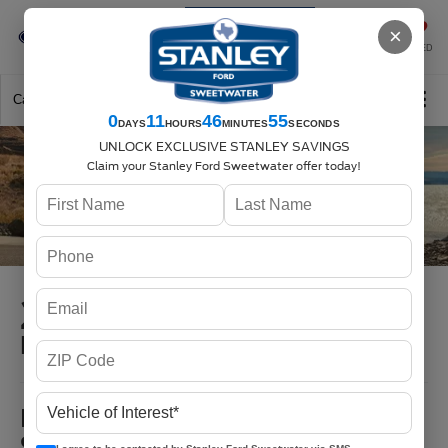
Se-Habla-Español
×
SAVED
Call
325-842-7358
Directions
Search
0
11
46
54
DAYS
HOURS
MINUTES
SECONDS
UNLOCK EXCLUSIVE STANLEY SAVINGS
Claim your Stanley Ford Sweetwater offer today!
2026 Ford F-150
in Sweetwater, TX
MSRP
$39,585