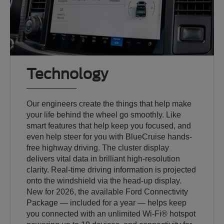
Technology
Our engineers create the things that help make
your life behind the wheel go smoothly. Like
smart features that help keep you focused, and
even help steer for you with BlueCruise hands-
free highway driving. The cluster display
delivers vital data in brilliant high-resolution
clarity. Real-time driving information is projected
onto the windshield via the head-up display.
New for 2026, the available Ford Connectivity
Package — included for a year — helps keep
you connected with an unlimited Wi-Fi® hotspot