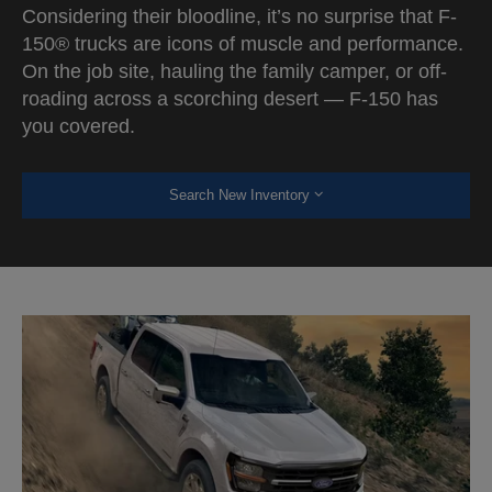
Considering their bloodline, it’s no surprise that F-
150® trucks are icons of muscle and performance.
On the job site, hauling the family camper, or off-
roading across a scorching desert — F-150 has
you covered.
Search New Inventory