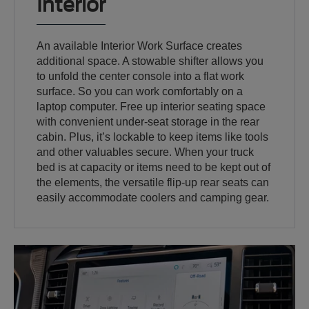
Interior
An available Interior Work Surface creates
additional space. A stowable shifter allows you
to unfold the center console into a flat work
surface. So you can work comfortably on a
laptop computer. Free up interior seating space
with convenient under-seat storage in the rear
cabin. Plus, it’s lockable to keep items like tools
and other valuables secure. When your truck
bed is at capacity or items need to be kept out of
the elements, the versatile flip-up rear seats can
easily accommodate coolers and camping gear.