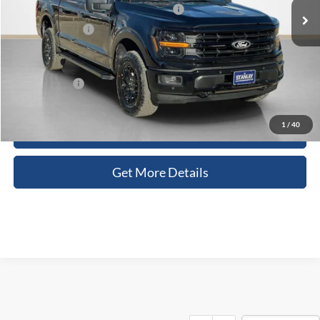
SSE Down Payment Assistance 14196
-$1,000
Dealer Discount:
-$6,474
Doc Fee:
+$225
Sales Price:
$57,051
1
/
40
Contact Us
Get More Details