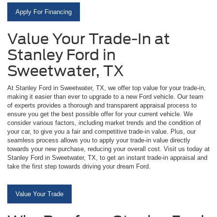
Apply For Financing
Value Your Trade-In at
Stanley Ford in
Sweetwater, TX
At Stanley Ford in Sweetwater, TX, we offer top value for your trade-in,
making it easier than ever to upgrade to a new Ford vehicle. Our team
of experts provides a thorough and transparent appraisal process to
ensure you get the best possible offer for your current vehicle. We
consider various factors, including market trends and the condition of
your car, to give you a fair and competitive trade-in value. Plus, our
seamless process allows you to apply your trade-in value directly
towards your new purchase, reducing your overall cost. Visit us today at
Stanley Ford in Sweetwater, TX, to get an instant trade-in appraisal and
take the first step towards driving your dream Ford.
Value Your Trade