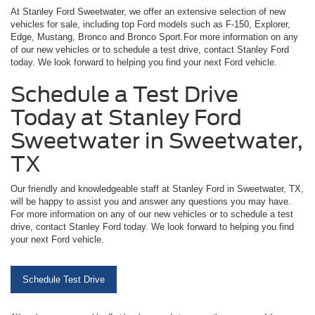
At Stanley Ford Sweetwater, we offer an extensive selection of new
vehicles for sale, including top Ford models such as F-150, Explorer,
Edge, Mustang, Bronco and Bronco Sport.For more information on any
of our new vehicles or to schedule a test drive, contact Stanley Ford
today. We look forward to helping you find your next Ford vehicle.
Schedule a Test Drive
Today at Stanley Ford
Sweetwater in Sweetwater,
TX
Our friendly and knowledgeable staff at Stanley Ford in Sweetwater, TX,
will be happy to assist you and answer any questions you may have.
For more information on any of our new vehicles or to schedule a test
drive, contact Stanley Ford today. We look forward to helping you find
your next Ford vehicle.
Schedule Test Drive