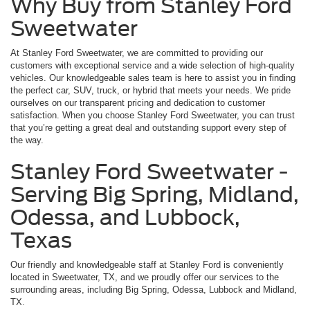
Why Buy from Stanley Ford
Sweetwater
At Stanley Ford Sweetwater, we are committed to providing our
customers with exceptional service and a wide selection of high-quality
vehicles. Our knowledgeable sales team is here to assist you in finding
the perfect car, SUV, truck, or hybrid that meets your needs. We pride
ourselves on our transparent pricing and dedication to customer
satisfaction. When you choose Stanley Ford Sweetwater, you can trust
that you’re getting a great deal and outstanding support every step of
the way.
Stanley Ford Sweetwater -
Serving Big Spring, Midland,
Odessa, and Lubbock,
Texas
Our friendly and knowledgeable staff at Stanley Ford is conveniently
located in Sweetwater, TX, and we proudly offer our services to the
surrounding areas, including Big Spring, Odessa, Lubbock and Midland,
TX.