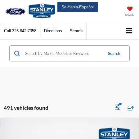
Se-Habla-Español
SAVED
Call
325-842-7358
Directions
Search
Search
491 vehicles found
Compare Vehicle
$63,282
2026
Ford Super Duty F-350 SRW
LARIAT
SALES PRICE