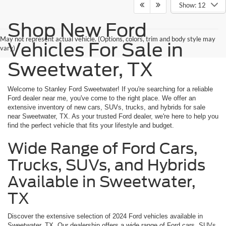
Show: 12
Shop New Ford
May not represent actual vehicle. (Options, colors, trim and body style may
Vehicles For Sale in
vary)
Sweetwater, TX
Welcome to Stanley Ford Sweetwater! If you're searching for a reliable
Ford dealer near me, you've come to the right place. We offer an
extensive inventory of new cars, SUVs, trucks, and hybrids for sale
near Sweetwater, TX. As your trusted Ford dealer, we're here to help you
find the perfect vehicle that fits your lifestyle and budget.
Wide Range of Ford Cars,
Trucks, SUVs, and Hybrids
Available in Sweetwater,
TX
Discover the extensive selection of 2024 Ford vehicles available in
Sweetwater, TX. Our dealership offers a wide range of Ford cars, SUVs,