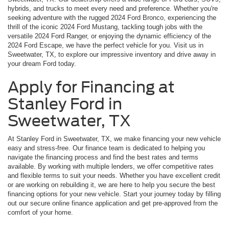
hybrids, and trucks to meet every need and preference. Whether you're
seeking adventure with the rugged 2024 Ford Bronco, experiencing the
thrill of the iconic 2024 Ford Mustang, tackling tough jobs with the
versatile 2024 Ford Ranger, or enjoying the dynamic efficiency of the
2024 Ford Escape, we have the perfect vehicle for you. Visit us in
Sweetwater, TX, to explore our impressive inventory and drive away in
your dream Ford today.
Apply for Financing at
Stanley Ford in
Sweetwater, TX
At Stanley Ford in Sweetwater, TX, we make financing your new vehicle
easy and stress-free. Our finance team is dedicated to helping you
navigate the financing process and find the best rates and terms
available. By working with multiple lenders, we offer competitive rates
and flexible terms to suit your needs. Whether you have excellent credit
or are working on rebuilding it, we are here to help you secure the best
financing options for your new vehicle. Start your journey today by filling
out our secure online finance application and get pre-approved from the
comfort of your home.