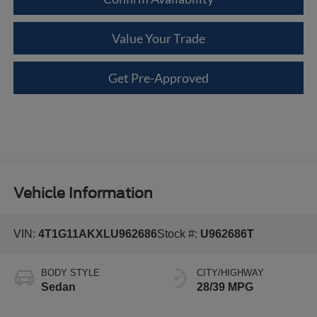
Value Your Trade
Get Pre-Approved
Vehicle Information
VIN:
4T1G11AKXLU962686
Stock #:
U962686T
BODY STYLE
CITY/HIGHWAY
Sedan
28/39 MPG