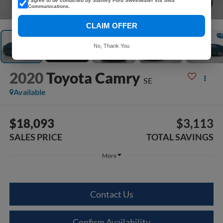
I agree to be contacted by Stanley Ford Sweetwater via SMS
1
/
35
Communications.
CLAIM OFFER
No, Thank You
2020
Toyota Camry
SE
Available
$18,093
$3,113
SALES PRICE
TOTAL SAVINGS
More
Contact Us
Confirm Availability