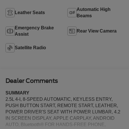
Automatic High
Leather Seats
Beams
Emergency Brake
Rear View Camera
Assist
Satellite Radio
Dealer Comments
SUMMARY
2.5L 4-I, 8-SPEED AUTOMATIC, KEYLESS ENTRY,
PUSH BUTTON START, REMOTE START, LEATHER,
POWER DRIVER'S SEAT WITH POWER LUMBAR, 4.2
IN SCREEN DISPLAY, APPLE CARPLAY, ANDROID
AUTO, Bluetooth® FOR HANDS-FREE PHONE,