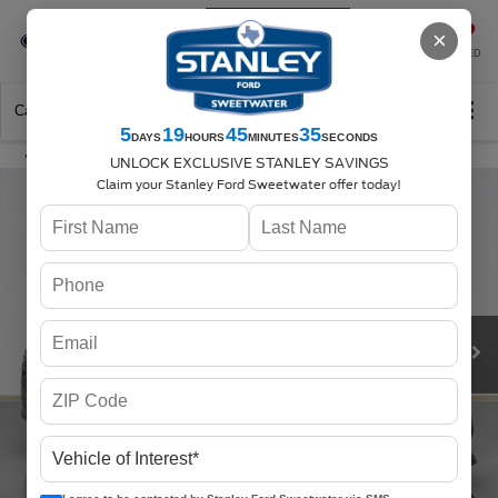
Se-Habla-Español
×
SAVED
Call
325-842-7358
Directions
Search
5
19
45
34
DAYS
HOURS
MINUTES
SECONDS
UNLOCK EXCLUSIVE STANLEY SAVINGS
Claim your Stanley Ford Sweetwater offer today!