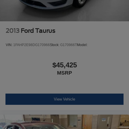
Steel Spare Wheel
Compact Spare Tire Mounted Inside Under Cargo
Body-Colored Rear Bumper
Body-Colored Front Bumper w/Gray Rub Strip/Fascia
2013
Ford Taurus
Accent
Chrome Side Windows Trim and Black Front
VIN:
1FAHP2E98DG170966
Stock:
G170966T
Model:
Windshield Trim
Body-Colored Door Handles
$45,425
Rocker Panel Extensions
MSRP
Body-Colored Power Side Mirrors w/Manual Folding
Fixed Rear Window w/Defroster
Light Tinted Glass
Variable Intermittent Wipers
View Vehicle
Galvanized Steel/Aluminum Panels
Lip Spoiler
Black grille
Trunk Rear Cargo Access