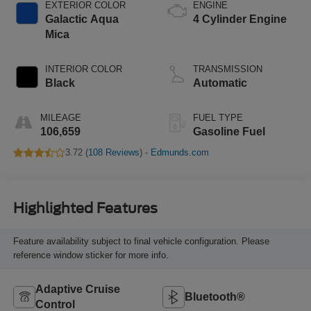
EXTERIOR COLOR
ENGINE
Galactic Aqua
4 Cylinder Engine
Mica
INTERIOR COLOR
TRANSMISSION
Black
Automatic
MILEAGE
FUEL TYPE
106,659
Gasoline Fuel
3.72 (
108 Reviews
) -
Edmunds.com
Highlighted Features
Feature availability subject to final vehicle configuration. Please
reference window sticker for more info.
Adaptive Cruise
Bluetooth®
Control