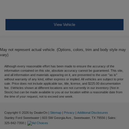
Airbag Occupancy Sensor
Rear child safety locks
Outboard Front Lap And Shoulder Safety Belts -inc:
View Vehicle
Rear Center 3 Point, Height Adjusters and
Pretensioners
Back-Up Camera
May not represent actual vehicle. (Options, colors, trim and body style may
vary)
Although every reasonable effort has been made to ensure the accuracy of the
information contained on this site, absolute accuracy cannot be guaranteed. This site,
and all information and materials appearing on it, are presented to the user "as is"
without warranty of any kind, either express or implied. All vehicles are subject to prior
sale. Price does not include applicable tax, title, license, and $225.00 documentation
fee. ‡Vehicles shown at different locations are not currently in our inventory (Not in
Stock) but can be made available to you at our location within a reasonable date from
the time of your request, not to exceed one week.
Copyright © 2026
by DealerOn
|
Sitemap
|
Privacy
|
Additional Disclosures
Stanley Ford Sweetwater
|
603 SW Georgia Ave.,
Sweetwater,
TX
79556
| Sales:
325-842-7358
|