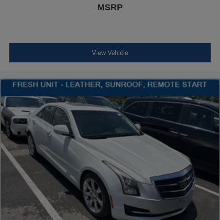
Front Cupholder
MSRP
Rear Cupholder
Valet Function
Remote Releases -Inc: Power Cargo Access and
View Vehicle
Power Fuel
Cruise Control w/Steering Wheel Controls
Dynamic Radar Cruise Control (DRCC)
HVAC -inc: Underseat Ducts
Illuminated Locking Glove Box
Driver foot rest
Full Cloth Headliner
Interior Trim -inc: Metal-Look Instrument Panel Insert,
Metal-Look Door Panel Insert, Metal-Look Console
Insert and Chrome/Metal-Look Interior Accents
Leather/Metal-Look Gear Shifter Material
Day-Night Rearview Mirror
Driver And Passenger Visor Vanity Mirrors w/Driver