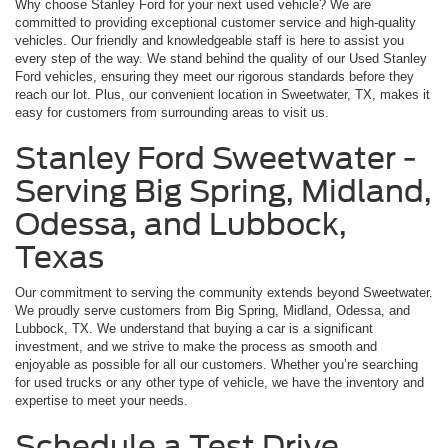
Why choose Stanley Ford for your next used vehicle? We are
committed to providing exceptional customer service and high-quality
vehicles. Our friendly and knowledgeable staff is here to assist you
every step of the way. We stand behind the quality of our Used Stanley
Ford vehicles, ensuring they meet our rigorous standards before they
reach our lot. Plus, our convenient location in Sweetwater, TX, makes it
easy for customers from surrounding areas to visit us.
Stanley Ford Sweetwater -
Serving Big Spring, Midland,
Odessa, and Lubbock,
Texas
Our commitment to serving the community extends beyond Sweetwater.
We proudly serve customers from Big Spring, Midland, Odessa, and
Lubbock, TX. We understand that buying a car is a significant
investment, and we strive to make the process as smooth and
enjoyable as possible for all our customers. Whether you’re searching
for used trucks or any other type of vehicle, we have the inventory and
expertise to meet your needs.
Schedule a Test Drive