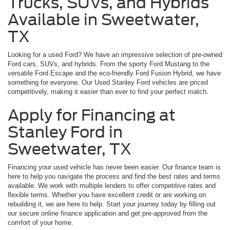
Trucks, SUVs, and Hybrids
Available in Sweetwater,
TX
Looking for a used Ford? We have an impressive selection of pre-owned
Ford cars, SUVs, and hybrids. From the sporty Ford Mustang to the
versatile Ford Escape and the eco-friendly Ford Fusion Hybrid, we have
something for everyone. Our Used Stanley Ford vehicles are priced
competitively, making it easier than ever to find your perfect match.
Apply for Financing at
Stanley Ford in
Sweetwater, TX
Financing your used vehicle has never been easier. Our finance team is
here to help you navigate the process and find the best rates and terms
available. We work with multiple lenders to offer competitive rates and
flexible terms. Whether you have excellent credit or are working on
rebuilding it, we are here to help. Start your journey today by filling out
our secure online finance application and get pre-approved from the
comfort of your home.