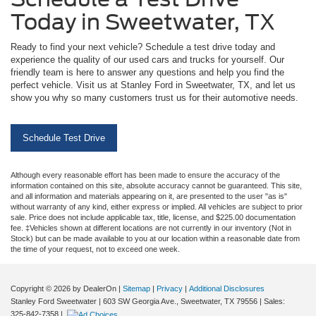
Today in Sweetwater, TX
Ready to find your next vehicle? Schedule a test drive today and
experience the quality of our used cars and trucks for yourself. Our
friendly team is here to answer any questions and help you find the
perfect vehicle. Visit us at Stanley Ford in Sweetwater, TX, and let us
show you why so many customers trust us for their automotive needs.
Schedule Test Drive
Although every reasonable effort has been made to ensure the accuracy of the
information contained on this site, absolute accuracy cannot be guaranteed. This site,
and all information and materials appearing on it, are presented to the user "as is"
without warranty of any kind, either express or implied. All vehicles are subject to prior
sale. Price does not include applicable tax, title, license, and $225.00 documentation
fee. ‡Vehicles shown at different locations are not currently in our inventory (Not in
Stock) but can be made available to you at our location within a reasonable date from
the time of your request, not to exceed one week.
Copyright © 2026
by DealerOn
|
Sitemap
|
Privacy
|
Additional Disclosures
Stanley Ford Sweetwater
|
603 SW Georgia Ave.,
Sweetwater,
TX
79556
| Sales:
325-842-7358
|