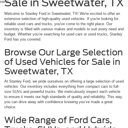
Sale in Sweetwater, TX
vary)
Welcome to Stanley Ford in Sweetwater, TX! We're excited to offer an
extensive selection of high-quality used vehicles. If you're looking for
reliable used cars and trucks, you've come to the right place. Our
inventory is filled with various makes and models to suit every need and
budget. Whether you’re searching for used cars or used trucks, Stanley
Ford has you covered.
Browse Our Large Selection
of Used Vehicles for Sale in
Sweetwater, TX
At Stanley Ford, we pride ourselves on offering a large selection of used
vehicles. Our inventory includes everything from compact cars to full-
size SUVs and powerful trucks. We meticulously inspect each vehicle
to ensure it meets our high standards of quality and reliability. This way,
you can drive away with confidence knowing you’ve made a great
choice.
Wide Range of Ford Cars,