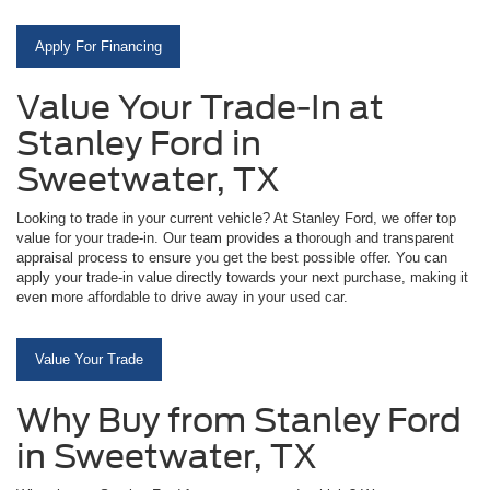
Apply For Financing
Value Your Trade-In at
Stanley Ford in
Sweetwater, TX
Looking to trade in your current vehicle? At Stanley Ford, we offer top
value for your trade-in. Our team provides a thorough and transparent
appraisal process to ensure you get the best possible offer. You can
apply your trade-in value directly towards your next purchase, making it
even more affordable to drive away in your used car.
Value Your Trade
Why Buy from Stanley Ford
in Sweetwater, TX