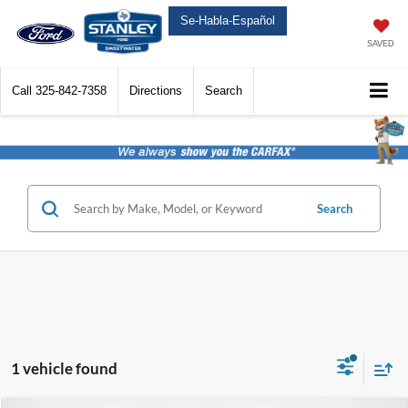
Se-Habla-Español
SAVED
Call
325-842-7358
Directions
Search
Search
1 vehicle found