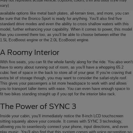
May not represent actual vehicle. (Options, colors, trim and body style may
It can get boring to stay in the city, but when you want to venture off of the
vary)
main roads, you’re going to need a vehicle that’s equipped for the job. With
available options like metal bash plates, all-terrain tires, and more, you can
be sure that the Bronco Sport is ready for anything. You’ll also find five
standard drive modes and even the ability to cross shallow waters with this
model, further enhancing your capability. When it comes to power, this model
has you covered there too, as you’ll be able to choose between either the
1.5L EcoBoost engine or the 2.0L EcoBoost engine.
A Roomy Interior
With five seats, you can fit the whole family along for the ride. You also won’t
have to worry about running out of room, as you’ll have a whopping 65.2
cubic feet of space in the back to store all of your gear. If you’re craving that
extra bit of storage though, you may want to consider the safari-style roof.
This gives your passengers a lot more headspace to work with and allows
you to transport taller items with ease. You can even have enough space to
fit two bikes standing straight up if you opt for the interior bike rack.
The Power of SYNC 3
Inside your cabin, you’ll immediately notice the 8-inch LCD touchscreen
sitting squarely above your console. It comes with SYNC 3 technology,
allowing you to seamlessly connect your phone, input directions, and even
play music. You’ll also find that this system comes with voice recognition so