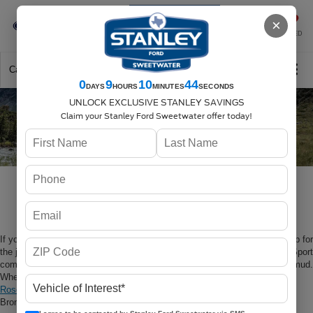
Se-Habla-Español
×
SAVED
Call
325-842-7358
Directions
Search
0
9
10
42
DAYS
HOURS
MINUTES
SECONDS
UNLOCK EXCLUSIVE STANLEY SAVINGS
Claim your Stanley Ford Sweetwater offer today!
2023 Ford Bronco Sport at
Stanley Ford Sweetwater
If you’re looking to tackle the trails, you’re going to need a model that’s up for
the job. Not just any vehicle will do, which is why the 2023 Ford Bronco Sport
comes with all the features you need to handle everything from rocks to mud.
When you’re looking for your next vehicle near
Abilene
,
Sweetwater
, or
Roscoe
, you’re going to want to take a look at the brand-new 2023 Ford
Bronco Sport at Stanley Ford Sweetwater.