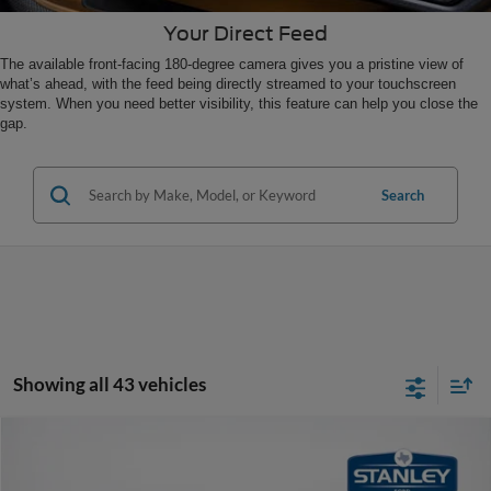
Your Direct Feed
The available front-facing 180-degree camera gives you a pristine view of
what’s ahead, with the feed being directly streamed to your touchscreen
system. When you need better visibility, this feature can help you close the
gap.
Search
Showing all 43 vehicles
Compare Vehicle
$33,871
2025
Ford Bronco Sport
Big Bend
SALES PRICE