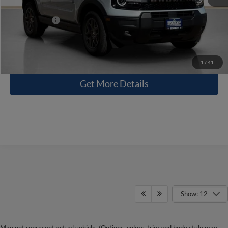
Sales Price:
$34,715
Contact Us
1
/
41
Get More Details
Show: 12
Leaving The City