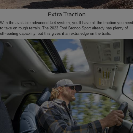
Extra Traction
With the available advanced 4x4 system, you’ll have all the traction you need
to take on rough terrain. The 2023 Ford Bronco Sport already has plenty of
off-roading capability, but this gives it an extra edge on the trails.