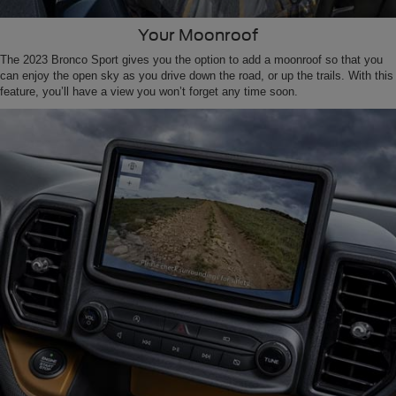
Your Moonroof
The 2023 Bronco Sport gives you the option to add a moonroof so that you
can enjoy the open sky as you drive down the road, or up the trails. With this
feature, you’ll have a view you won’t forget any time soon.