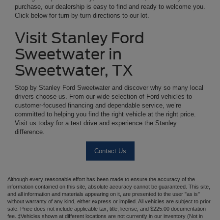
purchase, our dealership is easy to find and ready to welcome you.
Click below for turn-by-turn directions to our lot.
Visit Stanley Ford
Sweetwater in
Sweetwater, TX
Stop by Stanley Ford Sweetwater and discover why so many local
drivers choose us. From our wide selection of Ford vehicles to
customer-focused financing and dependable service, we’re
committed to helping you find the right vehicle at the right price.
Visit us today for a test drive and experience the Stanley
difference.
Contact Us
Although every reasonable effort has been made to ensure the accuracy of the
information contained on this site, absolute accuracy cannot be guaranteed. This site,
and all information and materials appearing on it, are presented to the user "as is"
without warranty of any kind, either express or implied. All vehicles are subject to prior
sale. Price does not include applicable tax, title, license, and $225.00 documentation
fee. ‡Vehicles shown at different locations are not currently in our inventory (Not in