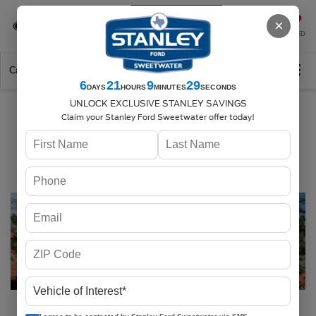
Se-Habla-Español
×
SAVED
Call
325-842-7358
Directions
Search
6
21
9
28
DAYS
HOURS
MINUTES
SECONDS
UNLOCK EXCLUSIVE STANLEY SAVINGS
Stanley Ford
Claim your Stanley Ford Sweetwater offer today!
Sweetwater Serving
Sweetwater, TX