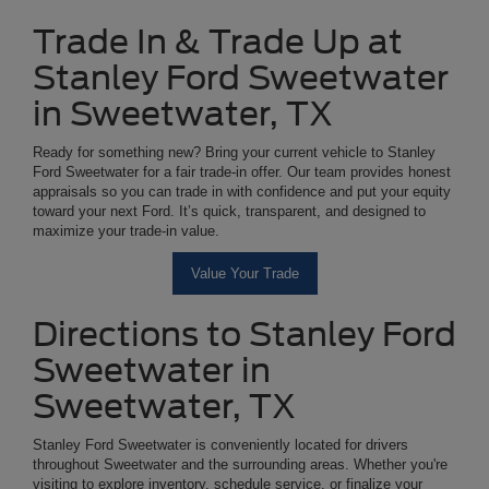
Trade In & Trade Up at
Stanley Ford Sweetwater
in Sweetwater, TX
Ready for something new? Bring your current vehicle to Stanley
Ford Sweetwater for a fair trade-in offer. Our team provides honest
appraisals so you can trade in with confidence and put your equity
toward your next Ford. It’s quick, transparent, and designed to
maximize your trade-in value.
Value Your Trade
Directions to Stanley Ford
Sweetwater in
Sweetwater, TX
Stanley Ford Sweetwater is conveniently located for drivers
throughout Sweetwater and the surrounding areas. Whether you're
visiting to explore inventory, schedule service, or finalize your