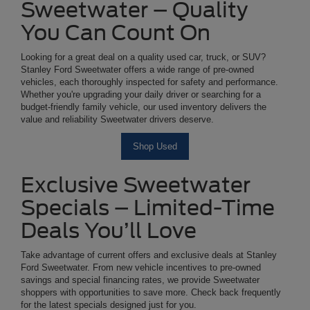
Sweetwater – Quality
You Can Count On
Looking for a great deal on a quality used car, truck, or SUV?
Stanley Ford Sweetwater offers a wide range of pre-owned
vehicles, each thoroughly inspected for safety and performance.
Whether you're upgrading your daily driver or searching for a
budget-friendly family vehicle, our used inventory delivers the
value and reliability Sweetwater drivers deserve.
Shop Used
Exclusive Sweetwater
Specials – Limited-Time
Deals You’ll Love
Take advantage of current offers and exclusive deals at Stanley
Ford Sweetwater. From new vehicle incentives to pre-owned
savings and special financing rates, we provide Sweetwater
shoppers with opportunities to save more. Check back frequently
for the latest specials designed just for you.