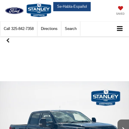
Se-Habla-Español
SAVED
Call
325-842-7358
Directions
Search