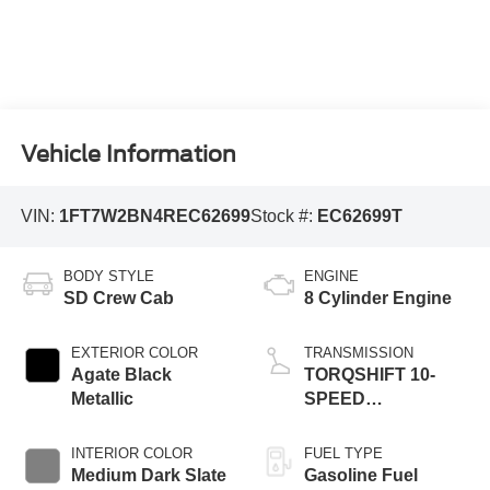
Vehicle Information
VIN:
1FT7W2BN4REC62699
Stock #:
EC62699T
BODY STYLE
ENGINE
SD Crew Cab
8 Cylinder Engine
EXTERIOR COLOR
TRANSMISSION
Agate Black
TORQSHIFT 10-
Metallic
SPEED
AUTOMATIC
INTERIOR COLOR
FUEL TYPE
Medium Dark Slate
Gasoline Fuel