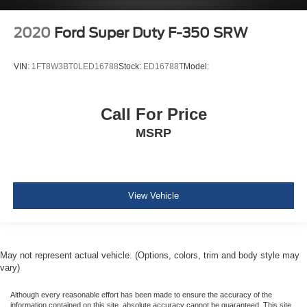
Rear child safety locks
2020
Ford Super Duty F-350 SRW
VIN:
1FT8W3BT0LED16788
Stock:
ED16788T
Model:
Call For Price
MSRP
View Vehicle
May not represent actual vehicle. (Options, colors, trim and body style may
vary)
Although every reasonable effort has been made to ensure the accuracy of the
information contained on this site, absolute accuracy cannot be guaranteed. This site,