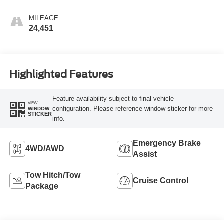
MILEAGE
24,451
Highlighted Features
Feature availability subject to final vehicle
VIEW
configuration. Please reference window sticker for more
WINDOW
STICKER
info.
Emergency Brake
4WD/AWD
Assist
Tow Hitch/Tow
Cruise Control
Package