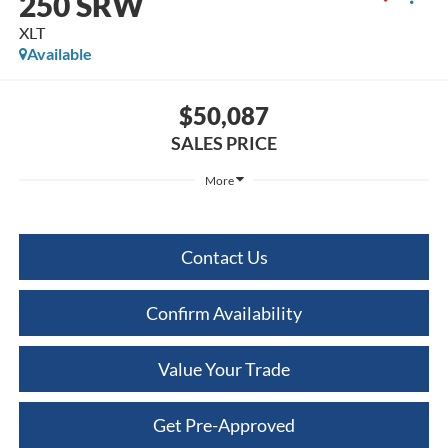
250 SRW
XLT
Available
$50,087
SALES PRICE
More
Contact Us
Confirm Availability
Value Your Trade
Get Pre-Approved