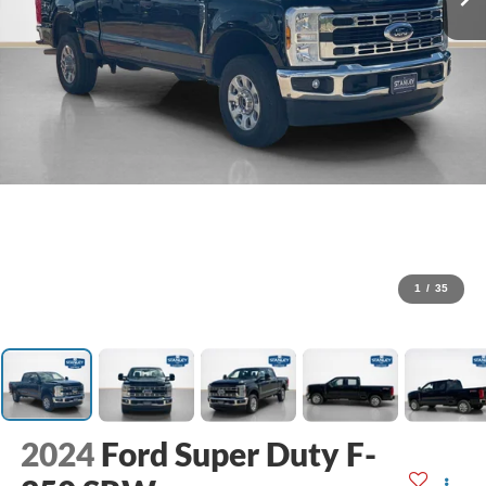
1
/
35
2024
Ford Super Duty F-