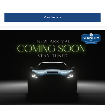
2 Seatback Storage Pockets
Securilock Anti-Theft Ignition (pats) Immobilizer
View Vehicle
Air Filtration
3 12V DC Power Outlets and 1 Interior 120V AC Power
Outlet
Side Impact Beams
Dual Stage Driver And Passenger Seat-Mounted Side
Airbags
Pre-Collision Assist with Automatic Emergency Braking
(AEB)
Collision Mitigation-Front
Tire Specific Low Tire Pressure Warning
Safety Canopy System Curtain 1st And 2nd Row
Airbags
Outboard Front Lap And Shoulder Safety Belts -inc:
Rear Center 3 Point and Height Adjusters
Dual Stage Driver And Passenger Front Airbags