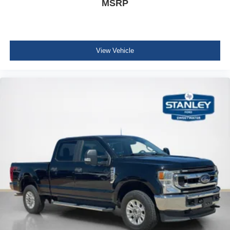
MSRP
Black Door Handles
Manual Extendable Trailer Style Mirrors
Fixed Rear Window
View Vehicle
Variable Intermittent Wipers
Privacy glass
Aluminum Panels
Chrome grille
Tailgate Rear Cargo Access
Boxside Steps
Cargo Lamp w/High Mount Stop Light
Perimeter/Approach Lights
Fixed Antenna
6 Speakers
2 LCD Monitors In The Front
4-Way Passenger Seat -inc: Manual Recline and
Fore/Aft Movement