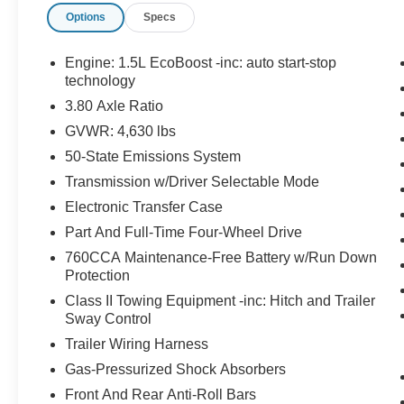
Options
Specs
TAILLAMPS, CARGO MANAGEMENT
SYSTEM, TERRAIN MANAGEMENT SYSTEM,
ANTI-THEFT SYSTEM, SOS POST-CRASH
Engine: 1.5L EcoBoost -inc: auto start-stop
ALERT SYSTEM
technology
3.80 Axle Ratio
EQUIPMENT
GVWR: 4,630 lbs
Safety and Security
50-State Emissions System
The vehicle is equipped with a system that
Transmission w/Driver Selectable Mode
senses, and then prepares, the vehicle
Electronic Transfer Case
and/or occupants, for an impending
Part And Full-Time Four-Wheel Drive
forward collision.
The vehicle constantly monitors the
760CCA Maintenance-Free Battery w/Run Down
roadway in front of the vehicle and
Protection
identifies and tracks pedestrians on an
Class II Towing Equipment -inc: Hitch and Trailer
interior display. If the system determines a
Sway Control
likely impact, it will automatically take
Trailer Wiring Harness
preventative steps to avoid hitting the
Gas-Pressurized Shock Absorbers
pedestrian.
The vehicle is equipped with a camera that
Front And Rear Anti-Roll Bars