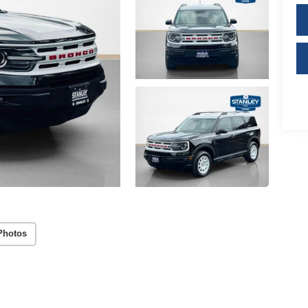
Photos