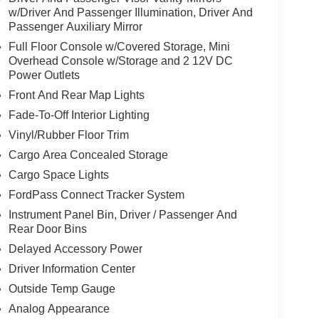
w/Driver And Passenger Illumination, Driver And
Passenger Auxiliary Mirror
Full Floor Console w/Covered Storage, Mini
Overhead Console w/Storage and 2 12V DC
Power Outlets
Front And Rear Map Lights
Fade-To-Off Interior Lighting
Vinyl/Rubber Floor Trim
Cargo Area Concealed Storage
Cargo Space Lights
FordPass Connect Tracker System
Instrument Panel Bin, Driver / Passenger And
Rear Door Bins
Delayed Accessory Power
Driver Information Center
Outside Temp Gauge
Analog Appearance