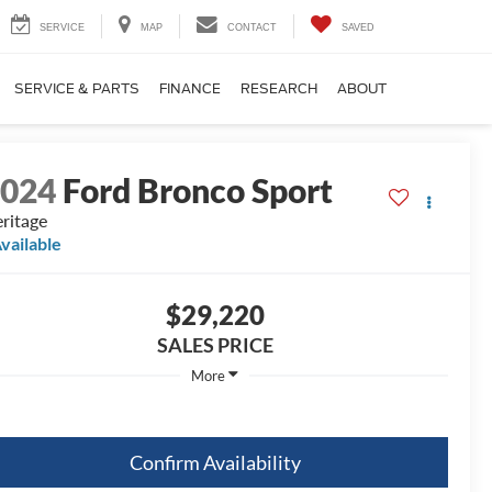
SERVICE
MAP
CONTACT
SAVED
SERVICE & PARTS
FINANCE
RESEARCH
ABOUT
2024
Ford Bronco Sport
ritage
vailable
$29,220
SALES PRICE
More
Confirm Availability