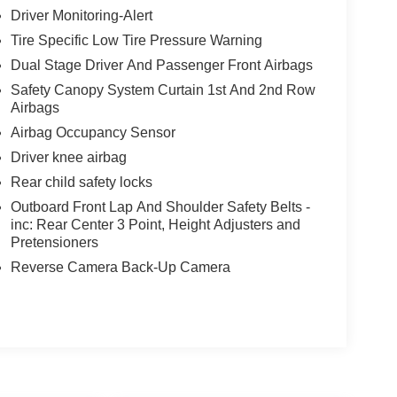
Driver Monitoring-Alert
Tire Specific Low Tire Pressure Warning
Dual Stage Driver And Passenger Front Airbags
Safety Canopy System Curtain 1st And 2nd Row
Airbags
Airbag Occupancy Sensor
Driver knee airbag
Rear child safety locks
Outboard Front Lap And Shoulder Safety Belts -
inc: Rear Center 3 Point, Height Adjusters and
Pretensioners
Reverse Camera Back-Up Camera