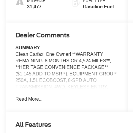
MILEAGE
FUEL TYPE
31,477
Gasoline Fuel
Dealer Comments
SUMMARY
Clean Carfax! One Owner! **WARRANTY
REMAINING: 8 MONTHS OR 4,524 MILES**,
**HERITAGE CONVENIENCE PACKAGE**
($1,145 ADD TO MSRP), EQUIPMENT GROUP
250A, 1.5L ECOBOOST, 8-SPD AUTO
TRANSMISSION, 4WD, KEYLESS ENTRY,
PUSH BUTTON START, REMOTE START,
Read More...
HEATED FRONT SEATS, POWER DRIVER'S
SEAT, SYNC3, 8 IN SCREEN DISPLAY, FORD
CO-PILOT360, FORDPASS CONNECT, REAR
VIEW CAMERA, CRUISE CONTROL,
All Features
WIRELESS CHARGING PAD, LED
HEADLAMPS, LED FOG LAMPS, LED