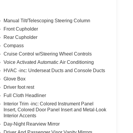
Manual Tilt/Telescoping Steering Column
Front Cupholder
Rear Cupholder
Compass
Cruise Control w/Steering Wheel Controls
Voice Activated Automatic Air Conditioning
HVAC -inc: Underseat Ducts and Console Ducts
Glove Box
Driver foot rest
Full Cloth Headliner
Interior Trim -inc: Colored Instrument Panel
Insert, Colored Door Panel Insert and Metal-Look
Interior Accents
Day-Night Rearview Mirror
Driver And Passenger Visor Vanity Mirrors