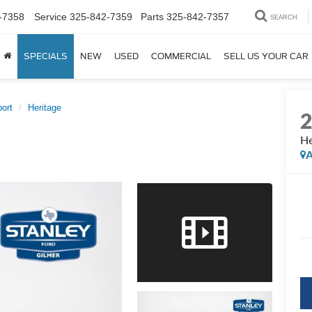
-7358
Service
325-842-7359
Parts
325-842-7357
SEARCH
SPECIALS
NEW
USED
COMMERCIAL
SELL US YOUR CAR
ort
Heritage
He
A