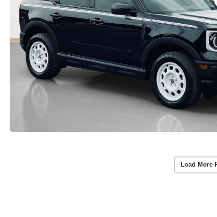
Load More 