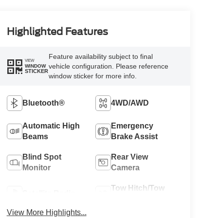
Highlighted Features
Feature availability subject to final
VIEW
vehicle configuration. Please reference
WINDOW
STICKER
window sticker for more info.
Bluetooth®
4WD/AWD
Automatic High
Emergency
Beams
Brake Assist
Blind Spot
Rear View
Monitor
Camera
Tow Hitch/Tow
Satellite Radio
Package
View More Highlights...