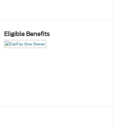
Eligible Benefits