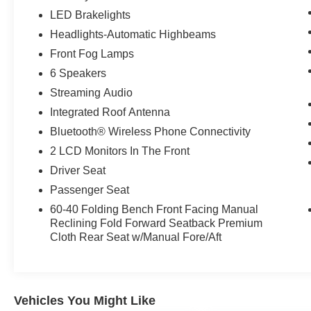
LED Brakelights
Headlights-Automatic Highbeams
Front Fog Lamps
6 Speakers
Streaming Audio
Integrated Roof Antenna
Bluetooth® Wireless Phone Connectivity
2 LCD Monitors In The Front
Driver Seat
Passenger Seat
60-40 Folding Bench Front Facing Manual
Reclining Fold Forward Seatback Premium
Cloth Rear Seat w/Manual Fore/Aft
Vehicles You Might Like