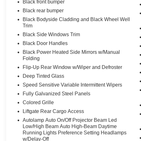
Black front bumper
Universal Garage Door Opener (UGDO)
Black rear bumper
Wireless Charging Pad
Black Bodyside Cladding and Black Wheel Well
Trim
Black Side Windows Trim
Black Door Handles
Black Power Heated Side Mirrors w/Manual
Folding
Flip-Up Rear Window w/Wiper and Defroster
Deep Tinted Glass
Speed Sensitive Variable Intermittent Wipers
Fully Galvanized Steel Panels
Colored Grille
Liftgate Rear Cargo Access
Autolamp Auto On/Off Projector Beam Led
Low/High Beam Auto High-Beam Daytime
Running Lights Preference Setting Headlamps
w/Delay-Off