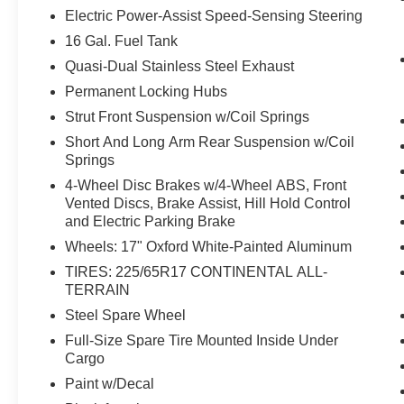
displays an image of the area behind the
Electric Power-Assist Speed-Sensing Steering
vehicle on an interior display.
16 Gal. Fuel Tank
The vehicle is equipped with a camera that
Quasi-Dual Stainless Steel Exhaust
displays an image of the area behind the
vehicle on an interior display.
Permanent Locking Hubs
Technology and Telematics
Strut Front Suspension w/Coil Springs
Without the need for a manufacturer
Short And Long Arm Rear Suspension w/Coil
Springs
specific app to be installed on the smart
device, the vehicle infotainment system
4-Wheel Disc Brakes w/4-Wheel ABS, Front
can access and control functions of a smart
Vented Discs, Brake Assist, Hill Hold Control
device physically plugged-into the vehicle.
and Electric Parking Brake
Wheels: 17" Oxford White-Painted Aluminum
TIRES: 225/65R17 CONTINENTAL ALL-
PACKAGES
TERRAIN
Steel Spare Wheel
Heritage Convenience Package
($1,285 value)
Full-Size Spare Tire Mounted Inside Under
Cargo
Heated Front Seats
Rear Parking Sensors
Paint w/Decal
Premium Wrapped Steering Wheel