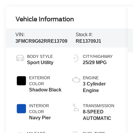
Vehicle Information
VIN:
Stock #:
3FMCR9G62RRE13709
RE13709J1
BODY STYLE
CITY/HIGHWAY
Sport Utility
25/29 MPG
EXTERIOR
ENGINE
COLOR
3 Cylinder
Shadow Black
Engine
INTERIOR
TRANSMISSION
COLOR
8-SPEED
Navy Pier
AUTOMATIC