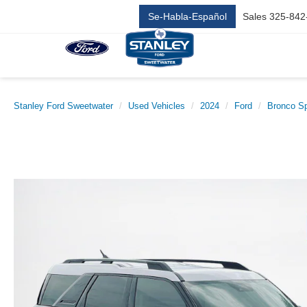
Se-Habla-Español
Sales
325-842
Stanley Ford Sweetwater
Used Vehicles
2024
Ford
Bronco Sp