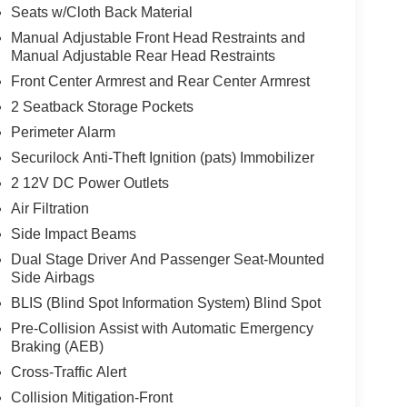
Seats w/Cloth Back Material
Manual Adjustable Front Head Restraints and
Manual Adjustable Rear Head Restraints
Front Center Armrest and Rear Center Armrest
2 Seatback Storage Pockets
Perimeter Alarm
Securilock Anti-Theft Ignition (pats) Immobilizer
2 12V DC Power Outlets
Air Filtration
Side Impact Beams
Dual Stage Driver And Passenger Seat-Mounted
Side Airbags
BLIS (Blind Spot Information System) Blind Spot
Pre-Collision Assist with Automatic Emergency
Braking (AEB)
Cross-Traffic Alert
Collision Mitigation-Front