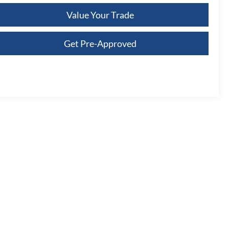
Value Your Trade
Get Pre-Approved