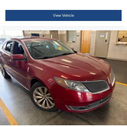
Variable Intermittent Wipers
Galvanized Steel/Aluminum Panels
View Vehicle
Black grille
Trunk Rear Cargo Access
Auto On/Off Projector Beam Led Low Beam Auto High-
Beam Daytime Running Lights Preference Setting
Headlamps w/Delay-Off
LED Brakelights
Headlights-Automatic Highbeams
6 Speakers
Window Grid And Roof Mount Antenna
2 LCD Monitors In The Front
Front Bucket Seats -inc: 8-way power-adjustable driver
seat w/power lumbar support and 6-way adjustable
front passenger seat
Driver Seat
6-Way Passenger Seat -inc: Manual Recline, Height