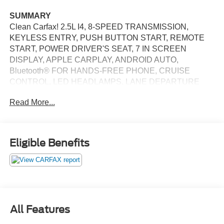
SUMMARY
Clean Carfax! 2.5L I4, 8-SPEED TRANSMISSION,
KEYLESS ENTRY, PUSH BUTTON START, REMOTE
START, POWER DRIVER'S SEAT, 7 IN SCREEN
DISPLAY, APPLE CARPLAY, ANDROID AUTO,
Bluetooth® FOR HANDS-FREE PHONE, CRUISE
CONTROL, LED HEADLAMPS, LANE DEPARTURE
ALERT
Read More...
EQUIPMENT
Safety and Security
Eligible Benefits
With this system the driver's hands must remain on
the wheel at all times but can be removed briefly (for
a few seconds), otherwise the vehicle will prompt
the driver to put their hands back on the wheel.
With this system the driver's hands must remain on
the wheel at all times but can be removed briefly (for
All Features
a few seconds), otherwise the vehicle will prompt
the driver to put their hands back on the wheel.