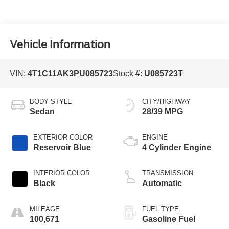
Vehicle Information
VIN:
4T1C11AK3PU085723
Stock #:
U085723T
BODY STYLE
CITY/HIGHWAY
Sedan
28/39 MPG
EXTERIOR COLOR
ENGINE
Reservoir Blue
4 Cylinder Engine
INTERIOR COLOR
TRANSMISSION
Black
Automatic
MILEAGE
FUEL TYPE
100,671
Gasoline Fuel