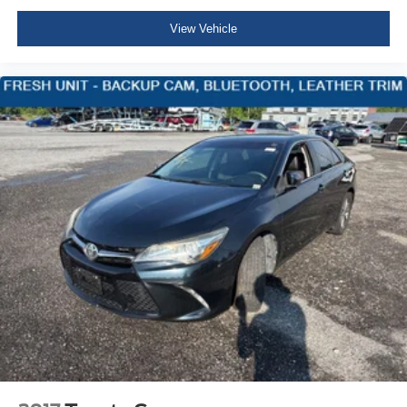
Driver Information Center
View Vehicle
Redundant Digital Speedometer
Outside Temp Gauge
Analog Appearance
Seats w/Cloth Back Material
Manual Adjustable Front Head Restraints and Fixed
Rear Head Restraints
Front Center Armrest and Rear Center Armrest
1 Seatback Storage Pocket
Perimeter Alarm
Immobilizer
1 12V DC Power Outlet
Air Filtration
Lane Change Assist (LCA)/Lane Tracing Assist (LTA)
Side Impact Beams
Toyota Safety Sense (TSS) 2.5+