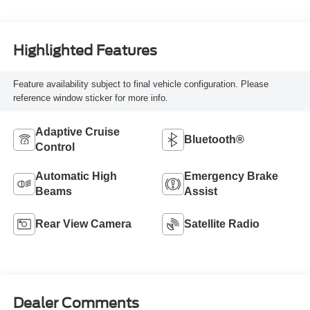
Highlighted Features
Feature availability subject to final vehicle configuration. Please
reference window sticker for more info.
Adaptive Cruise
Bluetooth®
Control
Automatic High
Emergency Brake
Beams
Assist
Rear View Camera
Satellite Radio
Dealer Comments