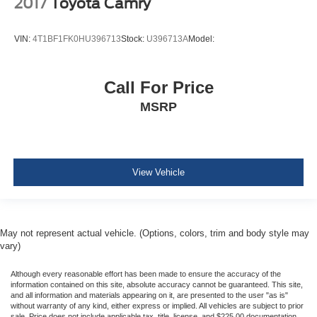
2017
Toyota Camry
Collision Mitigation-Front
Evasion Assist
VIN:
4T1BF1FK0HU396713
Stock:
U396713A
Model:
Tire Pressure Monitor System (TPMS) Low Tire
Pressure Warning
Dual Stage Driver And Passenger Front Airbags
Call For Price
Curtain 1st And 2nd Row Airbags
MSRP
Airbag Occupancy Sensor
Rear child safety locks
Outboard Front Lap And Shoulder Safety Belts -inc:
Rear Center 3 Point, Height Adjusters and
View Vehicle
Pretensioners
Back-Up Camera
May not represent actual vehicle. (Options, colors, trim and body style may
vary)
Although every reasonable effort has been made to ensure the accuracy of the
information contained on this site, absolute accuracy cannot be guaranteed. This site,
and all information and materials appearing on it, are presented to the user "as is"
without warranty of any kind, either express or implied. All vehicles are subject to prior
sale. Price does not include applicable tax, title, license, and $225.00 documentation