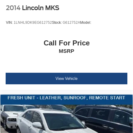
Adjustment and Fore/Aft Movement
2014
Lincoln MKS
60-40 Folding Bench Front Facing Fold Forward
Seatback Rear Seat
VIN:
1LNHL9DK9EG612752
Stock:
G612752A
Model:
Manual Tilt/Telescoping Steering Column
Front Cupholder
Call For Price
Rear Cupholder
MSRP
Remote Releases -Inc: Power Cargo Access and
Power Fuel
Cruise Control w/Steering Wheel Controls
Dynamic Radar Cruise Control (DRCC)
View Vehicle
Dual Zone Front Automatic Air Conditioning
HVAC -inc: Underseat Ducts
Illuminated glove box
Driver foot rest
Interior Trim -inc: Piano Black/Metal-Look Instrument
Panel Insert and Chrome/Metal-Look Interior Accents
Full Cloth Headliner