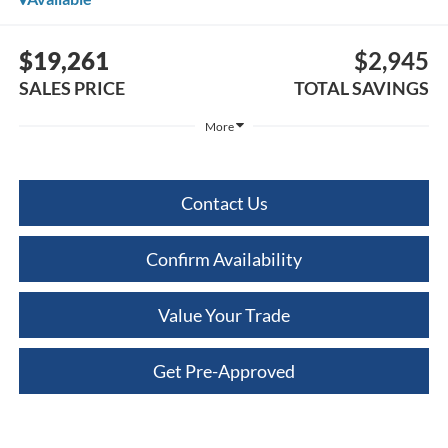
$19,261
$2,945
SALES PRICE
TOTAL SAVINGS
More
Contact Us
Confirm Availability
Value Your Trade
Get Pre-Approved