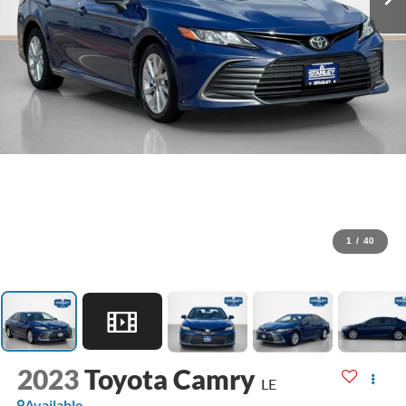
1
/
40
2023
Toyota Camry
LE
Available