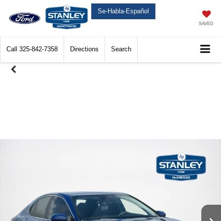
Se-Habla-Español
SAVED
Call
325-842-7358
Directions
Search