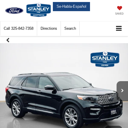
Se-Habla-Español
SAVED
Call
325-842-7358
Directions
Search