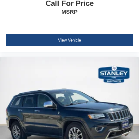
Call For Price
Heated Leather Steering Wheel
MSRP
Illuminated Front Cupholder
Rear Cupholder
Compass
Remote Releases -Inc: Power Cargo Access
View Vehicle
Keypad
Garage Door Transmitter
Cruise Control w/Steering Wheel Controls
Adaptive Cruise Control with Stop-and-Go
HVAC -inc: Underseat Ducts and Headliner/Pillar
Ducts
Locking glove box
Driver foot rest
Interior Trim -inc: Piano Black/Metal-Look Instrument
Panel Insert, Piano Black/Metal-Look Door Panel
Insert, Piano Black Console Insert and Chrome/Metal-
Look Interior Accents