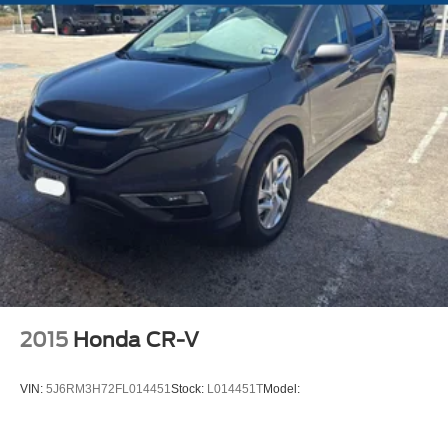
Metal-Look Grille w/Chrome Surround
LED Brakelights
Headlights-Automatic Highbeams
Perimeter/Approach Lights
Laminated Glass
Streaming Audio
Integrated Roof Antenna
12 Speakers
Regular Amplifier
Digital Signal Processor
Bluetooth® Wireless Phone Connectivity
2 LCD Monitors In The Front
2015
Honda CR-V
8-Way Driver Seat
6-Way Passenger Seat
VIN:
5J6RM3H72FL014451
Stock:
L014451T
Model:
Front Center Armrest and Rear Seat Mounted Armrest
Outboard Only