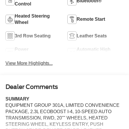
Bluetooth®
Control
Heated Steering
Remote Start
Wheel
3rd Row Seating
Leather Seats
Power
Automatic High
Tailgate/Liftgate
Beams
View More Highlights...
Dealer Comments
SUMMARY
EQUIPMENT GROUP 301A, LIMITED CONVENIENCE
PACKAGE, 2.3L ECOBOOST I-4, 10-SPEED AUTO
TRANSMISSION, RWD, 20"" WHEELS, HEATED
STEERING WHEEL, KEYLESS ENTRY, PUSH