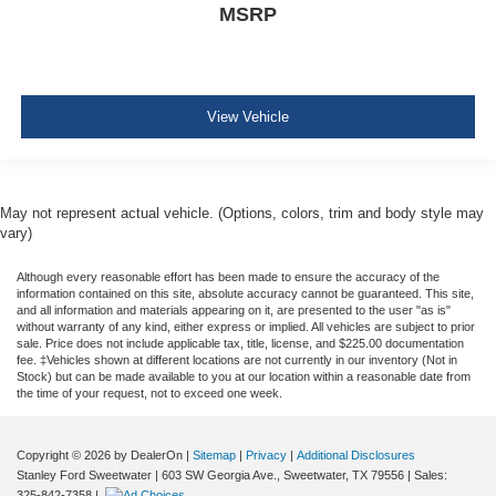
MSRP
Perimeter Alarm
Air Filtration
4 12V DC Power Outlets
View Vehicle
Lane Centering
Side Impact Beams
Dual Stage Driver And Passenger Seat-Mounted Side
Airbags
May not represent actual vehicle. (Options, colors, trim and body style may
vary)
BLIS (Blind Spot Information System) Blind Spot
Pre-Collision Assist with Pedestrian Detection
Although every reasonable effort has been made to ensure the accuracy of the
information contained on this site, absolute accuracy cannot be guaranteed. This site,
Rear Collision Warning
and all information and materials appearing on it, are presented to the user "as is"
Collision Mitigation-Front
without warranty of any kind, either express or implied. All vehicles are subject to prior
sale. Price does not include applicable tax, title, license, and $225.00 documentation
Driver Monitoring-Alert
fee. ‡Vehicles shown at different locations are not currently in our inventory (Not in
Stock) but can be made available to you at our location within a reasonable date from
Aerial View Camera System
the time of your request, not to exceed one week.
Evasion Assist
Forward and Reverse Sensing System Front And Rear
Copyright © 2026
by DealerOn
|
Sitemap
|
Privacy
|
Additional Disclosures
Parking Sensors
Stanley Ford Sweetwater
|
603 SW Georgia Ave.,
Sweetwater,
TX
79556
| Sales:
325-842-7358
|