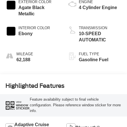
EXTERIOR COLOR
ENGINE
Agate Black
4 Cylinder Engine
Metallic
INTERIOR COLOR
TRANSMISSION
Ebony
10-SPEED
AUTOMATIC
MILEAGE
FUEL TYPE
62,188
Gasoline Fuel
Highlighted Features
Feature availability subject to final vehicle
VIEW
configuration. Please reference window sticker for more
WINDOW
STICKER
info.
Adaptive Cruise