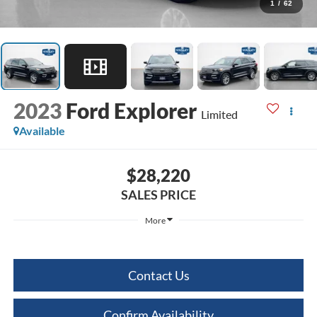
1
/
62
2023
Ford Explorer
Limited
Available
$28,220
SALES PRICE
More
Contact Us
Confirm Availability