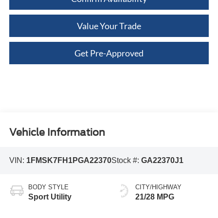
Value Your Trade
Get Pre-Approved
Vehicle Information
VIN:
1FMSK7FH1PGA22370
Stock #:
GA22370J1
BODY STYLE
CITY/HIGHWAY
Sport Utility
21/28 MPG