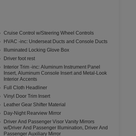
Cruise Control w/Steering Wheel Controls
HVAC -inc: Underseat Ducts and Console Ducts
Illuminated Locking Glove Box
Driver foot rest
Interior Trim -inc: Aluminum Instrument Panel
Insert, Aluminum Console Insert and Metal-Look
Interior Accents
Full Cloth Headliner
Vinyl Door Trim Insert
Leather Gear Shifter Material
Day-Night Rearview Mirror
Driver And Passenger Visor Vanity Mirrors
w/Driver And Passenger Illumination, Driver And
Passenger Auxiliary Mirror