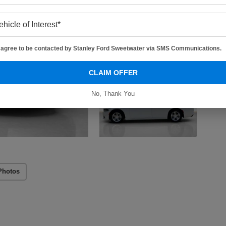
I agree to be contacted by Stanley Ford Sweetwater via SMS Communications.
CLAIM OFFER
No, Thank You
Photos