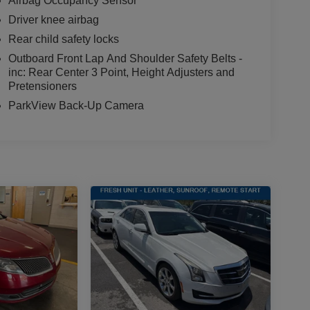
Airbag Occupancy Sensor
Driver knee airbag
Rear child safety locks
Outboard Front Lap And Shoulder Safety Belts -
inc: Rear Center 3 Point, Height Adjusters and
Pretensioners
ParkView Back-Up Camera