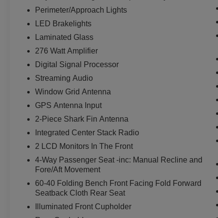
Perimeter/Approach Lights
LED Brakelights
Laminated Glass
276 Watt Amplifier
Digital Signal Processor
Streaming Audio
Window Grid Antenna
GPS Antenna Input
2-Piece Shark Fin Antenna
Integrated Center Stack Radio
2 LCD Monitors In The Front
4-Way Passenger Seat -inc: Manual Recline and
Fore/Aft Movement
60-40 Folding Bench Front Facing Fold Forward
Seatback Cloth Rear Seat
Illuminated Front Cupholder