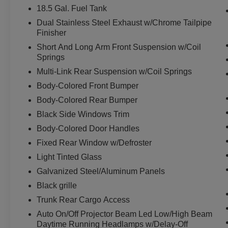
device physically plugged-into the vehicle.
18.5 Gal. Fuel Tank
Otherwise known as Bluetooth®, this
Dual Stainless Steel Exhaust w/Chrome Tailpipe
technology allows electronic devices to
Finisher
integrate with the vehicle systems without
Short And Long Arm Front Suspension w/Coil
the need for a physical connection
Springs
between them.
Multi-Link Rear Suspension w/Coil Springs
Body-Colored Front Bumper
Body-Colored Rear Bumper
PACKAGES
Black Side Windows Trim
Quick Order Package 29G
Body-Colored Door Handles
Fixed Rear Window w/Defroster
Light Tinted Glass
Galvanized Steel/Aluminum Panels
Black grille
Trunk Rear Cargo Access
Auto On/Off Projector Beam Led Low/High Beam
Daytime Running Headlamps w/Delay-Off