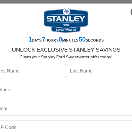
-7358
Service
325-842-7359
Parts
325-842-7357
SEARCH
SPECIALS
NEW
USED
COMMERCIAL
SELL US YOUR CAR
1
7
0
49
DAYS
HOURS
MINUTES
SECONDS
SXT
UNLOCK EXCLUSIVE STANLEY SAVINGS
Claim your Stanley Ford Sweetwater offer today!