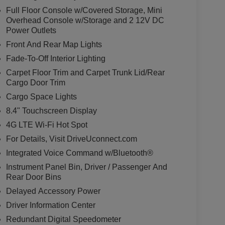
Full Floor Console w/Covered Storage, Mini
Overhead Console w/Storage and 2 12V DC
Power Outlets
Front And Rear Map Lights
Fade-To-Off Interior Lighting
Carpet Floor Trim and Carpet Trunk Lid/Rear
Cargo Door Trim
Cargo Space Lights
8.4" Touchscreen Display
4G LTE Wi-Fi Hot Spot
For Details, Visit DriveUconnect.com
Integrated Voice Command w/Bluetooth®
Instrument Panel Bin, Driver / Passenger And
Rear Door Bins
Delayed Accessory Power
Driver Information Center
Redundant Digital Speedometer