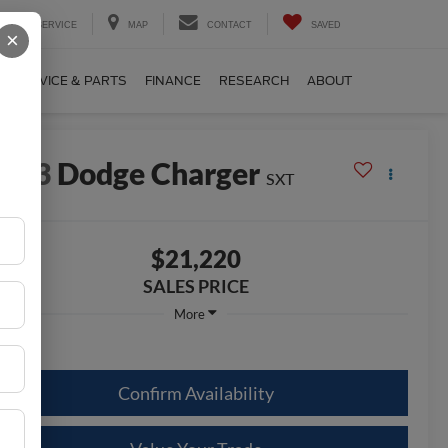
SERVICE
MAP
CONTACT
SAVED
×
SERVICE & PARTS
FINANCE
RESEARCH
ABOUT
2023
Dodge Charger
SXT
$21,220
SALES PRICE
More
Confirm Availability