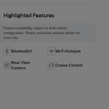
Highlighted Features
Feature availability subject to final vehicle
configuration. Please reference window sticker for
more info.
Bluetooth®
Wi-Fi Hotspot
Rear View
Cruise Control
Camera