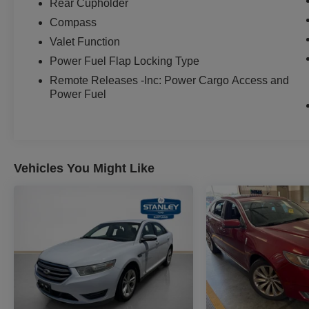
Rear Cupholder
Compass
Valet Function
Power Fuel Flap Locking Type
Remote Releases -Inc: Power Cargo Access and
Power Fuel
Vehicles You Might Like