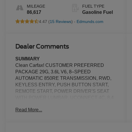
MILEAGE
FUEL TYPE
86,617
Gasoline Fuel
4.47 (
15 Reviews
) -
Edmunds.com
Dealer Comments
SUMMARY
Clean Carfax! CUSTOMER PREFERRED
PACKAGE 29G, 3.6L V6, 8–SPEED
AUTOMATIC 850RE TRANSMISSION, RWD,
KEYLESS ENTRY, PUSH BUTTON START,
REMOTE START, POWER DRIVER'S SEAT
WITH POWER LUMBAR, UCONNECT 4C, 8.4
IN SCREEN DISPLAY, ALPINE AUDIO
Read More...
SYSTEM, SIRIUS XM RADIO, REAR VIEW
CAMERA, CRUISE CONTROL, LED
HEADLAMPS, LED DAYTIME RUNNING
LAMPS, PARK–ASSIST, HILL–START ASSIST,