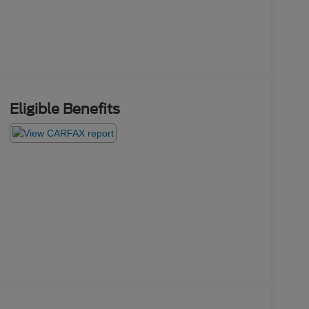
Eligible Benefits