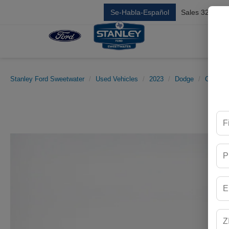
Se-Habla-Español
Sales
325-842
Stanley Ford Sweetwater
Used Vehicles
2023
Dodge
Charger