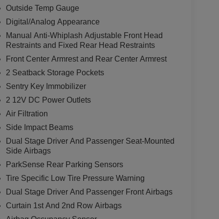
Outside Temp Gauge
Digital/Analog Appearance
Manual Anti-Whiplash Adjustable Front Head
Restraints and Fixed Rear Head Restraints
Front Center Armrest and Rear Center Armrest
2 Seatback Storage Pockets
Sentry Key Immobilizer
2 12V DC Power Outlets
Air Filtration
Side Impact Beams
Dual Stage Driver And Passenger Seat-Mounted
Side Airbags
ParkSense Rear Parking Sensors
Tire Specific Low Tire Pressure Warning
Dual Stage Driver And Passenger Front Airbags
Curtain 1st And 2nd Row Airbags