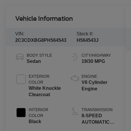
Vehicle Information
VIN:
Stock #:
2C3CDXBG8PH564543
H564543J
BODY STYLE
CITY/HIGHWAY
Sedan
19/30 MPG
EXTERIOR
ENGINE
COLOR
V6 Cylinder
White Knuckle
Engine
Clearcoat
INTERIOR
TRANSMISSION
COLOR
8-SPEED
Black
AUTOMATIC
(850RE)