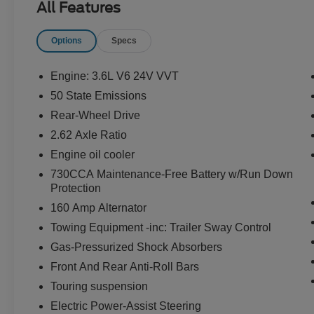
All Features
THEFT DETERRENT SYSTEM
Options
Specs
EQUIPMENT
Comfort
Engine: 3.6L V6 24V VVT
The seating surfaces are covered in cloth.
50 State Emissions
Convenience
Rear-Wheel Drive
The vehicle can be remotely started from
2.62 Axle Ratio
the keyfob and from a smart device such as
Engine oil cooler
a phone and a subscription is required to
maintain access to the smart device remote
730CCA Maintenance-Free Battery w/Run Down
Protection
start function.
The keyfob has the ability to remotely start
160 Amp Alternator
the vehicle.
Towing Equipment -inc: Trailer Sway Control
Technology and Telematics
Gas-Pressurized Shock Absorbers
Without the need for a manufacturer
Front And Rear Anti-Roll Bars
specific app to be installed on the smart
Touring suspension
device, the vehicle infotainment system
Electric Power-Assist Steering
can access and control functions of a smart