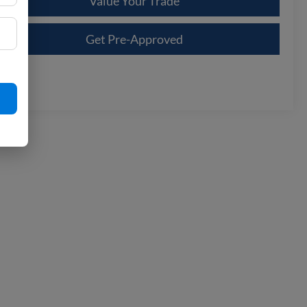
Value Your Trade
Get Pre-Approved