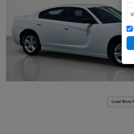
Load More 