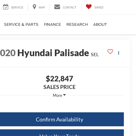
SERVICE
MAP
CONTACT
SAVED
SERVICE & PARTS
FINANCE
RESEARCH
ABOUT
2020
Hyundai Palisade
SEL
$22,847
SALES PRICE
More
Confirm Availability