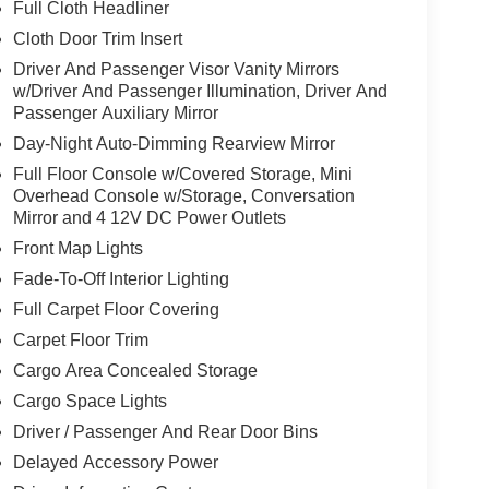
Full Cloth Headliner
Cloth Door Trim Insert
Driver And Passenger Visor Vanity Mirrors
w/Driver And Passenger Illumination, Driver And
Passenger Auxiliary Mirror
Day-Night Auto-Dimming Rearview Mirror
Full Floor Console w/Covered Storage, Mini
Overhead Console w/Storage, Conversation
Mirror and 4 12V DC Power Outlets
Front Map Lights
Fade-To-Off Interior Lighting
Full Carpet Floor Covering
Carpet Floor Trim
Cargo Area Concealed Storage
Cargo Space Lights
Driver / Passenger And Rear Door Bins
Delayed Accessory Power