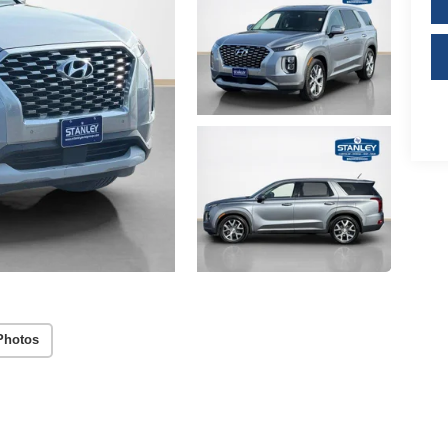
Photos