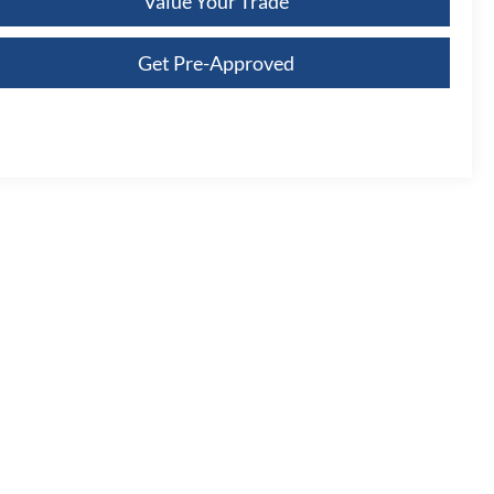
Value Your Trade
Get Pre-Approved