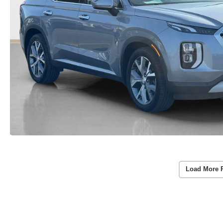
Load More 