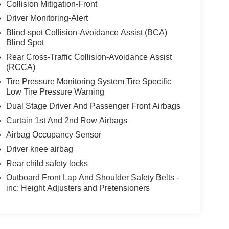
Collision Mitigation-Front
Driver Monitoring-Alert
Blind-spot Collision-Avoidance Assist (BCA)
Blind Spot
Rear Cross-Traffic Collision-Avoidance Assist
(RCCA)
Tire Pressure Monitoring System Tire Specific
Low Tire Pressure Warning
Dual Stage Driver And Passenger Front Airbags
Curtain 1st And 2nd Row Airbags
Airbag Occupancy Sensor
Driver knee airbag
Rear child safety locks
Outboard Front Lap And Shoulder Safety Belts -
inc: Height Adjusters and Pretensioners