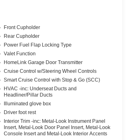
Front Cupholder
Rear Cupholder
Power Fuel Flap Locking Type
Valet Function
HomeLink Garage Door Transmitter
Cruise Control w/Steering Wheel Controls
Smart Cruise Control with Stop & Go (SCC)
HVAC -inc: Underseat Ducts and
Headliner/Pillar Ducts
Illuminated glove box
Driver foot rest
Interior Trim -inc: Metal-Look Instrument Panel
Insert, Metal-Look Door Panel Insert, Metal-Look
Console Insert and Metal-Look Interior Accents