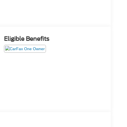
Eligible Benefits