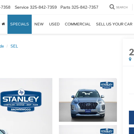
-7358
Service
325-842-7359
Parts
325-842-7357
SEARCH
SPECIALS
NEW
USED
COMMERCIAL
SELL US YOUR CAR
ade
SEL