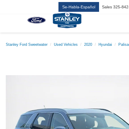
Se-Habla-Español
Sales
325-842
Stanley Ford Sweetwater
Used Vehicles
2020
Hyundai
Palis