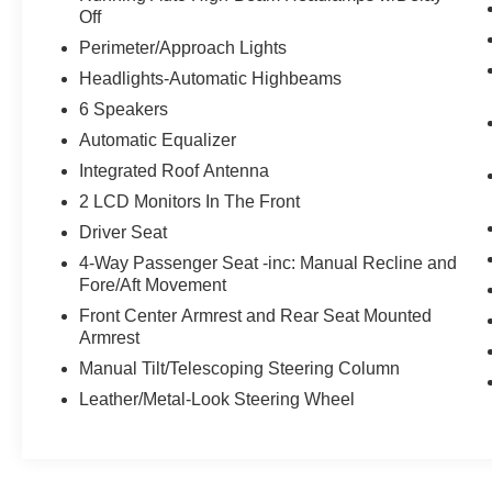
Off
LED Taillights
Perimeter/Approach Lights
3rd Row USB Outlets
Headlights-Automatic Highbeams
6 Speakers
Automatic Equalizer
Integrated Roof Antenna
2 LCD Monitors In The Front
Driver Seat
4-Way Passenger Seat -inc: Manual Recline and
Fore/Aft Movement
Front Center Armrest and Rear Seat Mounted
Armrest
Manual Tilt/Telescoping Steering Column
Leather/Metal-Look Steering Wheel