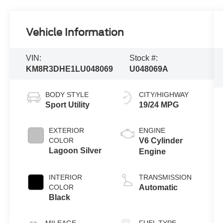
Vehicle Information
VIN:
Stock #:
KM8R3DHE1LU048069
U048069A
BODY STYLE
CITY/HIGHWAY
Sport Utility
19/24 MPG
EXTERIOR
ENGINE
COLOR
V6 Cylinder
Lagoon Silver
Engine
INTERIOR
TRANSMISSION
COLOR
Automatic
Black
MILEAGE
FUEL TYPE