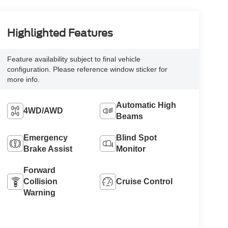
Highlighted Features
Feature availability subject to final vehicle
configuration. Please reference window sticker for
more info.
Automatic High
4WD/AWD
Beams
Emergency
Blind Spot
Brake Assist
Monitor
Forward
Collision
Cruise Control
Warning