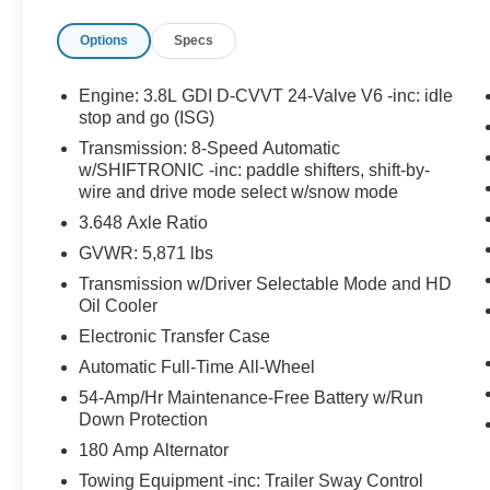
LIGHTS, LED TAILLIGHTS, HANDS-FREE
Options
Specs
SMART LIFTGATE, VEHICLE STABILITY
MANAGEMENT W/ ESC & TCS, ABS W/
ELECTRONIC BRAKE-FORCE DISTRIBUTION
Engine: 3.8L GDI D-CVVT 24-Valve V6 -inc: idle
& BRAKE ASSIST, SHIFT-BY-WIRE;
stop and go (ISG)
ELECTRIC PARKING BRAKE; DOWNHILL
Transmission: 8-Speed Automatic
BRAKE CONTROL, FORWARD COLLISION-
w/SHIFTRONIC -inc: paddle shifters, shift-by-
AVOIDANCE ASSIST WITH PEDESTRIAN
wire and drive mode select w/snow mode
DETECTION, LANE KEEPING ASSIST;
3.648 Axle Ratio
DRIVER ATTENTION WARNING, BLIND-SPOT
GVWR: 5,871 lbs
COLLISION-AVOIDANCE ASSIST, REAR
CROSS-TRAFFIC COLLISION-AVOIDANCE
Transmission w/Driver Selectable Mode and HD
Oil Cooler
ASSIST, LANE FOLLOWING ASSIST
EQUIPMENT
Electronic Transfer Case
Convenience
Automatic Full-Time All-Wheel
54-Amp/Hr Maintenance-Free Battery w/Run
This ""intelligent"" cruise control system
Down Protection
uses laser or radar to maintain a preset
following distance behind another vehicle,
180 Amp Alternator
automatically braking (to a complete stop if
Towing Equipment -inc: Trailer Sway Control