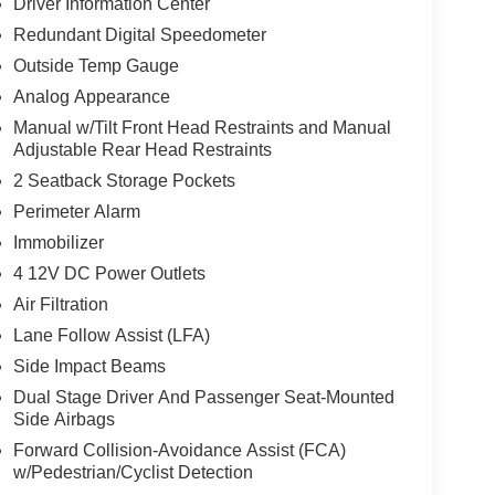
Driver Information Center
Redundant Digital Speedometer
Outside Temp Gauge
Analog Appearance
Manual w/Tilt Front Head Restraints and Manual
Adjustable Rear Head Restraints
2 Seatback Storage Pockets
Perimeter Alarm
Immobilizer
4 12V DC Power Outlets
Air Filtration
Lane Follow Assist (LFA)
Side Impact Beams
Dual Stage Driver And Passenger Seat-Mounted
Side Airbags
Forward Collision-Avoidance Assist (FCA)
w/Pedestrian/Cyclist Detection