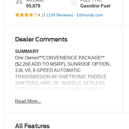
65,879
Gasoline Fuel
4.11 (
130 Reviews
) -
Edmunds.com
Dealer Comments
SUMMARY
One Owner!**CONVENIENCE PACKAGE**
($2,200 ADD TO MSRP), SUNROOF OPTION,
3.8L V6, 8-SPEED AUTOMATIC
TRANSMISSION W/ SHIFTRONIC PADDLE
SHIFTERS, AWD, 20'' WHEELS, KEYLESS
ENTRY, PUSH BUTTON START, REMOTE
START, POWER SUNROOF, 8'' IN SCREEN
Read More...
DISPLAY, APPLE CARPLAY, ANDROID AUTO,
Bluetooth® FOR HANDS-FREE PHONE,
SMART CRUISE CONTROL W/ STOP & GO,
WIRELESS PHONE CHARGER, LED
All Features
HEADLIGHTS, LED DAYTIME RUNNING