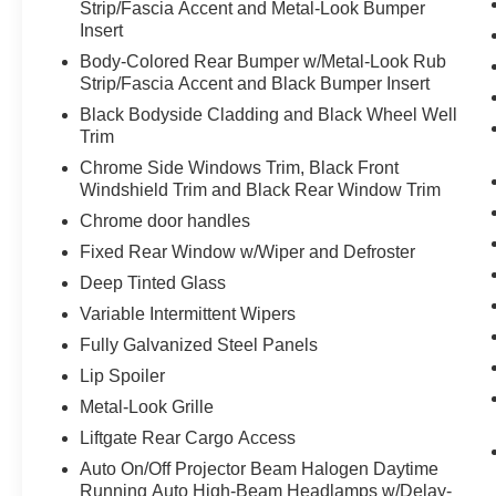
Strip/Fascia Accent and Metal-Look Bumper
specific app to be installed on the smart
Insert
device, the vehicle infotainment system
can access and control functions of a smart
Body-Colored Rear Bumper w/Metal-Look Rub
device physically plugged-into the vehicle.
Strip/Fascia Accent and Black Bumper Insert
Black Bodyside Cladding and Black Wheel Well
Trim
PACKAGES
Chrome Side Windows Trim, Black Front
Convenience Package ($3,100 value)
Windshield Trim and Black Rear Window Trim
Power Sunroof P5
Chrome door handles
Convenience Package P2
Fixed Rear Window w/Wiper and Defroster
115-Volt AC Power Outlet
Deep Tinted Glass
7"" High Resolution Cluster Display
Variable Intermittent Wipers
Wireless Phone Charger
Fully Galvanized Steel Panels
Parking Distance Warning - Forward
Hands-Free Smart Liftgate with Auto Open
Lip Spoiler
20"" X 7.5 Split 5-Spoke Machined Alloy
Metal-Look Grille
Wheels
Liftgate Rear Cargo Access
Ultrasonic Rear Seat Occupant Minder
Auto On/Off Projector Beam Halogen Daytime
Rear Side Window Sunshades
Running Auto High-Beam Headlamps w/Delay-
Auto Leveling Rear Suspension