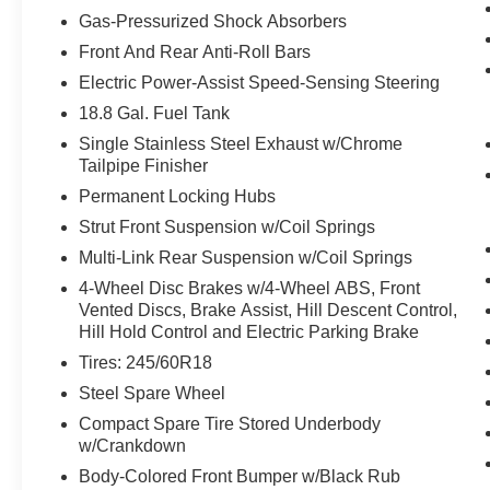
needed) or accelerating as required.
Gas-Pressurized Shock Absorbers
Safety and Security
Front And Rear Anti-Roll Bars
With this system the driver's hands must
Electric Power-Assist Speed-Sensing Steering
remain on the wheel at all times but can be
18.8 Gal. Fuel Tank
removed briefly (for a few seconds),
otherwise the vehicle will prompt the driver
Single Stainless Steel Exhaust w/Chrome
Tailpipe Finisher
to put their hands back on the wheel.
The vehicle constantly monitors the
Permanent Locking Hubs
roadway in front of the vehicle and
Strut Front Suspension w/Coil Springs
identifies and tracks pedestrians on an
Multi-Link Rear Suspension w/Coil Springs
interior display. If the system determines a
likely impact, it will automatically take
4-Wheel Disc Brakes w/4-Wheel ABS, Front
Vented Discs, Brake Assist, Hill Descent Control,
preventative steps to avoid hitting the
Hill Hold Control and Electric Parking Brake
pedestrian.
Brake assist senses panic braking from the
Tires: 245/60R18
speed of the brake pedal's travel and
Steel Spare Wheel
applies all available power brake boost.
Compact Spare Tire Stored Underbody
Technology and Telematics
w/Crankdown
Without the need for a manufacturer
Body-Colored Front Bumper w/Black Rub