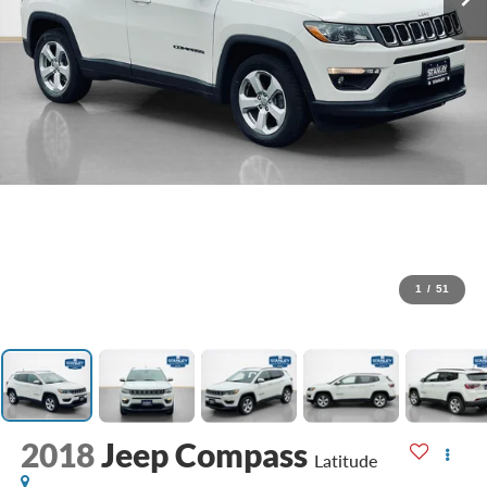
1
/
51
2018
Jeep Compass
Latitude