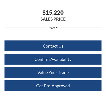
$15,220
SALES PRICE
More
Contact Us
Confirm Availability
Value Your Trade
Get Pre-Approved