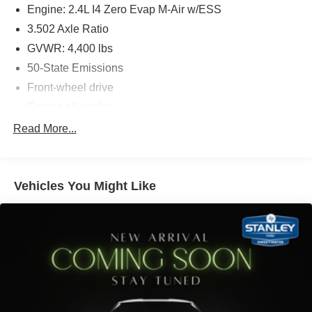
vehicle systems without the need for a physical
Engine: 2.4L I4 Zero Evap M-Air w/ESS
connection between them.
3.502 Axle Ratio
A Universal Serial Bus (USB) allows connection,
GVWR: 4,400 lbs
data transfer, and/or power supply between the
vehicle and electronic devices.
50-State Emissions
Front-wheel drive
Engine oil cooler
PACKAGES
500CCA Maintenance-Free Battery w/Run Down
Read More...
Quick Order Package 28J
Protection
160 Amp Alternator
Gas-Pressurized Shock Absorbers
Vehicles You Might Like
Front And Rear Anti-Roll Bars
Electric Power-Assist Steering
13.5 Gal. Fuel Tank
Single Stainless Steel Exhaust
Strut Front Suspension w/Coil Springs
Strut Rear Suspension w/Coil Springs