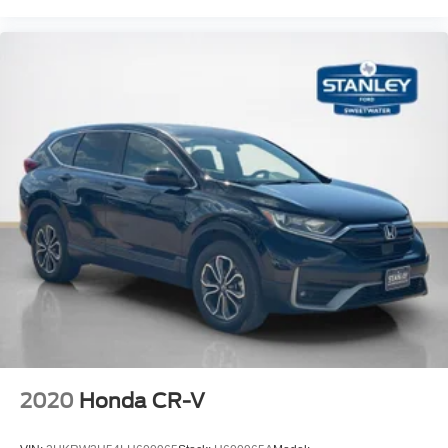
Manual Anti-Whiplash Adjustable Front Head
Restraints and Manual Adjustable Rear Head
Restraints
Sliding Front Center Armrest w/Storage and Rear
Center Armrest
2 Seatback Storage Pockets
Immobilizer
2 12V DC Power Outlets
Air Filtration
Side Impact Beams
Dual Stage Driver And Passenger Seat-Mounted Side
Airbags
Tire Specific Low Tire Pressure Warning
Dual Stage Driver And Passenger Front Airbags
Curtain 1st And 2nd Row Airbags
2020
Honda CR-V
Airbag Occupancy Sensor
Driver knee airbag