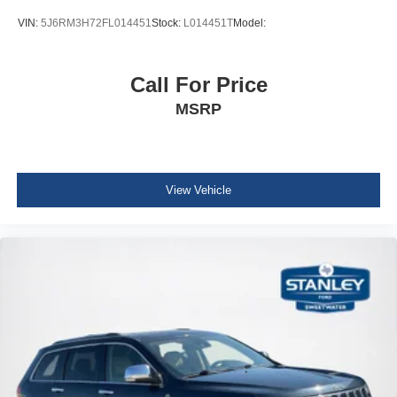
Seatback Rear Seat
VIN:
5J6RM3H72FL014451
Stock:
L014451T
Model:
Manual Tilt/Telescoping Steering Column
Voice Recorder
Call For Price
Leather/Metal-Look Steering Wheel
MSRP
Front Cupholder
Rear Cupholder
Compass
Cruise Control w/Steering Wheel Controls
View Vehicle
HVAC -inc: Underseat Ducts and Console Ducts
Illuminated glove box
Driver foot rest
Interior Trim -inc: Metal-Look Instrument Panel Insert,
Metal-Look Console Insert and Piano Black/Metal-Look
Interior Accents
Full Cloth Headliner
Vinyl Door Trim Insert
Leather/Metal-Look Gear Shifter Material