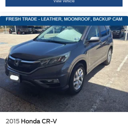
View Vehicle
Black Grille w/Chrome Accents
Front license plate bracket
Liftgate Rear Cargo Access
Perimeter/Approach Lights
Auto On/Off Reflector Halogen Daytime Running
Headlamps w/Delay-Off
Front Fog Lamps
Cornering Lights
6 Speakers
Streaming Audio
Integrated Roof Antenna
2 LCD Monitors In The Front
6-Way Driver Seat -inc: Manual Recline, Height
Adjustment and Fore/Aft Movement
6-Way Passenger Seat -inc: Manual Recline, Height
Adjustment, Fore/Aft Movement and Fold Flat
2015
Honda CR-V
60-40 Folding Bench Front Facing Fold Forward