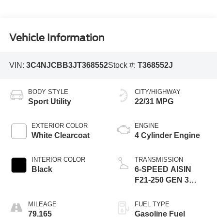
Vehicle Information
VIN:
3C4NJCBB3JT368552
Stock #:
T368552J
BODY STYLE
CITY/HIGHWAY
Sport Utility
22/31 MPG
EXTERIOR COLOR
ENGINE
White Clearcoat
4 Cylinder Engine
INTERIOR COLOR
TRANSMISSION
Black
6-SPEED AISIN
F21-250 GEN 3
AUTO
MILEAGE
FUEL TYPE
79,165
Gasoline Fuel