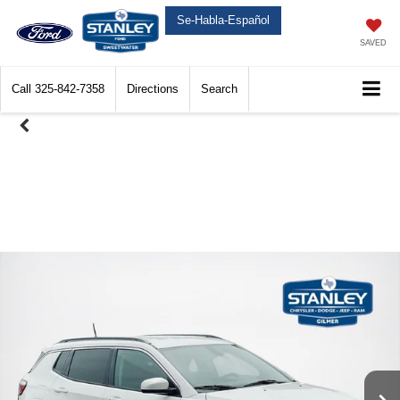
Se-Habla-Español
SAVED
Call
325-842-7358
Directions
Search