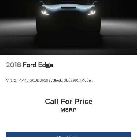
4-Wheel Disc Brakes w/4-Wheel ABS, Front Vented
Discs, Brake Assist, Hill Hold Control and Electric
Parking Brake
Tire mobility kit
Body-Colored Rear Bumper w/Black Rub Strip/Fascia
Accent
Body-Colored Front Bumper w/Black Rub Strip/Fascia
Accent and Black Bumper Insert
Black Bodyside Cladding and Black Wheel Well Trim
2018
Ford Edge
Body-Colored Door Handles
Chrome Side Windows Trim and Black Rear Window
VIN:
2FMPK3K91JBB62995
Stock:
BB62995T
Model:
Trim
Body-Colored Power Heated Side Mirrors w/Manual
Folding
Call For Price
Fixed Rear Window w/Wiper and Defroster
MSRP
Deep Tinted Glass
Fully Galvanized Steel Panels
Lip Spoiler