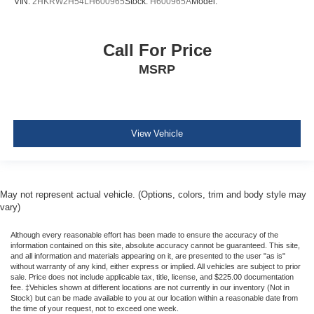
VIN:
2HKRW2H54LH600965
Stock:
H600965A
Model:
Rear child safety locks
Outboard Front Lap And Shoulder Safety Belts -inc:
Call For Price
Rear Center 3 Point, Height Adjusters and
Pretensioners
MSRP
ParkView Back-Up Camera
View Vehicle
May not represent actual vehicle. (Options, colors, trim and body style may
vary)
Although every reasonable effort has been made to ensure the accuracy of the
information contained on this site, absolute accuracy cannot be guaranteed. This site,
and all information and materials appearing on it, are presented to the user "as is"
without warranty of any kind, either express or implied. All vehicles are subject to prior
sale. Price does not include applicable tax, title, license, and $225.00 documentation
fee. ‡Vehicles shown at different locations are not currently in our inventory (Not in
Stock) but can be made available to you at our location within a reasonable date from
the time of your request, not to exceed one week.