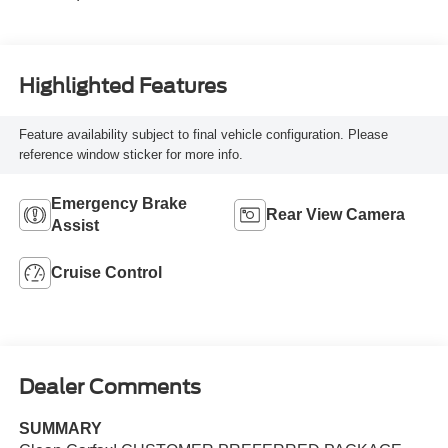
Highlighted Features
Feature availability subject to final vehicle configuration. Please
reference window sticker for more info.
Emergency Brake
Rear View Camera
Assist
Cruise Control
Dealer Comments
SUMMARY