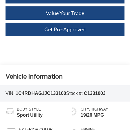
Value Your Trade
Get Pre-Approved
Vehicle Information
VIN:
1C4RDHAG1JC133100
Stock #:
C133100J
BODY STYLE
CITY/HIGHWAY
Sport Utility
19/26 MPG
EXTERIOR COLOR
ENGINE