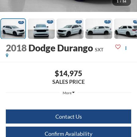
1
/
54
2018
Dodge Durango
SXT
$14,975
SALES PRICE
More
Contact Us
Confirm Availability