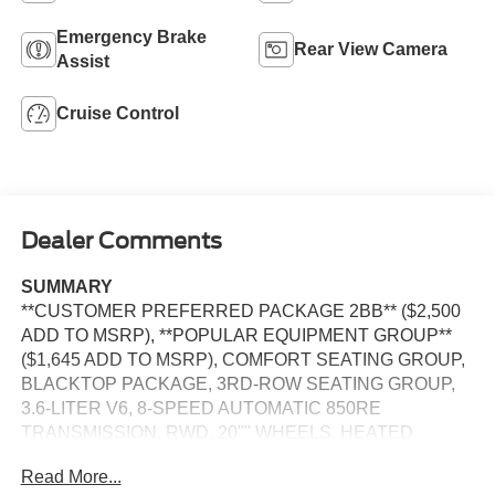
Emergency Brake
Rear View Camera
Assist
Cruise Control
Dealer Comments
SUMMARY
**CUSTOMER PREFERRED PACKAGE 2BB** ($2,500
ADD TO MSRP), **POPULAR EQUIPMENT GROUP**
($1,645 ADD TO MSRP), COMFORT SEATING GROUP,
BLACKTOP PACKAGE, 3RD-ROW SEATING GROUP,
3.6-LITER V6, 8-SPEED AUTOMATIC 850RE
TRANSMISSION, RWD, 20"" WHEELS, HEATED
STEERING WHEEL, KEYLESS ENTRY, PUSH
Read More...
BUTTON START, REMOTE START, LEATHER,