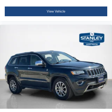
Rear View Auto Dim Mirror
Leather Steering Wheel
Heated Front Seats
Illuminated Front Cupholder
View Vehicle
Power Liftgate
Rear Cupholder
Heated Steering Wheel
Compass
Valet Function
Power Fuel Flap Locking Type
Remote Releases -Inc: Power Fuel
Cruise Control w/Steering Wheel Controls
HVAC -inc: Auxiliary Rear Heater, Headliner/Pillar
Ducts and Console Ducts
Illuminated Locking Glove Box
Driver foot rest
Interior Trim -inc: Metal-Look Interior Accents
Full Cloth Headliner
Urethane Gear Shifter Material
Day-Night Rearview Mirror