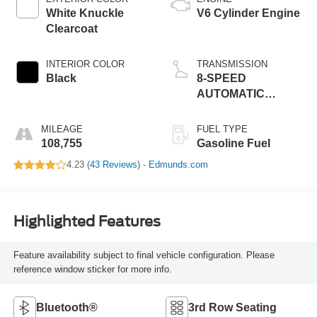
White Knuckle
V6 Cylinder Engine
Clearcoat
INTERIOR COLOR
TRANSMISSION
Black
8-SPEED
AUTOMATIC
(850RE)
MILEAGE
FUEL TYPE
108,755
Gasoline Fuel
4.23 (
43 Reviews
) -
Edmunds.com
Highlighted Features
Feature availability subject to final vehicle configuration. Please
reference window sticker for more info.
Bluetooth®
3rd Row Seating