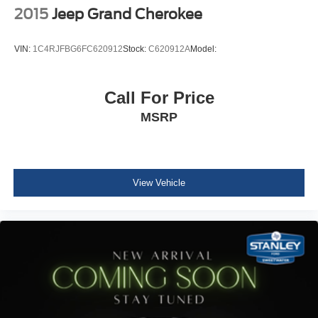
Driver And Passenger Visor Vanity Mirrors
2015
Jeep Grand Cherokee
Rear View Auto Dim Mirror
Full Floor Console w/Covered Storage, Mini Overhead
VIN:
1C4RJFBG6FC620912
Stock:
C620912A
Model:
Console w/Storage and 3 12V DC Power Outlets
Front And Rear Map Lights
Call For Price
Fade-To-Off Interior Lighting
MSRP
Full Carpet Floor Covering -inc: Carpet Front And Rear
Floor Mats
Carpet Floor Trim
Cargo Area Concealed Storage
View Vehicle
Cargo Space Lights
Smart Device Integration
Instrument Panel Bin, Driver / Passenger And Rear
Door Bins
Delayed Accessory Power
Driver Information Center
Redundant Digital Speedometer