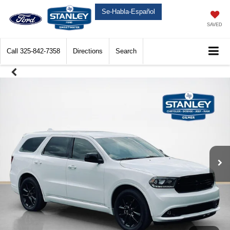
Se-Habla-Español
SAVED
Call
325-842-7358
Directions
Search