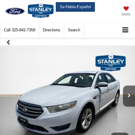
Se-Habla-Español
SAVED
Call
325-842-7358
Directions
Search