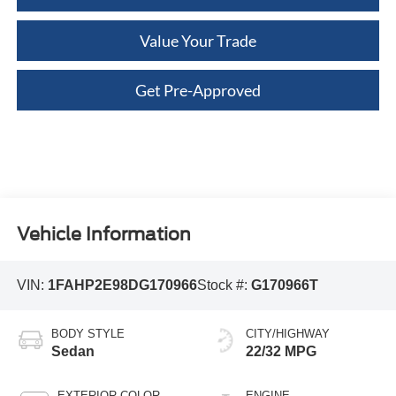
Value Your Trade
Get Pre-Approved
Vehicle Information
VIN:
1FAHP2E98DG170966
Stock #:
G170966T
BODY STYLE
CITY/HIGHWAY
Sedan
22/32 MPG
EXTERIOR COLOR
ENGINE