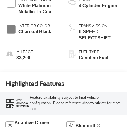
White Platinum
4 Cylinder Engine
Metallic Tri-Coat
INTERIOR COLOR
TRANSMISSION
Charcoal Black
6-SPEED
SELECTSHIFT
AUTOMATIC
TRANSMISSION
MILEAGE
FUEL TYPE
83,200
Gasoline Fuel
Highlighted Features
Feature availability subject to final vehicle
VIEW
configuration. Please reference window sticker for more
WINDOW
STICKER
info.
Adaptive Cruise
Bluetooth®