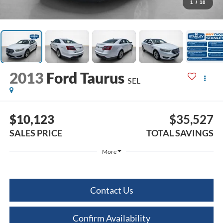
1
/
10
2013
Ford Taurus
SEL
$10,123
$35,527
SALES PRICE
TOTAL SAVINGS
More
Contact Us
Confirm Availability