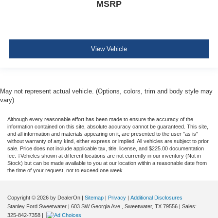
MSRP
SOS Post-Crash Alert System
MyKey system -inc: top speed limiter, audio volume
limiter, early low fuel warning, programmable speed
alert chimes, BeltMinder w/audio mute
View Vehicle
Ford Connect 5G Mobile Hotspot Internet Access
Child safety rear door locks
Leatherette Steering Wheel
May not represent actual vehicle. (Options, colors, trim and body style may
Front Cupholder
vary)
Rear Cupholder
Although every reasonable effort has been made to ensure the accuracy of the
Compass
information contained on this site, absolute accuracy cannot be guaranteed. This site,
and all information and materials appearing on it, are presented to the user "as is"
Remote Releases -Inc: Power Cargo Access
without warranty of any kind, either express or implied. All vehicles are subject to prior
sale. Price does not include applicable tax, title, license, and $225.00 documentation
Cruise Control w/Steering Wheel Controls
fee. ‡Vehicles shown at different locations are not currently in our inventory (Not in
Adaptive Cruise Control with Stop-and-Go
Stock) but can be made available to you at our location within a reasonable date from
the time of your request, not to exceed one week.
HVAC -inc: Underseat Ducts and Headliner/Pillar
Ducts
Copyright © 2026
by DealerOn
|
Sitemap
|
Privacy
|
Additional Disclosures
Locking glove box
Stanley Ford Sweetwater
|
603 SW Georgia Ave.,
Sweetwater,
TX
79556
| Sales:
Driver foot rest
325-842-7358
|