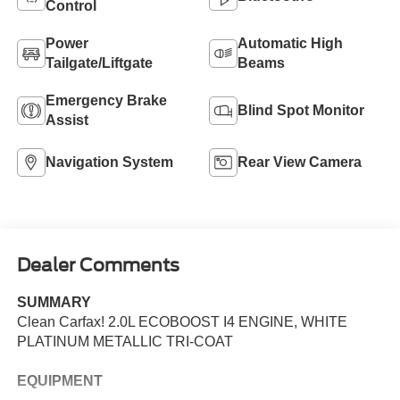
Control
Power
Automatic High
Tailgate/Liftgate
Beams
Emergency Brake
Blind Spot Monitor
Assist
Navigation System
Rear View Camera
Dealer Comments
SUMMARY
Clean Carfax! 2.0L ECOBOOST I4 ENGINE, WHITE
PLATINUM METALLIC TRI-COAT
EQUIPMENT