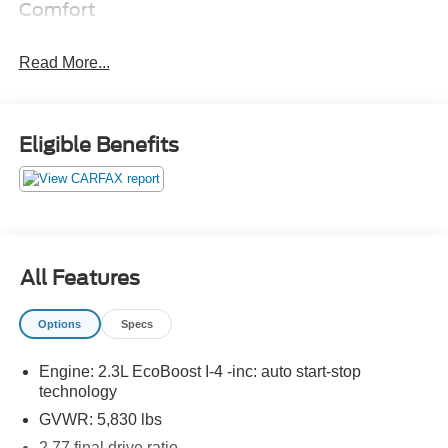
Comfort
The seatback angle is manually adjustable.
The power seat controls move the seat forward and
Read More...
back.
Convenience
Eligible Benefits
Cruise control maintains a preset vehicle speed;
automatically increasing or decreasing throttle to
maintain that speed.
The keyfob has the ability to remotely start the
vehicle's engine.
Technology and Telematics
All Features
The owner of the vehicle has the ability to tailor their
emergency S.O.S. and concierge services via the
Options
Specs
internet.
Engine: 2.3L EcoBoost I-4 -inc: auto start-stop
technology
PACKAGES
GVWR: 5,830 lbs
2.77 final drive ratio