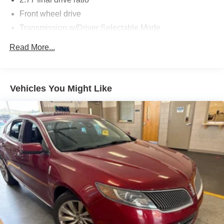
Front wheel drive
Transmission w/Driver Selectable Mode
Rear-Wheel Drive
Read More...
Torque vectoring control
Battery management system
3.58 axle ratio
Vehicles You Might Like
Battery w/Run Down Protection
Electronic pwr assist steering (EPAS)
4-wheel anti-lock disc brakes
Regenerative Alternator
Class III Towing Equipment -inc: Hitch and Trailer
Sway Control
Easy Fuel capless refueling
Quasi-dual exhaust w/dual chrome tips
Trailer Wiring Harness
Gas-Pressurized Shock Absorbers