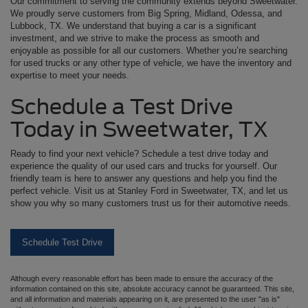
Our commitment to serving the community extends beyond Sweetwater.
We proudly serve customers from Big Spring, Midland, Odessa, and
Lubbock, TX. We understand that buying a car is a significant
investment, and we strive to make the process as smooth and
enjoyable as possible for all our customers. Whether you’re searching
for used trucks or any other type of vehicle, we have the inventory and
expertise to meet your needs.
Schedule a Test Drive
Today in Sweetwater, TX
Ready to find your next vehicle? Schedule a test drive today and
experience the quality of our used cars and trucks for yourself. Our
friendly team is here to answer any questions and help you find the
perfect vehicle. Visit us at Stanley Ford in Sweetwater, TX, and let us
show you why so many customers trust us for their automotive needs.
Schedule Test Drive
Although every reasonable effort has been made to ensure the accuracy of the
information contained on this site, absolute accuracy cannot be guaranteed. This site,
and all information and materials appearing on it, are presented to the user "as is"