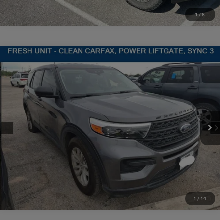
1
/
8
Compare Vehicle
$20,220
2021
Ford Explorer
SALES PRICE
Stanley CDJR Gilmer
VIN:
1FMSK7BH3MGA30553
Stock:
GA30553J
More
59,822 mi
Ext.
Int.
Contact Us
Get More Details
1
/
14