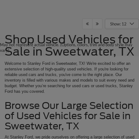
Show: 12
Shop Used Vehicles for
May not represent actual vehicle. (Options, colors, trim and body style may
Sale in Sweetwater, TX
vary)
Welcome to Stanley Ford in Sweetwater, TX! We're excited to offer an
extensive selection of high-quality used vehicles. If you're looking for
reliable used cars and trucks, you've come to the right place. Our
inventory is filled with various makes and models to suit every need and
budget. Whether you’re searching for used cars or used trucks, Stanley
Ford has you covered.
Browse Our Large Selection
of Used Vehicles for Sale in
Sweetwater, TX
At Stanley Ford, we pride ourselves on offering a large selection of used