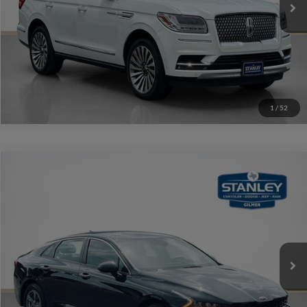
Get More Details
1
/
52
Compare Vehicle
$17,220
2021
Kia K5
LXS
SALES PRICE
Stanley CDJR Gilmer
VIN:
5XXG14J23MG059017
Stock:
G059017J
More
78,121 mi
Ext.
Int.
Contact Us
Get More Details