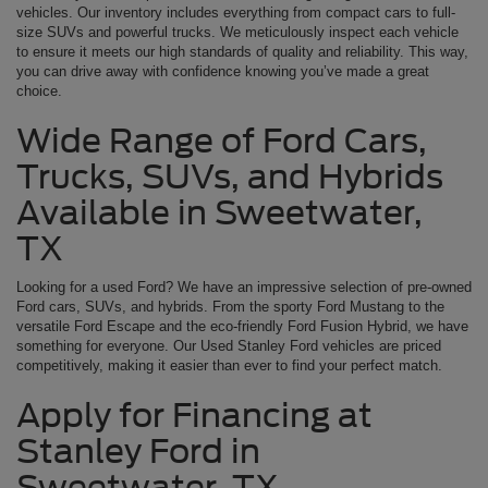
vehicles. Our inventory includes everything from compact cars to full-
size SUVs and powerful trucks. We meticulously inspect each vehicle
to ensure it meets our high standards of quality and reliability. This way,
you can drive away with confidence knowing you’ve made a great
choice.
Wide Range of Ford Cars,
Trucks, SUVs, and Hybrids
Available in Sweetwater,
TX
Looking for a used Ford? We have an impressive selection of pre-owned
Ford cars, SUVs, and hybrids. From the sporty Ford Mustang to the
versatile Ford Escape and the eco-friendly Ford Fusion Hybrid, we have
something for everyone. Our Used Stanley Ford vehicles are priced
competitively, making it easier than ever to find your perfect match.
Apply for Financing at
Stanley Ford in
Sweetwater, TX