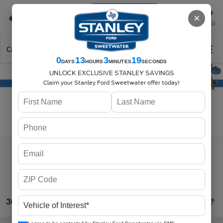
Se-Habla-Español
×
SAVED
Call
325-842-7358
Directions
Search
0
13
3
18
DAYS
HOURS
MINUTES
SECONDS
UNLOCK EXCLUSIVE STANLEY SAVINGS
Claim your Stanley Ford Sweetwater offer today!
Search
30 vehicles found