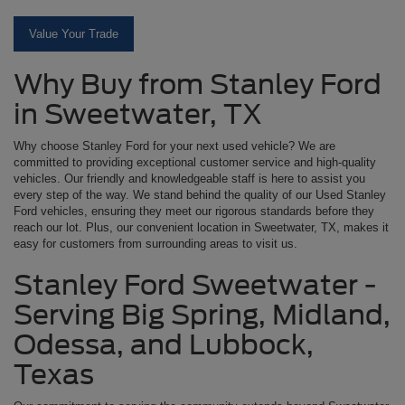
Value Your Trade
Why Buy from Stanley Ford
in Sweetwater, TX
Why choose Stanley Ford for your next used vehicle? We are
committed to providing exceptional customer service and high-quality
vehicles. Our friendly and knowledgeable staff is here to assist you
every step of the way. We stand behind the quality of our Used Stanley
Ford vehicles, ensuring they meet our rigorous standards before they
reach our lot. Plus, our convenient location in Sweetwater, TX, makes it
easy for customers from surrounding areas to visit us.
Stanley Ford Sweetwater -
Serving Big Spring, Midland,
Odessa, and Lubbock,
Texas