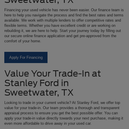
Financing your used vehicle has never been easier. Our finance team is
here to help you navigate the process and find the best rates and terms
available. We work with multiple lenders to offer competitive rates and
flexible terms. Whether you have excellent credit or are working on
rebuilding it, we are here to help. Start your journey today by filling out
our secure online finance application and get pre-approved from the
comfort of your home.
Apply For Financing
Value Your Trade-In at
Stanley Ford in
Sweetwater, TX
Looking to trade in your current vehicle? At Stanley Ford, we offer top
value for your trade-in. Our team provides a thorough and transparent
appraisal process to ensure you get the best possible offer. You can
apply your trade-in value directly towards your next purchase, making it
even more affordable to drive away in your used car.