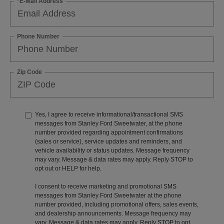
*E-Mail Address
Phone Number
Zip Code
Yes, I agree to receive informational/transactional SMS
messages from Stanley Ford Sweetwater, at the phone
number provided regarding appointment confirmations
(sales or service), service updates and reminders, and
vehicle availability or status updates. Message frequency
may vary. Message & data rates may apply. Reply STOP to
opt out or HELP for help.
I consent to receive marketing and promotional SMS
messages from Stanley Ford Sweetwater at the phone
number provided, including promotional offers, sales events,
and dealership announcements. Message frequency may
vary. Message & data rates may apply. Reply STOP to opt