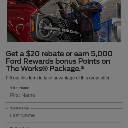
Get a $20 rebate or earn 5,000
Ford Rewards bonus Points on
The Works® Package.*
Fill out this form to take advantage of this great offer.
*First Name
*Last Name