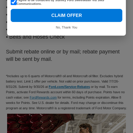
I agree to be contacted by Stanley Ford Sweetwater via SMS
Communications.
• Vehicle Checkup
• Fluid Top-Off
CLAIM OFFER
• Battery Test
No, Thank You
• Filter Check
• Belts and Hoses Check
Submit rebate online or by mail; rebate payment
will be sent by mail.
*Includes up to 6 quarts of Motorcraft® oil and Motorcraft oil filter. Excludes hybrid
battery test. Limit 1 offer per vehicle. Not valid on prior purchases. Valid 7/7/26-
8/31/26. Submit by 9/30/26 at
Ford.com/Service-Rebates
or by mail. To earn
Points, activate Ford Rewards account within 60 days of purchase. Points have no
cash value; see
FordRewards.com
for terms, including Points expiration. Allow 8
weeks for Points. See U.S. dealer for details. Ford may change or discontinue this
program at any time. Motorcraft® is a registered trademark of Ford Motor Company.