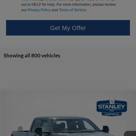
out or HELP for help. For more information, please review
our
Privacy Policy
and
Terms of Service
.
Get My Offer
Showing all 800 vehicles
Compare Vehicle
$63,282
2026
Ford Super Duty F-350 SRW
LARIAT
SALES PRICE
Stanley Ford Sweetwater
VIN:
1FT8W3AN3TEC49557
Stock:
TEC49557
Less
MSRP:
$69,865
Ext.
Int.
In Stock