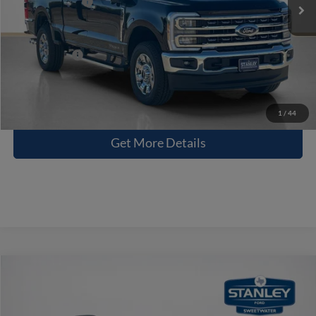
Dealer Discount:
-$7,057
Doc Fee:
+$225
Sales Price:
$75,068
Contact Us
1
/
44
Get More Details
Compare Vehicle
$59,229
2026
Ford Explorer
Tremor
SALES PRICE
Stanley Ford Sweetwater