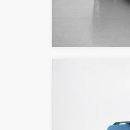
2025
Ford Bronco Sport
Big Bend
Stanley Ford Sweetwater
VIN:
3FMCR9BN7SRF54697
Stock:
SRF54697
In Stock