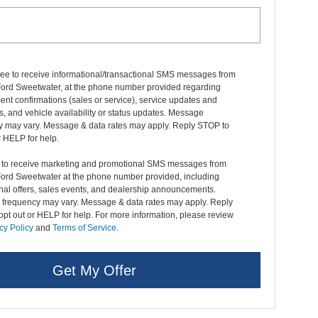
ree to receive informational/transactional SMS messages from
Ford Sweetwater, at the phone number provided regarding
nt confirmations (sales or service), service updates and
, and vehicle availability or status updates. Message
y may vary. Message & data rates may apply. Reply STOP to
r HELP for help.
t to receive marketing and promotional SMS messages from
Ford Sweetwater at the phone number provided, including
nal offers, sales events, and dealership announcements.
frequency may vary. Message & data rates may apply. Reply
pt out or HELP for help. For more information, please review
cy Policy
and
Terms of Service
.
Get My Offer