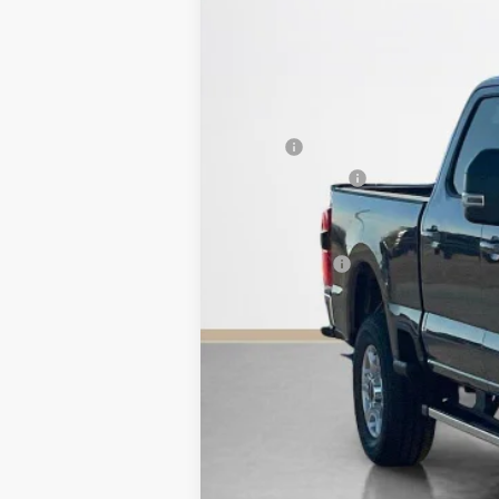
In Stock
MSRP:
Dealer Discount:
Doc Fee:
Sales Price: