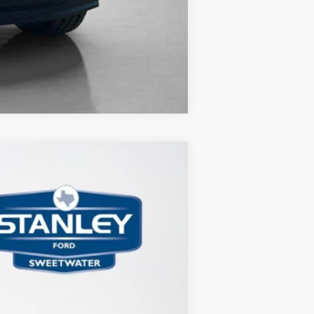
Compare Vehicle
Ext.