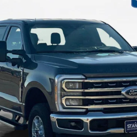
$70,715
SALES PRICE
Less
Contact Us
Get More Details