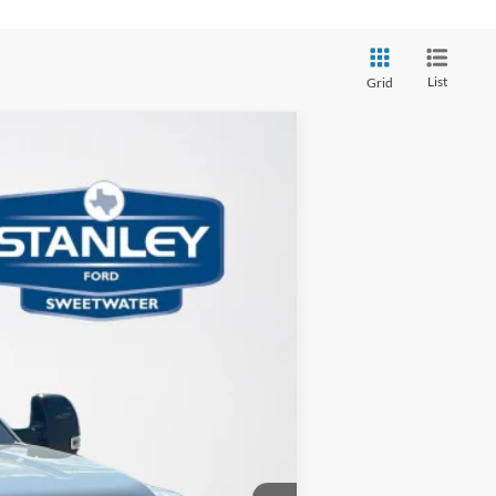
List
Grid
Ext.
Int.
$69,865
-$6,808
+$225