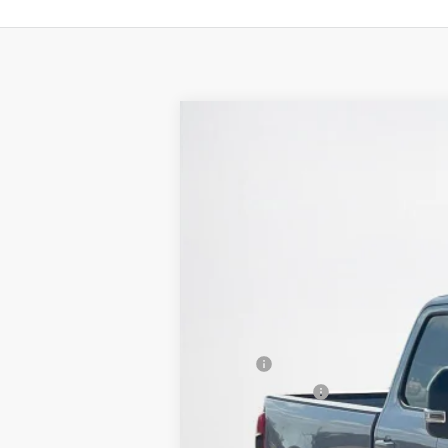
2026
Ford Super Duty F-350 SRW
Stanley Ford Sweetwater
VIN:
1FT8W3AN3TEC49557
Stock:
TEC49557
In Stock
MSRP:
Dealer Discount:
Doc Fee: