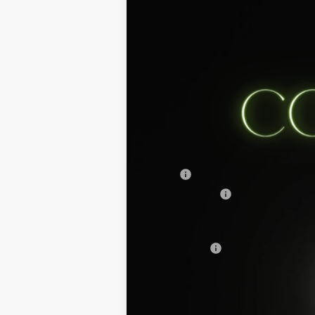
2025
Ford Mustang Mach-E
Select
Stanley Ford Sweetwater
VIN:
3FMTK1R43SMA46601
Stock:
SMA4660
Courtesy Vehicle
MSRP:
Dealer Discount:
Doc Fee:
Sales Price: