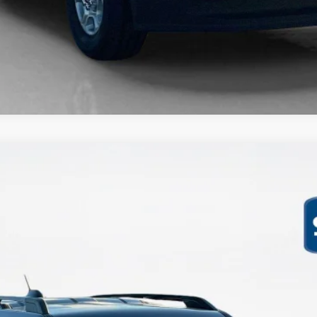
$33,871
SALES PRICE
Less