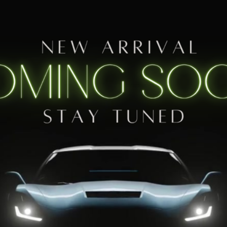
1M
$39,830
SALES PRICE
Less
Contact Us