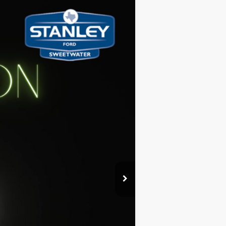
Ext.
Int.
$41,485
-$1,880
+$225
$39,830