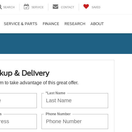
SEARCH
SERVICE
CONTACT
SAVED
SERVICE & PARTS
FINANCE
RESEARCH
ABOUT
kup & Delivery
orm to take advantage of this great offer.
*Last Name
s
Phone Number