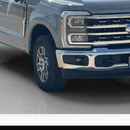
Contact Us
Get More Details