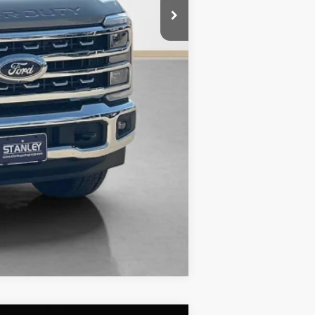
$63,282
Compare Vehicle