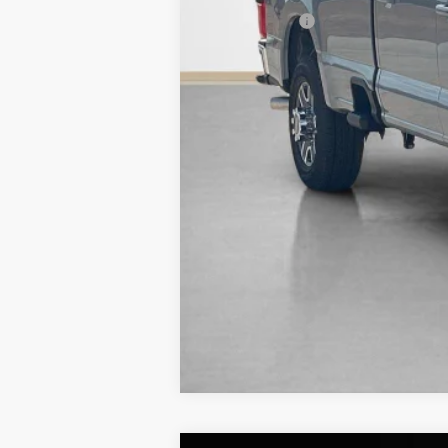
Sales Price: