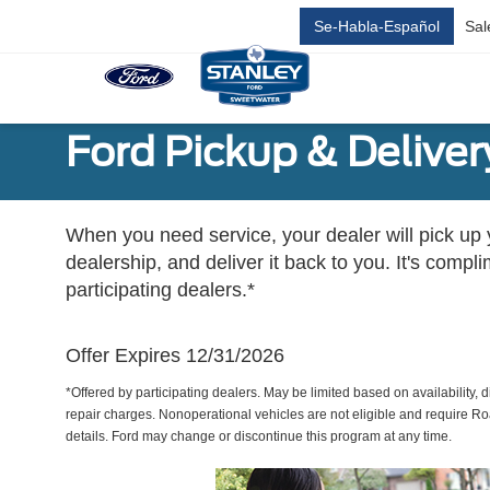
Se-Habla-Español
Sal
Ford Pickup & Deliver
When you need service, your dealer will pick up yo
dealership, and deliver it back to you. It's compl
participating dealers.*
Offer Expires 12/31/2026
*Offered by participating dealers. May be limited based on availability, d
repair charges. Nonoperational vehicles are not eligible and require Ro
details. Ford may change or discontinue this program at any time.