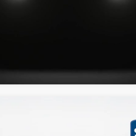
Get More Details
XLT