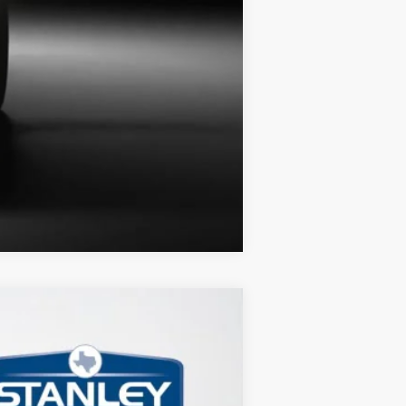
Compare Vehicle