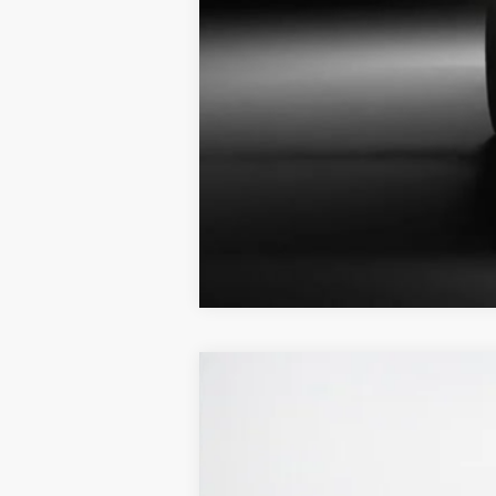
2026
Ford Super Duty F-250 SRW
Stanley Ford Sweetwater
VIN:
1FT8W2BT0TEC54593
Stock:
TEC54593