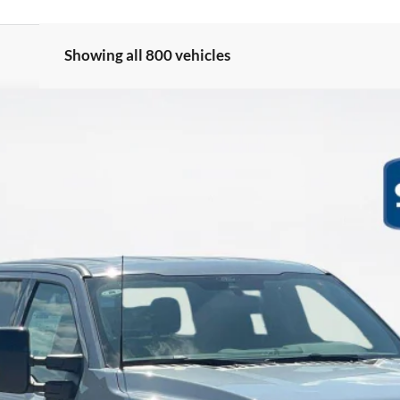
Showing all 800 vehicles
LARIAT
$63,282
SALES PRICE
Less