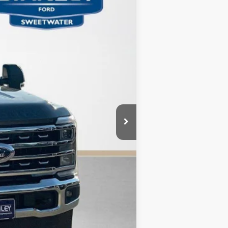
Ext.
Int.
$77,415
-$6,925
+$225
$70,715