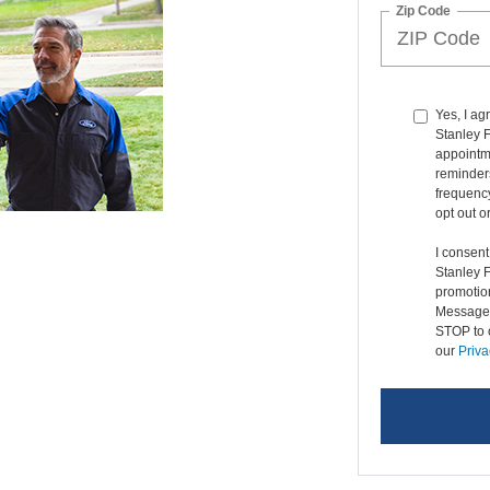
Zip Code
Yes, I ag
Stanley 
appointme
reminders
frequenc
opt out o
I consen
Stanley 
promotio
Message 
STOP to o
our
Priva