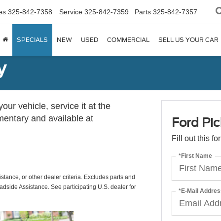
es
325-842-7358
Service
325-842-7359
Parts
325-842-7357
SPECIALS
NEW
USED
COMMERCIAL
SELL US YOUR CAR
y
ur vehicle, service it at the
imentary and available at
Ford Pic
Fill out this f
*First Name
istance, or other dealer criteria. Excludes parts and
adside Assistance. See participating U.S. dealer for
*E-Mail Addres