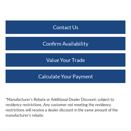
Contact Us
Confirm Availability
Value Your Trade
Calculate Your Payment
*Manufacturer’s Rebate or Additional Dealer Discount: subject to
residency restrictions. Any customer not meeting the residency
restrictions will receive a dealer discount in the same amount of the
manufacturer’s rebate.