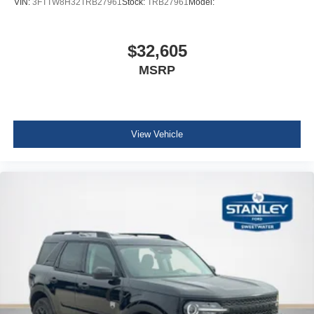
VIN:
3FTTW8H32TRB27961
Stock:
TRB27961
Model:
$32,605
MSRP
View Vehicle