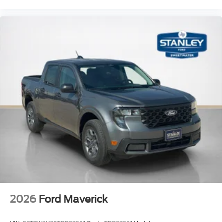
2026
Ford Maverick