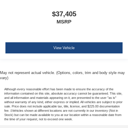
$37,405
MSRP
View Vehicle
May not represent actual vehicle. (Options, colors, trim and body style may
vary)
Although every reasonable effort has been made to ensure the accuracy of the
information contained on this site, absolute accuracy cannot be guaranteed. This site,
and all information and materials appearing on it, are presented to the user "as is"
without warranty of any kind, either express or implied. All vehicles are subject to prior
sale. Price does not include applicable tax, title, license, and $225.00 documentation
fee. ‡Vehicles shown at different locations are not currently in our inventory (Not in
Stock) but can be made available to you at our location within a reasonable date from
the time of your request, not to exceed one week.