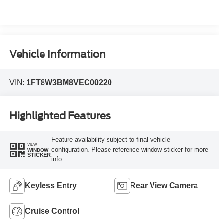
Vehicle Information
VIN:
1FT8W3BM8VEC00220
Highlighted Features
Feature availability subject to final vehicle
VIEW
configuration. Please reference window sticker for more
WINDOW
STICKER
info.
Keyless Entry
Rear View Camera
Cruise Control