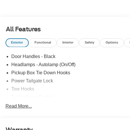
All Features
Exterior
Functional
Interior
Safety
Options
Door Handles - Black
Headlamps - Autolamp (On/Off)
Pickup Box Tie Down Hooks
Power Tailgate Lock
Tow Hooks
Trailer Sway Control
Trailer Tow Mirrors
Read More...
Wipers- Intermittent
Warranty