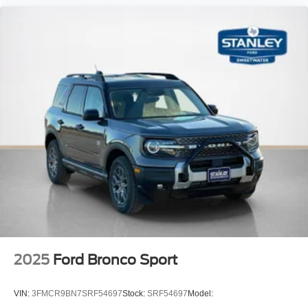
2025
Ford Bronco Sport
VIN:
3FMCR9BN7SRF54697
Stock:
SRF54697
Model: