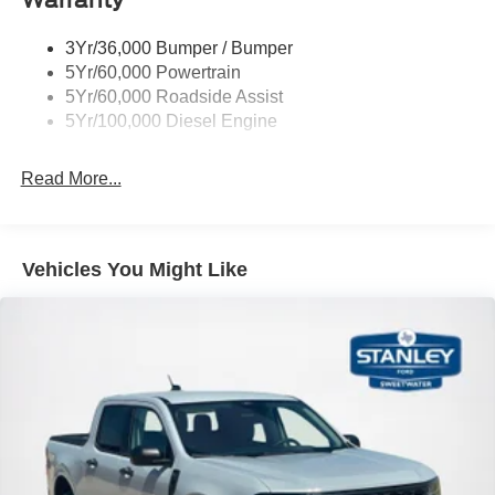
3Yr/36,000 Bumper / Bumper
5Yr/60,000 Powertrain
5Yr/60,000 Roadside Assist
5Yr/100,000 Diesel Engine
Read More...
Vehicles You Might Like