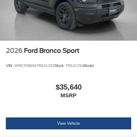
2026
Ford Bronco Sport
VIN:
3FMCR9BN8TRE41293
Stock:
TRE41293
Model:
$35,640
MSRP
View Vehicle