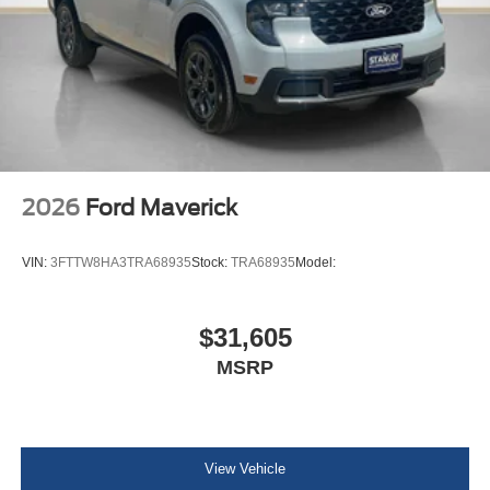
2026
Ford Maverick
VIN:
3FTTW8HA3TRA68935
Stock:
TRA68935
Model:
$31,605
MSRP
View Vehicle