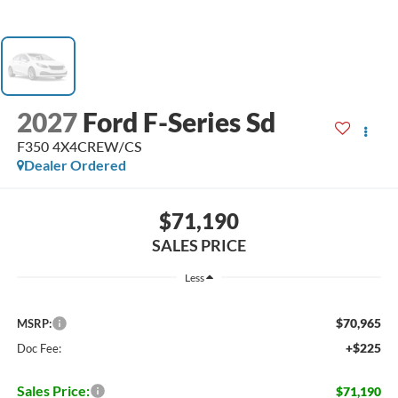
2027
Ford F-Series Sd
F350 4X4CREW/CS
Dealer Ordered
$71,190
SALES PRICE
Less
$70,965
MSRP:
+$225
Doc Fee:
Sales Price:
$71,190