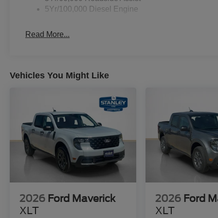
5Yr/100,000 Diesel Engine
Read More...
Vehicles You Might Like
2026
Ford Maverick
2026
Ford M
XLT
XLT