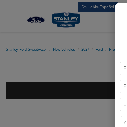
Se-Habla-Español
Sal
Stanley Ford Sweetwater
New Vehicles
2027
Ford
F-Series S