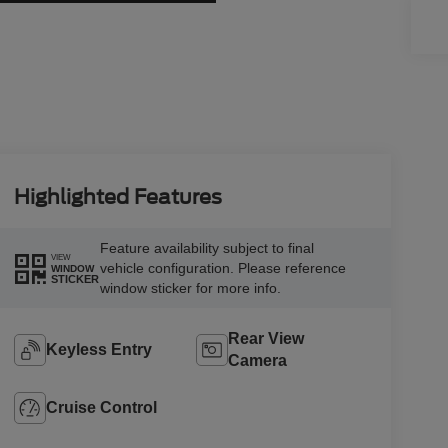
Highlighted Features
Feature availability subject to final
VIEW
vehicle configuration. Please reference
WINDOW
STICKER
window sticker for more info.
Rear View
Keyless Entry
Camera
Cruise Control