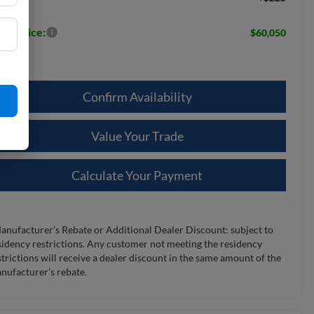
les Price:
$60,050
Confirm Availability
Value Your Trade
Calculate Your Payment
anufacturer’s Rebate or Additional Dealer Discount: subject to
sidency restrictions. Any customer not meeting the residency
strictions will receive a dealer discount in the same amount of the
nufacturer’s rebate.