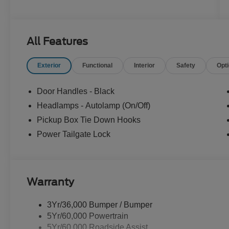
All Features
Exterior
Functional
Interior
Safety
Opt
Door Handles - Black
Headlamps - Autolamp (On/Off)
Pickup Box Tie Down Hooks
Power Tailgate Lock
Warranty
3Yr/36,000 Bumper / Bumper
5Yr/60,000 Powertrain
5Yr/60,000 Roadside Assist