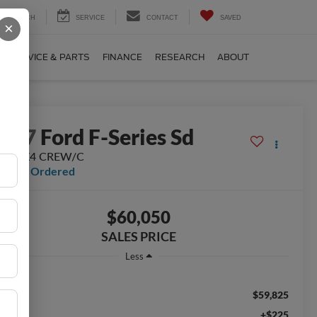
SEARCH
SERVICE
CONTACT
SAVED
×
SERVICE & PARTS
FINANCE
RESEARCH
ABOUT
2027
Ford F-Series Sd
250 4X4 CREW/C
ealer Ordered
$60,050
SALES PRICE
Less
$59,825
RP:
+$225
c Fee: