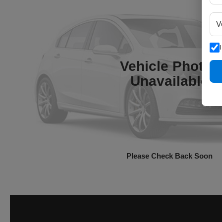
Vehicle Photos
Unavailable
Please Check Back Soon