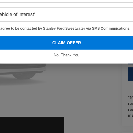
Sa
I agree to be contacted by Stanley Ford Sweetwater via SMS Communications.
CLAIM OFFER
No, Thank You
*M
re
re
ma