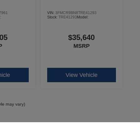
7961
VIN:
3FMCR9BN8TRE41293
:
Stock:
TRE41293
Model:
05
$35,640
P
MSRP
icle
View Vehicle
yle may vary)