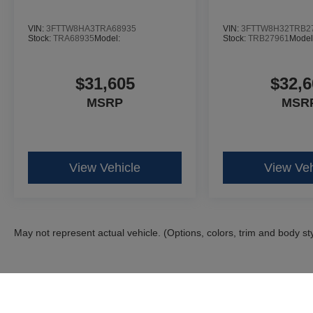
VIN:
3FTTW8HA3TRA68935
VIN:
3FTTW8H32TRB2
Stock:
TRA68935
Model:
Stock:
TRB27961
Model
$31,605
$32,6
MSRP
MSR
View Vehicle
View Veh
May not represent actual vehicle. (Options, colors, trim and body st