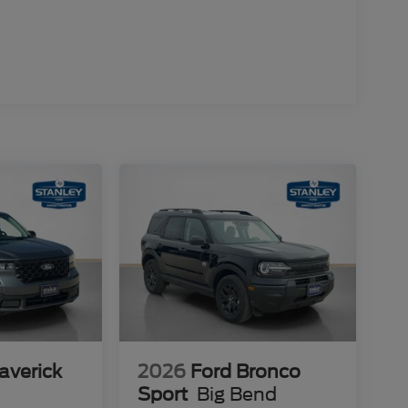
averick
2026
Ford Bronco
Sport
Big Bend