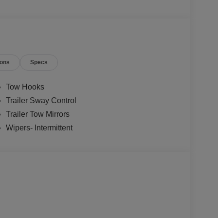
ions
Specs
Tow Hooks
Trailer Sway Control
Trailer Tow Mirrors
Wipers- Intermittent