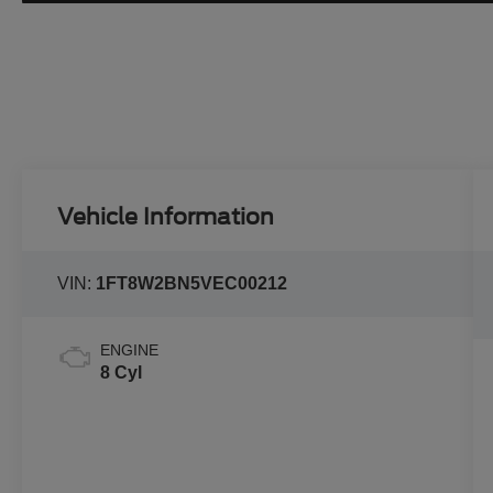
Vehicle Information
VIN:
1FT8W2BN5VEC00212
ENGINE
8 Cyl