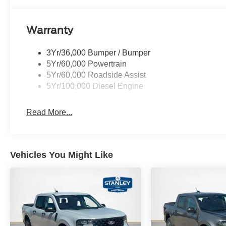
Warranty
3Yr/36,000 Bumper / Bumper
5Yr/60,000 Powertrain
5Yr/60,000 Roadside Assist
5Yr/100,000 Diesel Engine
Read More...
Vehicles You Might Like