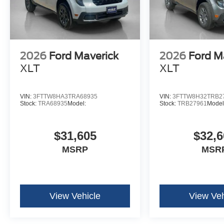
2026
Ford Maverick
2026
Ford M
XLT
XLT
VIN:
3FTTW8HA3TRA68935
VIN:
3FTTW8H32TRB2
Stock:
TRA68935
Model:
Stock:
TRB27961
Model
$31,605
$32,6
MSRP
MSR
View Vehicle
View Veh