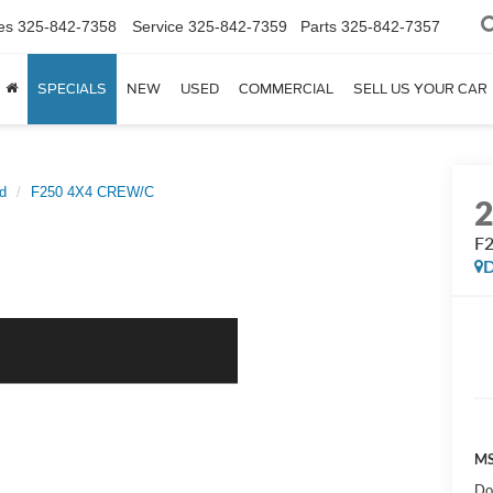
es
325-842-7358
Service
325-842-7359
Parts
325-842-7357
SPECIALS
NEW
USED
COMMERCIAL
SELL US YOUR CAR
d
F250 4X4 CREW/C
F
D
MS
Do