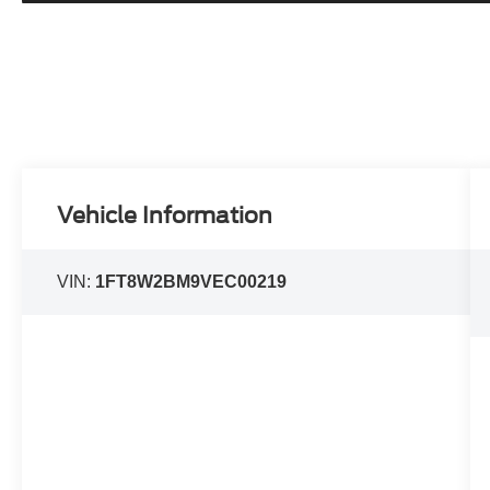
Vehicle Information
VIN:
1FT8W2BM9VEC00219