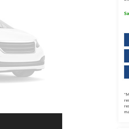
Sa
*M
re
re
ma