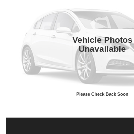
Vehicle Photos
Unavailable
Please Check Back Soon