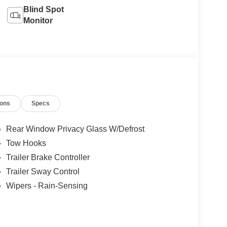
Blind Spot
Monitor
ions
Specs
Rear Window Privacy Glass W/Defrost
Tow Hooks
Trailer Brake Controller
Trailer Sway Control
Wipers - Rain-Sensing