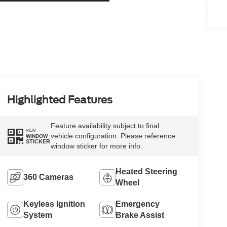
Highlighted Features
Feature availability subject to final
VIEW
vehicle configuration. Please reference
WINDOW
STICKER
window sticker for more info.
Heated Steering
360 Cameras
Wheel
Keyless Ignition
Emergency
System
Brake Assist