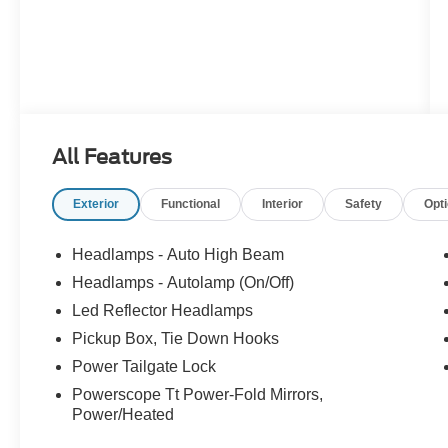
All Features
Exterior
Functional
Interior
Safety
Opt
Headlamps - Auto High Beam
Headlamps - Autolamp (On/Off)
Led Reflector Headlamps
Pickup Box, Tie Down Hooks
Power Tailgate Lock
Powerscope Tt Power-Fold Mirrors,
Power/Heated