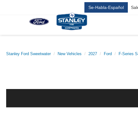
Se-Habla-Español
Sal
Stanley Ford Sweetwater
New Vehicles
2027
Ford
F-Series S