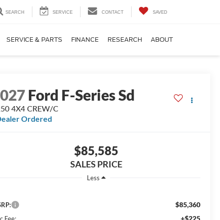
SEARCH
SERVICE
CONTACT
SAVED
SERVICE & PARTS
FINANCE
RESEARCH
ABOUT
2027
Ford F-Series Sd
250 4X4 CREW/C
ealer Ordered
$85,585
SALES PRICE
Less
$85,360
RP:
+$225
c Fee: