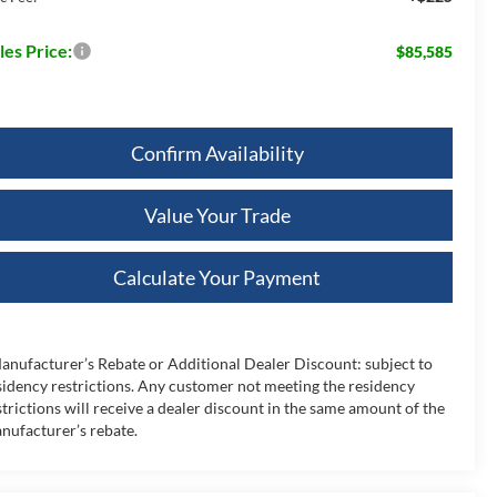
les Price:
$85,585
Confirm Availability
Value Your Trade
Calculate Your Payment
anufacturer’s Rebate or Additional Dealer Discount: subject to
sidency restrictions. Any customer not meeting the residency
strictions will receive a dealer discount in the same amount of the
nufacturer’s rebate.