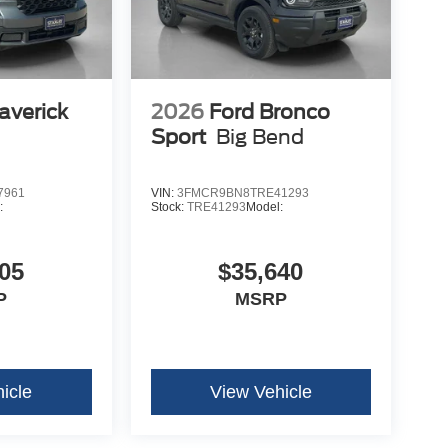
averick
2026
Ford Bronco
Sport
Big Bend
7961
VIN:
3FMCR9BN8TRE41293
:
Stock:
TRE41293
Model:
05
$35,640
P
MSRP
icle
View Vehicle