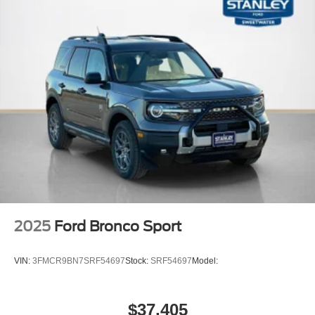
2025
Ford Bronco Sport
VIN:
3FMCR9BN7SRF54697
Stock:
SRF54697
Model:
$37,405