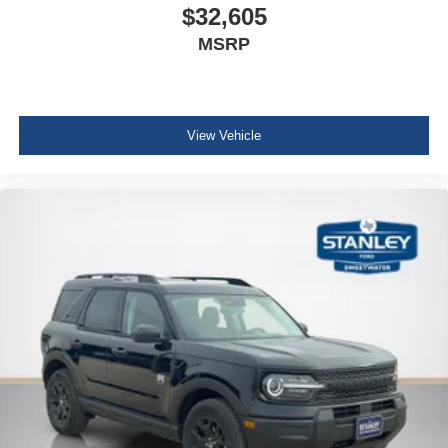
$32,605
MSRP
View Vehicle