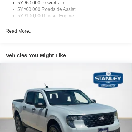
5Yr/60,000 Powertrain
5Yr/60,000 Roadside Assist
5Yr/100,000 Diesel Engine
Read More...
Vehicles You Might Like