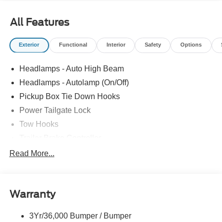
All Features
Exterior
Functional
Interior
Safety
Options
Headlamps - Auto High Beam
Headlamps - Autolamp (On/Off)
Pickup Box Tie Down Hooks
Power Tailgate Lock
Tow Hooks
Trailer Brake Controller
Trailer Sway Control
Read More...
Trailer Tow Mirrors
Warranty
3Yr/36,000 Bumper / Bumper