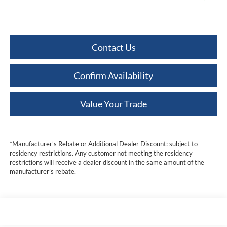
Contact Us
Confirm Availability
Value Your Trade
*Manufacturer’s Rebate or Additional Dealer Discount: subject to
residency restrictions. Any customer not meeting the residency
restrictions will receive a dealer discount in the same amount of the
manufacturer’s rebate.