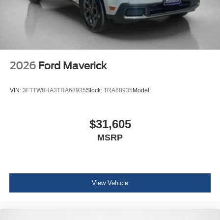
2026
Ford Maverick
VIN:
3FTTW8HA3TRA68935
Stock:
TRA68935
Model:
$31,605
MSRP
View Vehicle