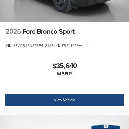
2026
Ford Bronco Sport
VIN:
3FMCR9BN8TRE41293
Stock:
TRE41293
Model:
$35,640
MSRP
View Vehicle