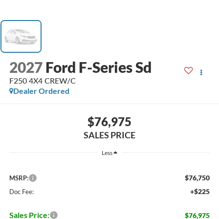
2027
Ford F-Series Sd
F250 4X4 CREW/C
Dealer Ordered
$76,975
SALES PRICE
Less
$76,750
MSRP:
+$225
Doc Fee:
Sales Price:
$76,975