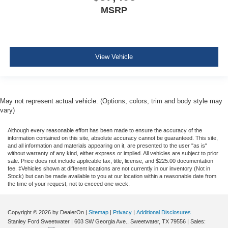
MSRP
View Vehicle
May not represent actual vehicle. (Options, colors, trim and body style may
vary)
Although every reasonable effort has been made to ensure the accuracy of the
information contained on this site, absolute accuracy cannot be guaranteed. This site,
and all information and materials appearing on it, are presented to the user "as is"
without warranty of any kind, either express or implied. All vehicles are subject to prior
sale. Price does not include applicable tax, title, license, and $225.00 documentation
fee. ‡Vehicles shown at different locations are not currently in our inventory (Not in
Stock) but can be made available to you at our location within a reasonable date from
the time of your request, not to exceed one week.
Copyright © 2026
by DealerOn
|
Sitemap
|
Privacy
|
Additional Disclosures
Stanley Ford Sweetwater
|
603 SW Georgia Ave.,
Sweetwater,
TX
79556
| Sales: