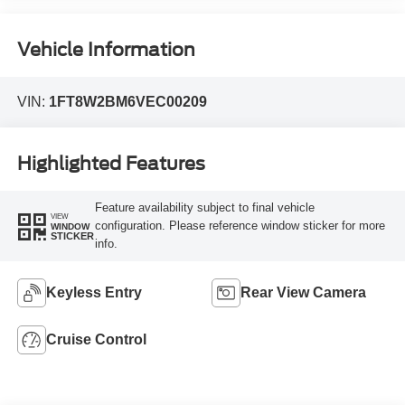
Vehicle Information
VIN:
1FT8W2BM6VEC00209
Highlighted Features
Feature availability subject to final vehicle
VIEW
configuration. Please reference window sticker for more
WINDOW
STICKER
info.
Keyless Entry
Rear View Camera
Cruise Control