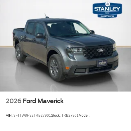
2026
Ford Maverick
VIN:
3FTTW8H32TRB27961
Stock:
TRB27961
Model: