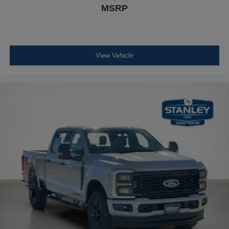
MSRP
View Vehicle