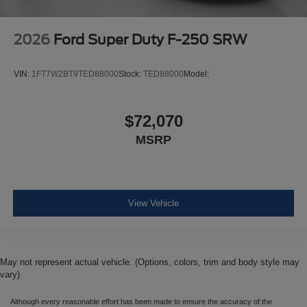
2026
Ford Super Duty F-250 SRW
VIN:
1FT7W2BT9TED88000
Stock:
TED88000
Model:
$72,070
MSRP
View Vehicle
May not represent actual vehicle. (Options, colors, trim and body style may
vary)
Although every reasonable effort has been made to ensure the accuracy of the