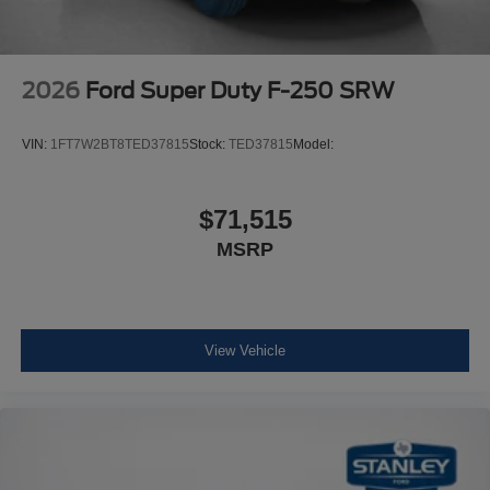
2026
Ford Super Duty F-250 SRW
VIN:
1FT7W2BT8TED37815
Stock:
TED37815
Model:
$71,515
MSRP
View Vehicle