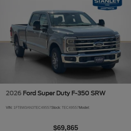
18"" Ebony Black Painted Aluminum Wheels
Body-Color Front Bumper
Body-Color Rear Bumper
Cloth 40/20/40 Split Bench Seat
Color-Coordinated Full Carpet with Floor Mats
LED Fog Lamps
LT275/70Rx18E BSW A/T (4) Tires
Painted Grille
Order Code 600A
10,000 Lb Payload Package GVWR
AM/FM Stereo with MP3 Player
2026
Ford Super Duty F-350 SRW
VIN:
1FT8W3AN3TEC49557
Stock:
TEC49557
Model:
$69,865