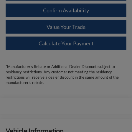
Confirm Availability
Value Your Trade
Calculate Your Payment
*Manufacturer’s Rebate or Additional Dealer Discount: subject to
residency restrictions. Any customer not meeting the residency
restrictions will receive a dealer discount in the same amount of the
manufacturer’s rebate.
Vehicle Information