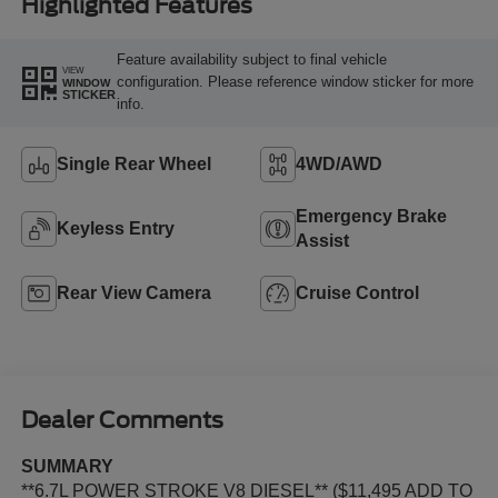
Highlighted Features
Feature availability subject to final vehicle
VIEW
configuration. Please reference window sticker for more
WINDOW
STICKER
info.
Single Rear Wheel
4WD/AWD
Emergency Brake
Keyless Entry
Assist
Rear View Camera
Cruise Control
Dealer Comments
SUMMARY
**6.7L POWER STROKE V8 DIESEL** ($11,495 ADD TO