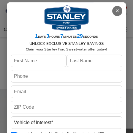
Se-Habla-Español
×
SAVED
Call
325-842-7358
Directions
Search
1
3
7
29
DAYS
HOURS
MINUTES
SECONDS
UNLOCK EXCLUSIVE STANLEY SAVINGS
Claim your Stanley Ford Sweetwater offer today!