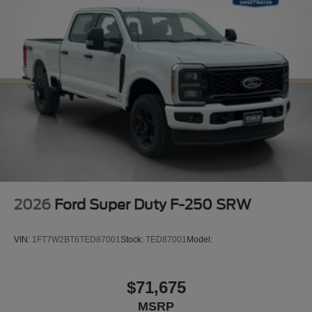
2026
Ford Super Duty F-250 SRW
VIN:
1FT7W2BT6TED87001
Stock:
TED87001
Model:
$71,675
MSRP