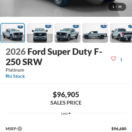
1
/
38
2026
Ford Super Duty F-
250 SRW
Platinum
In Stock
$96,905
SALES PRICE
Less
$96,680
MSRP: