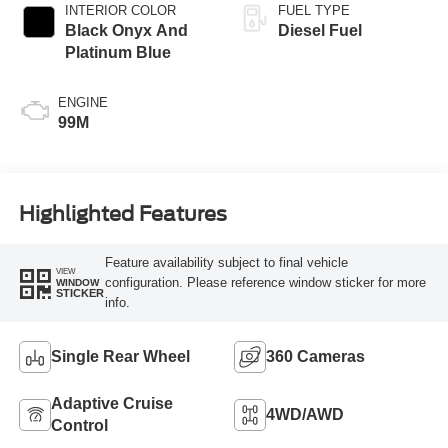
INTERIOR COLOR
FUEL TYPE
Black Onyx And
Diesel Fuel
Platinum Blue
ENGINE
99M
Highlighted Features
Feature availability subject to final vehicle
VIEW
configuration. Please reference window sticker for more
WINDOW
STICKER
info.
Single Rear Wheel
360 Cameras
Adaptive Cruise
4WD/AWD
Control