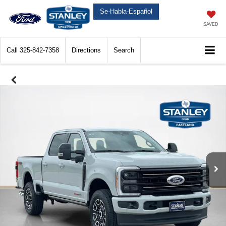
Se-Habla-Español
SAVED
Call
325-842-7358
Directions
Search