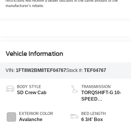
restrictions will receive a dealer discount in the same amount of the
manufacturer’s rebate.
Vehicle Information
VIN:
1FT8W2BM8TEF04767
Stock #:
TEF04767
BODY STYLE
TRANSMISSION
SD Crew Cab
TORQSHIFT-G 10-
SPEED
AUTOMATIC
EXTERIOR COLOR
BED LENGTH
Avalanche
6 3/4' Box