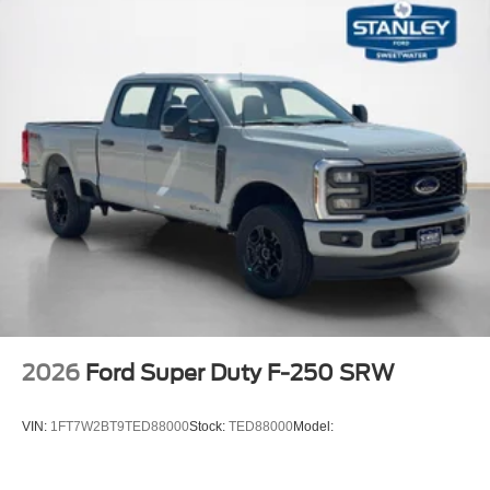
2026
Ford Super Duty F-250 SRW
VIN:
1FT7W2BT9TED88000
Stock:
TED88000
Model: