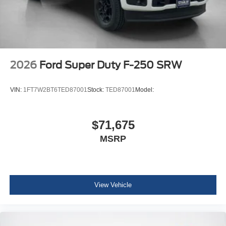
2026
Ford Super Duty F-250 SRW
VIN:
1FT7W2BT6TED87001
Stock:
TED87001
Model:
$71,675
MSRP
View Vehicle