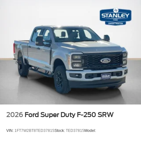
2026
Ford Super Duty F-250 SRW
VIN:
1FT7W2BT8TED37815
Stock:
TED37815
Model: