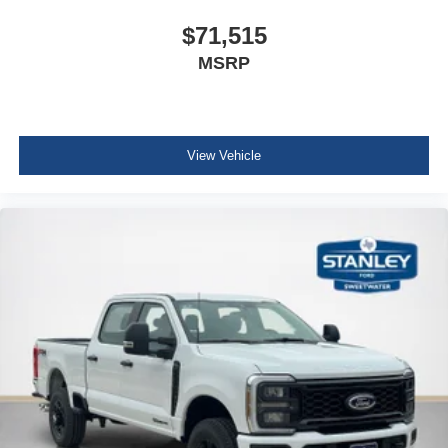
$71,515
MSRP
View Vehicle