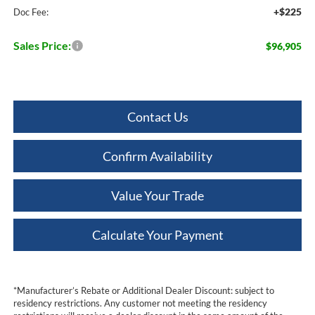
+$225
Doc Fee:
Sales Price:
$96,905
Contact Us
Confirm Availability
Value Your Trade
Calculate Your Payment
*Manufacturer’s Rebate or Additional Dealer Discount: subject to
residency restrictions. Any customer not meeting the residency