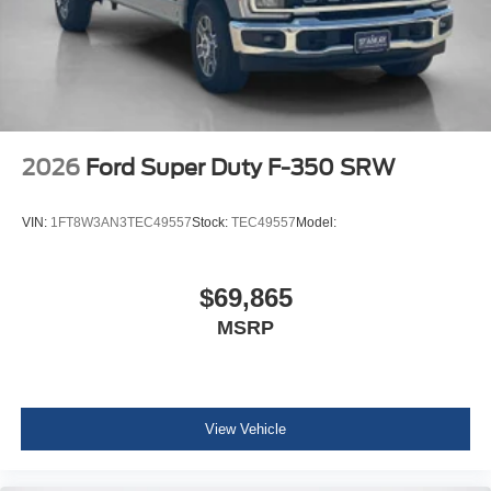
LT275/65Rx20E BSW A/T Tires
2026
Ford Super Duty F-350 SRW
VIN:
1FT8W3AN3TEC49557
Stock:
TEC49557
Model:
$69,865
MSRP
View Vehicle