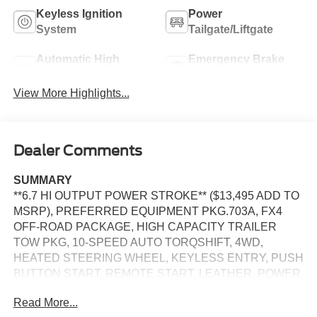
Keyless Ignition
Power
System
Tailgate/Liftgate
Automatic High
Emergency Brake
Beams
Assist
View More Highlights...
Dealer Comments
SUMMARY
**6.7 HI OUTPUT POWER STROKE** ($13,495 ADD TO
MSRP), PREFERRED EQUIPMENT PKG.703A, FX4
OFF-ROAD PACKAGE, HIGH CAPACITY TRAILER
TOW PKG, 10-SPEED AUTO TORQSHIFT, 4WD,
HEATED STEERING WHEEL, KEYLESS ENTRY, PUSH
BUTTON START, REMOTE START, LEATHER, POWER
DRIVER'S SEAT, POWER PASSENGER SEAT, SYNC 4,
Read More...
12 IN SCREEN DISPLAY, B&O SOUND SYSTEM,