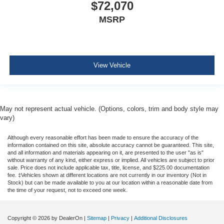
$72,070
MSRP
View Vehicle
May not represent actual vehicle. (Options, colors, trim and body style may
vary)
Although every reasonable effort has been made to ensure the accuracy of the
information contained on this site, absolute accuracy cannot be guaranteed. This site,
and all information and materials appearing on it, are presented to the user "as is"
without warranty of any kind, either express or implied. All vehicles are subject to prior
sale. Price does not include applicable tax, title, license, and $225.00 documentation
fee. ‡Vehicles shown at different locations are not currently in our inventory (Not in
Stock) but can be made available to you at our location within a reasonable date from
the time of your request, not to exceed one week.
Copyright © 2026
by DealerOn
|
Sitemap
|
Privacy
|
Additional Disclosures