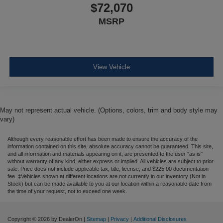
$72,070
MSRP
View Vehicle
May not represent actual vehicle. (Options, colors, trim and body style may
vary)
Although every reasonable effort has been made to ensure the accuracy of the
information contained on this site, absolute accuracy cannot be guaranteed. This site,
and all information and materials appearing on it, are presented to the user "as is"
without warranty of any kind, either express or implied. All vehicles are subject to prior
sale. Price does not include applicable tax, title, license, and $225.00 documentation
fee. ‡Vehicles shown at different locations are not currently in our inventory (Not in
Stock) but can be made available to you at our location within a reasonable date from
the time of your request, not to exceed one week.
Copyright © 2026
by DealerOn
|
Sitemap
|
Privacy
|
Additional Disclosures