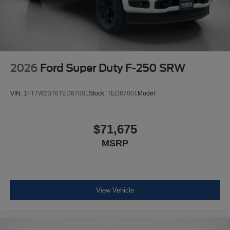
2026
Ford Super Duty F-250 SRW
VIN:
1FT7W2BT6TED87001
Stock:
TED87001
Model:
$71,675
MSRP
View Vehicle