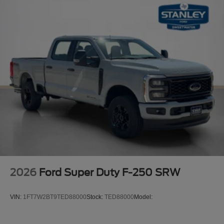
2026
Ford Super Duty F-250 SRW
VIN:
1FT7W2BT9TED88000
Stock:
TED88000
Model: