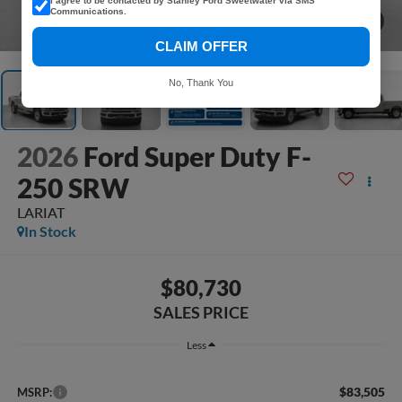
I agree to be contacted by Stanley Ford Sweetwater via SMS
Communications.
1
/
37
CLAIM OFFER
No, Thank You
2026
Ford Super Duty F-
250 SRW
LARIAT
In Stock
$80,730
SALES PRICE
Less
$83,505
MSRP: