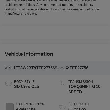
*Manufacturer’s Rebate or Additional Dealer Discount: subject to
residency restrictions. Any customer not meeting the residency
restrictions will receive a dealer discount in the same amount of the
manufacturer’s rebate.
Vehicle Information
VIN:
1FT8W2BT9TEF27756
Stock #:
TEF27756
BODY STYLE
TRANSMISSION
SD Crew Cab
TORQSHIFT-G 10-
SPEED
AUTOMATIC
EXTERIOR COLOR
BED LENGTH
Avalanche
6 3/4' Box