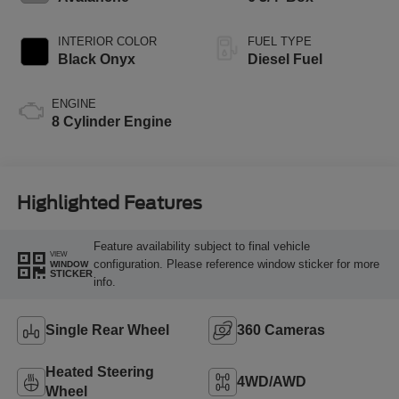
INTERIOR COLOR
FUEL TYPE
Black Onyx
Diesel Fuel
ENGINE
8 Cylinder Engine
Highlighted Features
Feature availability subject to final vehicle
VIEW
configuration. Please reference window sticker for more
WINDOW
STICKER
info.
Single Rear Wheel
360 Cameras
Heated Steering
4WD/AWD
Wheel