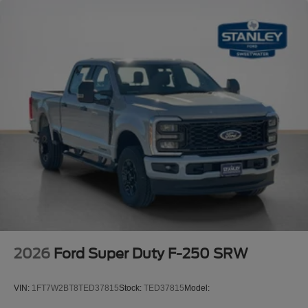
2026
Ford Super Duty F-250 SRW
VIN:
1FT7W2BT8TED37815
Stock:
TED37815
Model: