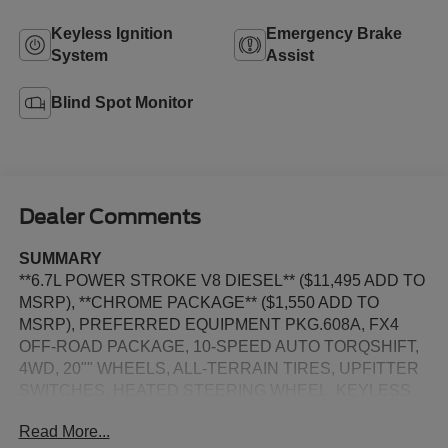
Keyless Ignition
Emergency Brake
System
Assist
Blind Spot Monitor
Dealer Comments
SUMMARY
**6.7L POWER STROKE V8 DIESEL** ($11,495 ADD TO
MSRP), **CHROME PACKAGE** ($1,550 ADD TO
MSRP), PREFERRED EQUIPMENT PKG.608A, FX4
OFF-ROAD PACKAGE, 10-SPEED AUTO TORQSHIFT,
4WD, 20"" WHEELS, ALL-TERRAIN TIRES, UPFITTER
SWITCHES, HEATED STEERING WHEEL, KEYLESS
ENTRY, PUSH BUTTON START, REMOTE START,
Read More...
HEATED & COOLED FRONT SEATS, POWER