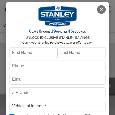
Se-Habla-Español
×
SAVED
Call
325-842-7358
Directions
Search
0
8
19
45
DAYS
HOURS
MINUTES
SECONDS
UNLOCK EXCLUSIVE STANLEY SAVINGS
Claim your Stanley Ford Sweetwater offer today!