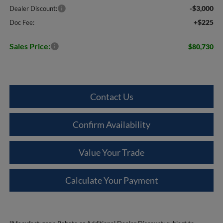
-$3,000
Dealer Discount:
+$225
Doc Fee:
Sales Price:
$80,730
Contact Us
Confirm Availability
Value Your Trade
Calculate Your Payment