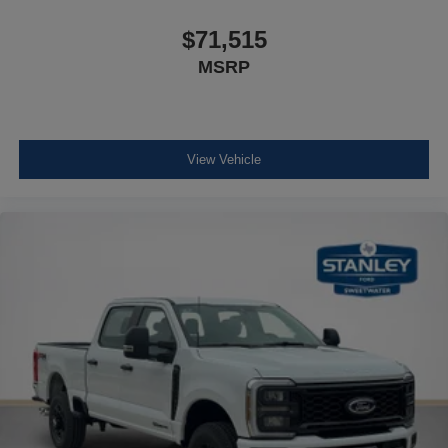
$71,515
MSRP
View Vehicle