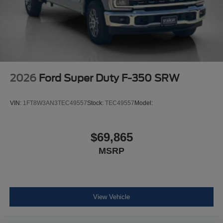
Order Code 608A
B&O Sound System by Bang and Olufsen
Fixed 10,000 lbs GVWR Package
Front ActiveX Trimmed 40/console/40 Seats
2026
Ford Super Duty F-350 SRW
VIN:
1FT8W3AN3TEC49557
Stock:
TEC49557
Model:
$69,865
MSRP
View Vehicle