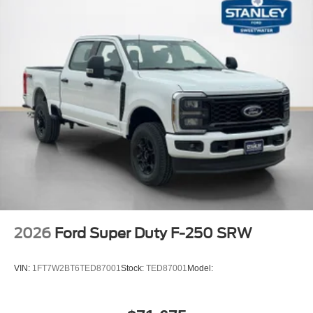
2026
Ford Super Duty F-250 SRW
VIN:
1FT7W2BT6TED87001
Stock:
TED87001
Model: