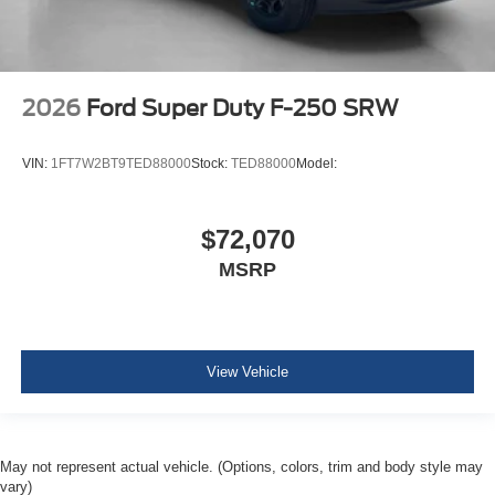
2026
Ford Super Duty F-250 SRW
VIN:
1FT7W2BT9TED88000
Stock:
TED88000
Model:
$72,070
MSRP
View Vehicle
May not represent actual vehicle. (Options, colors, trim and body style may
vary)