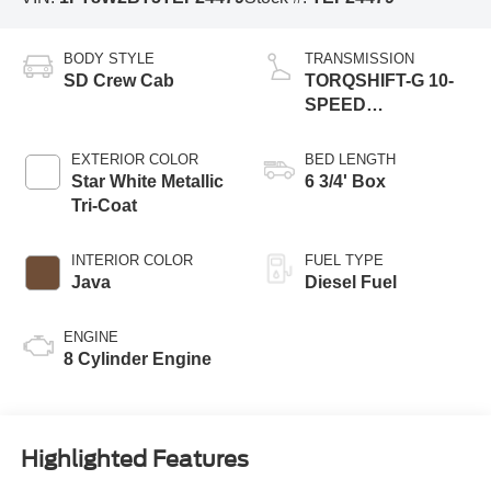
BODY STYLE
TRANSMISSION
SD Crew Cab
TORQSHIFT-G 10-
SPEED
AUTOMATIC
EXTERIOR COLOR
BED LENGTH
Star White Metallic
6 3/4' Box
Tri-Coat
INTERIOR COLOR
FUEL TYPE
Java
Diesel Fuel
ENGINE
8 Cylinder Engine
Highlighted Features