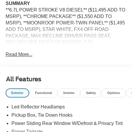
SUMMARY
**6.7L POWER STROKE V8 DIESEL** ($11,495 ADD TO
MSRP), **CHROME PACKAGE** ($1,550 ADD TO
MSRP), **MOONROOF POWER-TWIN PANEL** ($1,495
ADD TO MSRP), STAR WHITE, FX4 OFF-ROAD
PACKAGE, MAX RECLINE DRIVER PASS SEAT,
SECURICODE KEYLESS KEYPAD, 3.31
ELECTRONIC-LOCKING AXLE, UPFITTER SWITCHES,
Read More...
PREFERRED EQUIPMENT PKG.700A, 6.7L V8, 10-
SPEED AUTO TORQSHIFT, SRW, 4WD, 20'' WHEELS,
KEYLESS ENTRY, PUSH BUTTON START, REMOTE
START, MOONROOF POWER-TWIN PANEL, HEATED
All Features
STEERING WHEEL, POWER DRIVER SEAT AND
PASSENGER SEAT, 12'' IN SCREEN DISPLAY, SYNC
Exterior
Functional
Interior
Safety
Options
4, FORD APP, FORD CO-PILOT360 ASSIST2.0, 360-
DEGREE CAMERA, 5G MODEM, B&O UNLEASHED
Led Reflector Headlamps
SOUND SYSTEM, ADAPTIVE CRUISE CONTROL,
WIRELESS CHARGING PAD, LED REFLECTOR
Pickup Box, Tie Down Hooks
HEADLAMPS, RAIN-SENSING WIPERS, POWER
Power Sliding Rear Window W/Defrost & Privacy Tint
SLIDING REAR WINDOW, POWER TAILGATE, PICKUP
Power Tailgate