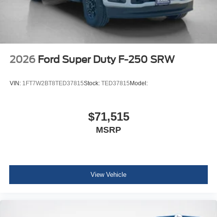
2026
Ford Super Duty F-250 SRW
VIN:
1FT7W2BT8TED37815
Stock:
TED37815
Model:
$71,515
MSRP
View Vehicle