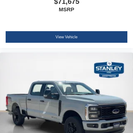
$71,675
MSRP
View Vehicle