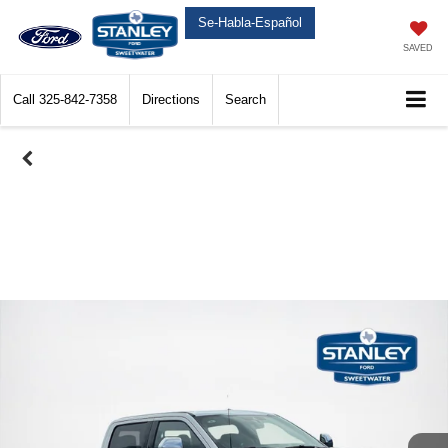
Se-Habla-Español
SAVED
Call
325-842-7358
Directions
Search