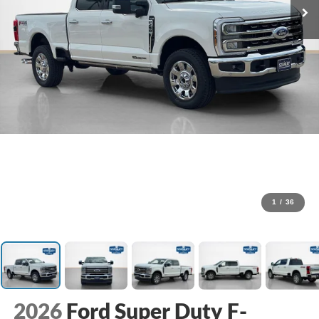
1
/
36
2026
Ford Super Duty F-