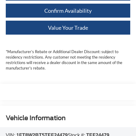
Confirm Availability
Value Your Trade
*Manufacturer’s Rebate or Additional Dealer Discount: subject to
residency restrictions. Any customer not meeting the residency
restrictions will receive a dealer discount in the same amount of the
manufacturer’s rebate.
Vehicle Information
VIN:
1FT8W2BT5TEF24479
Stock #:
TEF24479