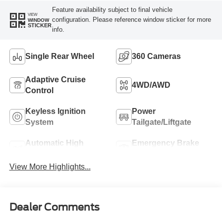
Feature availability subject to final vehicle
VIEW
configuration. Please reference window sticker for more
WINDOW
STICKER
info.
Single Rear Wheel
360 Cameras
Adaptive Cruise
4WD/AWD
Control
Keyless Ignition
Power
System
Tailgate/Liftgate
Automatic High
Emergency Brake
Beams
Assist
View More Highlights...
Dealer Comments