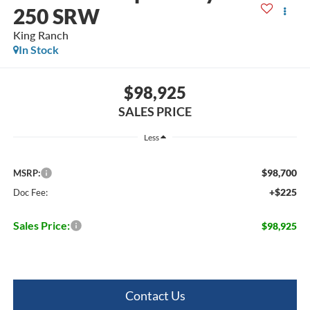
250 SRW
King Ranch
In Stock
$98,925
SALES PRICE
Less
$98,700
MSRP:
+$225
Doc Fee:
Sales Price:
$98,925
Contact Us