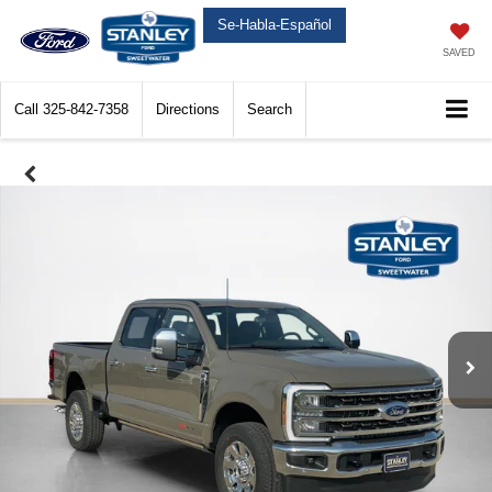
Se-Habla-Español
SAVED
Call
325-842-7358
Directions
Search