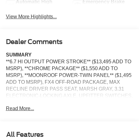
Automatic High
Emergency Brake
Beams
Assist
View More Highlights...
Dealer Comments
SUMMARY
**6.7 HI OUTPUT POWER STROKE** ($13,495 ADD TO
MSRP), **CHROME PACKAGE** ($1,550 ADD TO
MSRP), **MOONROOF POWER-TWIN PANEL** ($1,495
ADD TO MSRP), FX4 OFF-ROAD PACKAGE, MAX
RECLINE DRIVER PASS SEAT, MARSH GRAY, 3.31
ELECTRONIC-LOCKING AXLE, UPFITTER SWITCHES,
PREFERRED EQUIPMENT PKG.700A, 6.7L, 10-SPEED
Read More...
AUTO TORQSHIFT, SRW, 4WD, KEYLESS ENTRY,
PUSH BUTTON START, REMOTE START, TWIN PANEL
MOONROOF, HEATED STEERING WHEEL, POWER
DRIVER SEAT, POWER PASSENGER SEAT, 12'' IN
All Features
SCREEN DISPLAY, SYNC 4, 360-DEGREE CAMERA,