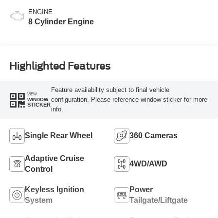
ENGINE
8 Cylinder Engine
Highlighted Features
Feature availability subject to final vehicle
VIEW
configuration. Please reference window sticker for more
WINDOW
STICKER
info.
Single Rear Wheel
360 Cameras
Adaptive Cruise
4WD/AWD
Control
Keyless Ignition
Power
System
Tailgate/Liftgate