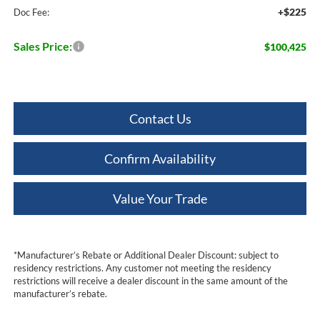
+$225
Doc Fee:
Sales Price:
$100,425
Contact Us
Confirm Availability
Value Your Trade
*Manufacturer’s Rebate or Additional Dealer Discount: subject to
residency restrictions. Any customer not meeting the residency
restrictions will receive a dealer discount in the same amount of the
manufacturer’s rebate.