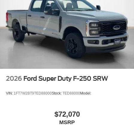
2026
Ford Super Duty F-250 SRW
VIN:
1FT7W2BT9TED88000
Stock:
TED88000
Model:
$72,070
MSRP