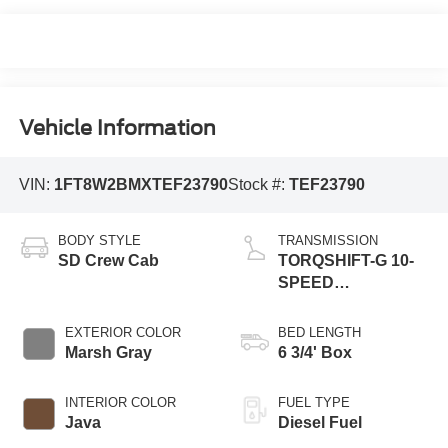
Vehicle Information
VIN:
1FT8W2BMXTEF23790
Stock #:
TEF23790
BODY STYLE
TRANSMISSION
SD Crew Cab
TORQSHIFT-G 10-
SPEED
AUTOMATIC
EXTERIOR COLOR
BED LENGTH
Marsh Gray
6 3/4' Box
INTERIOR COLOR
FUEL TYPE
Java
Diesel Fuel