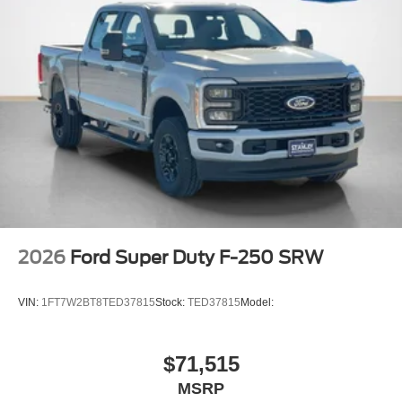
2026
Ford Super Duty F-250 SRW
VIN:
1FT7W2BT8TED37815
Stock:
TED37815
Model:
$71,515
MSRP