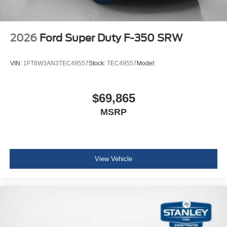
Chrome Front and Rear Bumpers
Chrome Exhaust Tip
LT275/65Rx20E BSW A/T Tires
2026
Ford Super Duty F-350 SRW
FX4 Off-Road Package ($600 value)
Unique FX4 Off-Road Box Decal
VIN:
1FT8W3AN3TEC49557
Stock:
TEC49557
Model:
Hill Descent Control
Off-Road Specifically Tuned Shock Absorbers
Transfer Case and Fuel Tank Skid Plates
$69,865
Order Code 700A
MSRP
Fixed 10,000 lbs GVWR Package
Unique King Ranch Leather 40/console/40 Seats
B&O Unleashed Sound System by Bang & Olufsen
Radio
View Vehicle
LT275/65Rx20E BSW A/T Tires