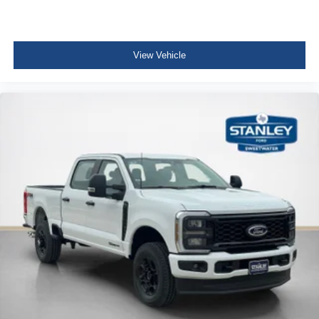
View Vehicle