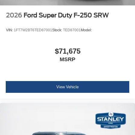
2026
Ford Super Duty F-250 SRW
VIN:
1FT7W2BT6TED87001
Stock:
TED87001
Model:
$71,675
MSRP
View Vehicle