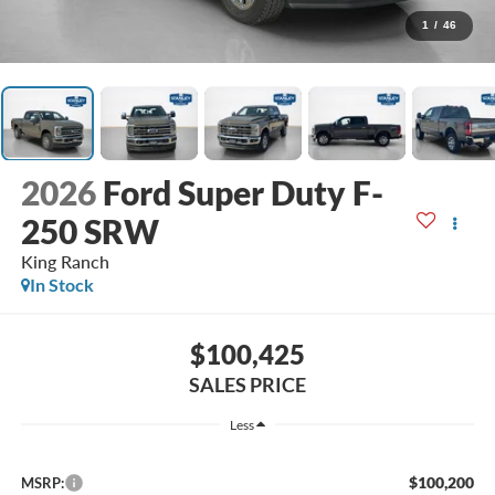
1
/
46
2026
Ford Super Duty F-
250 SRW
King Ranch
In Stock
$100,425
SALES PRICE
Less
$100,200
MSRP: