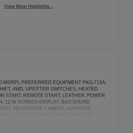
Beams
Assist
View More Highlights...
 TO MSRP), PREFERRED EQUIPMENT PKG.713A,
HIFT, 4WD, UPFITTER SWITCHES, HEATED
N START, REMOTE START, LEATHER, POWER
, 12 IN SCREEN DISPLAY, B&O SOUND
RADIO, 360-DEGREE CAMERA, ADAPTIVE
PS, LED TAIL LAMPS, POWER TAILGATE,
SH ALERT SYSTEM