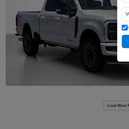
Load More 