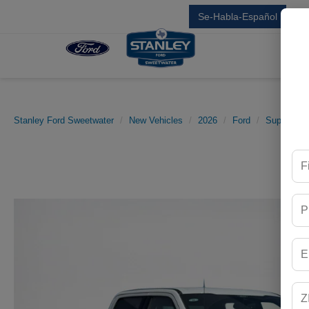
Se-Habla-Español
Sal
Stanley Ford Sweetwater
New Vehicles
2026
Ford
Super Dut