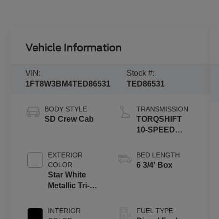
Vehicle Information
VIN:
Stock #:
1FT8W3BM4TED86531
TED86531
BODY STYLE
TRANSMISSION
SD Crew Cab
TORQSHIFT
10-SPEED
AUTOMATIC
EXTERIOR
BED LENGTH
COLOR
6 3/4' Box
Star White
Metallic Tri-
Coat
INTERIOR
FUEL TYPE