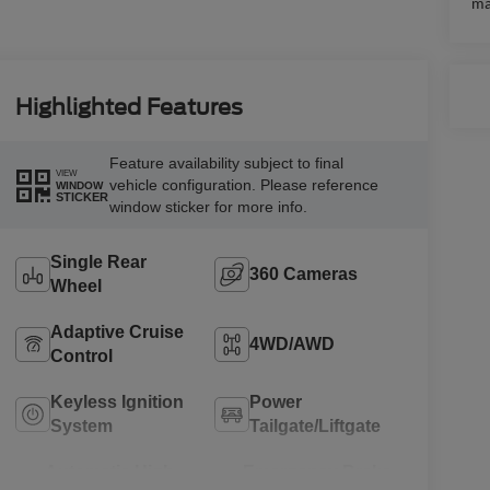
ma
Highlighted Features
Feature availability subject to final
VIEW
vehicle configuration. Please reference
WINDOW
STICKER
window sticker for more info.
Single Rear
360 Cameras
Wheel
Adaptive Cruise
4WD/AWD
Control
Keyless Ignition
Power
System
Tailgate/Liftgate
Automatic High
Emergency Brake