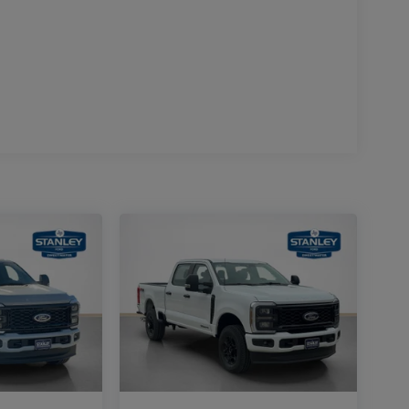
um Wheels
n Radio