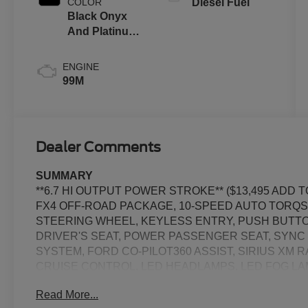
COLOR
Diesel Fuel
Black Onyx
And Platinum
Blue
ENGINE
99M
Dealer Comments
SUMMARY
**6.7 HI OUTPUT POWER STROKE** ($13,495 ADD
FX4 OFF-ROAD PACKAGE, 10-SPEED AUTO TORQS
STEERING WHEEL, KEYLESS ENTRY, PUSH BUTTO
DRIVER'S SEAT, POWER PASSENGER SEAT, SYNC 4
SYSTEM, FORD CO-PILOT360 ASSIST, SIRIUS XM 
CRUISE CONTROL, LED HEADLAMPS, LED FOG LAM
TOW HOOKS, RUNNING BOARDS, SOS POST-CRA
Read More...