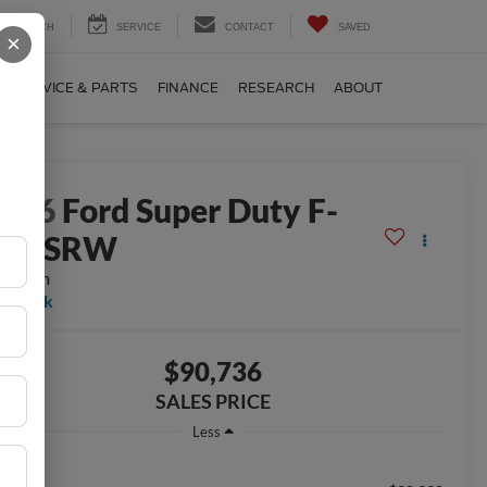
SEARCH
SERVICE
CONTACT
SAVED
×
SERVICE & PARTS
FINANCE
RESEARCH
ABOUT
2026
Ford Super Duty F-
350 SRW
atinum
n Stock
$90,736
SALES PRICE
Less