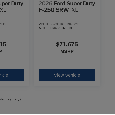
uper Duty
2026
Ford Super Duty
XL
F-250 SRW
XL
7815
VIN:
1FT7W2BT6TED87001
:
Stock:
TED87001
Model:
15
$71,675
P
MSRP
icle
View Vehicle
yle may vary)