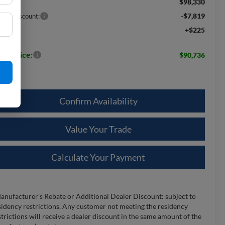
$98,330
RP:
-$7,819
aler Discount:
+$225
c Fee:
les Price:
$90,736
Confirm Availability
Value Your Trade
Calculate Your Payment
anufacturer’s Rebate or Additional Dealer Discount: subject to
sidency restrictions. Any customer not meeting the residency
strictions will receive a dealer discount in the same amount of the