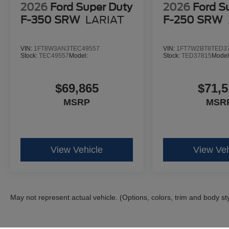
2026
Ford Super Duty
2026
Ford S
F-350 SRW
LARIAT
F-250 SRW
VIN:
1FT8W3AN3TEC49557
VIN:
1FT7W2BT8TED3
Stock:
TEC49557
Model:
Stock:
TED37815
Model
$69,865
$71,5
MSRP
MSR
View Vehicle
View Veh
May not represent actual vehicle. (Options, colors, trim and body st