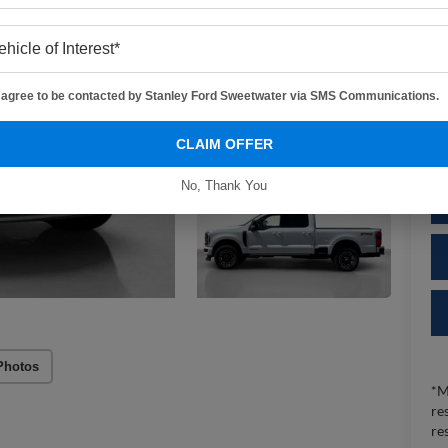
MS
De
Do
I agree to be contacted by Stanley Ford Sweetwater via SMS Communications.
Sa
CLAIM OFFER
No, Thank You
Photos
*M
re
re