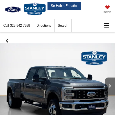
Se-Habla-Español
SAVED
Call
325-842-7358
Directions
Search