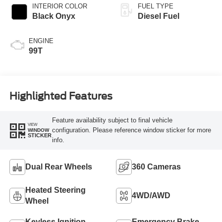
INTERIOR COLOR
FUEL TYPE
Black Onyx
Diesel Fuel
ENGINE
99T
Highlighted Features
Feature availability subject to final vehicle
VIEW
configuration. Please reference window sticker for more
WINDOW
STICKER
info.
Dual Rear Wheels
360 Cameras
Heated Steering
4WD/AWD
Wheel
Keyless Ignition
Emergency Brake