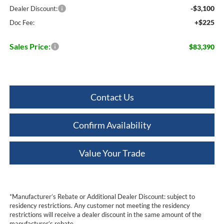
-$3,100
Dealer Discount:
+$225
Doc Fee:
Sales Price:
$83,390
Contact Us
Confirm Availability
Value Your Trade
*Manufacturer’s Rebate or Additional Dealer Discount: subject to
residency restrictions. Any customer not meeting the residency
restrictions will receive a dealer discount in the same amount of the
manufacturer’s rebate.