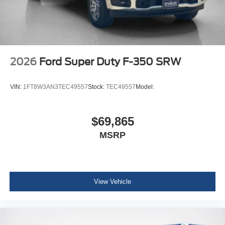
14,000 Lb Payload Package GVWR
B&O Sound System by Bang and Olufsen
LT245/75Rx17E BSW A/S (6) Tires
2026
Ford Super Duty F-350 SRW
VIN:
1FT8W3AN3TEC49557
Stock:
TEC49557
Model:
$69,865
MSRP
View Vehicle