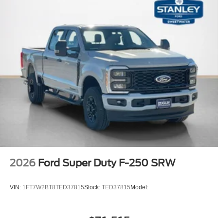
2026
Ford Super Duty F-250 SRW
VIN:
1FT7W2BT8TED37815
Stock:
TED37815
Model: