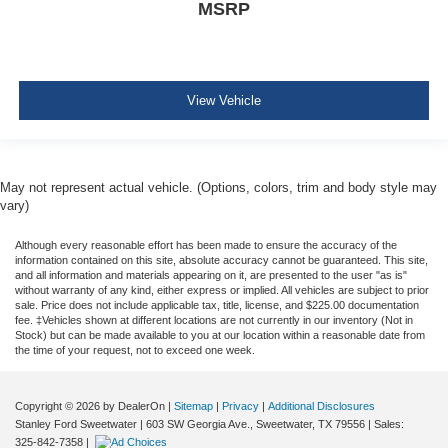
MSRP
View Vehicle
May not represent actual vehicle. (Options, colors, trim and body style may
vary)
Although every reasonable effort has been made to ensure the accuracy of the
information contained on this site, absolute accuracy cannot be guaranteed. This site,
and all information and materials appearing on it, are presented to the user "as is"
without warranty of any kind, either express or implied. All vehicles are subject to prior
sale. Price does not include applicable tax, title, license, and $225.00 documentation
fee. ‡Vehicles shown at different locations are not currently in our inventory (Not in
Stock) but can be made available to you at our location within a reasonable date from
the time of your request, not to exceed one week.
Copyright © 2026
by DealerOn
|
Sitemap
|
Privacy
|
Additional Disclosures
Stanley Ford Sweetwater
|
603 SW Georgia Ave.,
Sweetwater,
TX
79556
| Sales:
325-842-7358
|