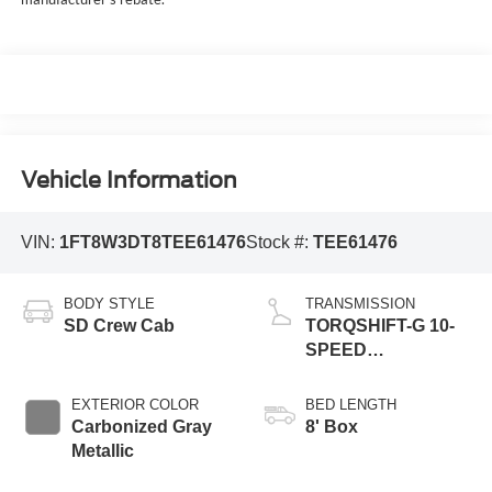
Vehicle Information
VIN:
1FT8W3DT8TEE61476
Stock #:
TEE61476
BODY STYLE
TRANSMISSION
SD Crew Cab
TORQSHIFT-G 10-
SPEED
AUTOMATIC
EXTERIOR COLOR
BED LENGTH
Carbonized Gray
8' Box
Metallic