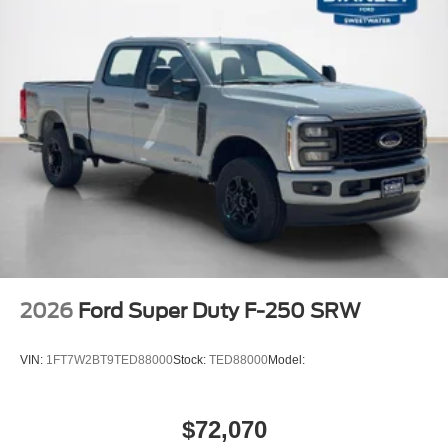
2026
Ford Super Duty F-250 SRW
VIN:
1FT7W2BT9TED88000
Stock:
TED88000
Model:
$72,070