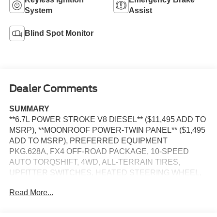
System
Assist
Blind Spot Monitor
Dealer Comments
SUMMARY
**6.7L POWER STROKE V8 DIESEL** ($11,495 ADD TO
MSRP), **MOONROOF POWER-TWIN PANEL** ($1,495
ADD TO MSRP), PREFERRED EQUIPMENT
PKG.628A, FX4 OFF-ROAD PACKAGE, 10-SPEED
AUTO TORQSHIFT, 4WD, ALL-TERRAIN TIRES,
UPFITTER SWITCHES, HEATED STEERING WHEEL,
KEYLESS ENTRY, PUSH BUTTON START, REMOTE
Read More...
START, HEATED & COOLED FRONT SEATS, POWER
DRIVER'S SEAT, POWER PASSENGER SEAT, SYNC 4,
12 IN SCREEN DISPLAY, B&O SOUND SYSTEM,