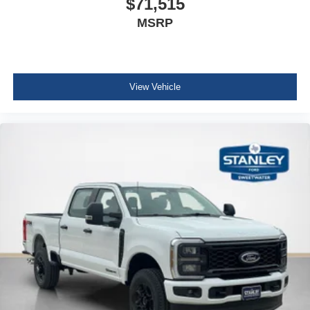
$71,515
MSRP
View Vehicle