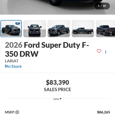
1
/
46
2026
Ford Super Duty F-
350 DRW
LARIAT
In Stock
$83,390
SALES PRICE
Less
$86,265
MSRP: