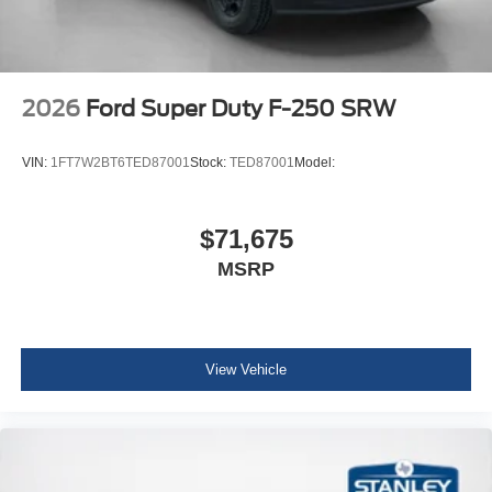
2026
Ford Super Duty F-250 SRW
VIN:
1FT7W2BT6TED87001
Stock:
TED87001
Model:
$71,675
MSRP
View Vehicle