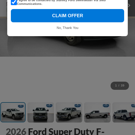
I agree to be contacted by Stanley Ford Sweetwater via SMS
Communications.
CLAIM OFFER
No, Thank You
1
/
39
2026
Ford Super Duty F-