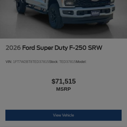
2026
Ford Super Duty F-250 SRW
VIN:
1FT7W2BT8TED37815
Stock:
TED37815
Model:
$71,515
MSRP
View Vehicle