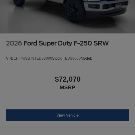
2026
Ford Super Duty F-250 SRW
VIN:
1FT7W2BT9TED88000
Stock:
TED88000
Model:
$72,070
MSRP
View Vehicle