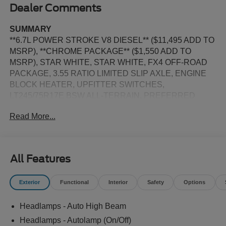
Dealer Comments
SUMMARY
**6.7L POWER STROKE V8 DIESEL** ($11,495 ADD TO
MSRP), **CHROME PACKAGE** ($1,550 ADD TO
MSRP), STAR WHITE, STAR WHITE, FX4 OFF-ROAD
PACKAGE, 3.55 RATIO LIMITED SLIP AXLE, ENGINE
BLOCK HEATER, UPFITTER SWITCHES,
LT245/75R17E BSW ALL-TERRAIN, PREFERRED
EQUIPMENT PKG.628A, 6.7L V8, 10-SPEED AUTO
Read More...
TORQSHIFT, DRW, 4WD, ALL-TERRAIN TIRES,
KEYLESS ENTRY, PUSH BUTTON START, REMOTE
START, HEATED STEERING WHEEL, HEATED &
COOLED FRONT SEATS, POWER DRIVER AND
All Features
PASSENGER SEAT, 12'' IN SCREEN DISPLAY, SYNC
4, 360-DEGREE CAMERA, 5G MODEM, B&O SOUND
Exterior
Functional
Interior
Safety
Options
SYSTEM, FORD APP, LED REFLECTOR HEADLAMPS,
RAIN-SENSING WIPERS, POWER TAILGATE LOCK,
Headlamps - Auto High Beam
PICKUP BOX, TIE DOWN HOOKS, TOW HOOKS,
TRAILER BRAKE CONTROLLER, TRAILER SWAY
Headlamps - Autolamp (On/Off)