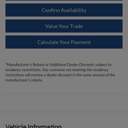
Confirm Availability
Value Your Trade
Calculate Your Payment
*Manufacturer’s Rebate or Additional Dealer Discount: subject to
residency restrictions. Any customer not meeting the residency
restrictions will receive a dealer discount in the same amount of the
manufacturer’s rebate.
Vehicle Information