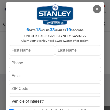
Se-Habla-Español
×
SAVED
Call
325-842-7358
Directions
Search
6
18
33
18
DAYS
HOURS
MINUTES
SECONDS
UNLOCK EXCLUSIVE STANLEY SAVINGS
Claim your Stanley Ford Sweetwater offer today!