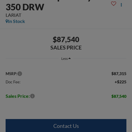
350 DRW
LARIAT
In Stock
$87,540
SALES PRICE
Less
$87,315
MSRP:
+$225
Doc Fee:
Sales Price:
$87,540
Contact Us