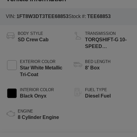
VIN:
1FT8W3DT3TEE68853
Stock #:
TEE68853
BODY STYLE
TRANSMISSION
SD Crew Cab
TORQSHIFT-G 10-
SPEED
AUTOMATIC
EXTERIOR COLOR
BED LENGTH
Star White Metallic
8' Box
Tri-Coat
INTERIOR COLOR
FUEL TYPE
Black Onyx
Diesel Fuel
ENGINE
8 Cylinder Engine