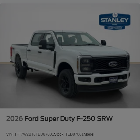
2026
Ford Super Duty F-250 SRW
VIN:
1FT7W2BT6TED87001
Stock:
TED87001
Model: