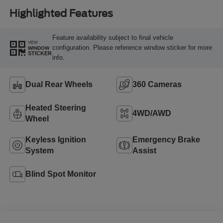
Highlighted Features
Feature availability subject to final vehicle
VIEW
configuration. Please reference window sticker for more
WINDOW
STICKER
info.
Dual Rear Wheels
360 Cameras
Heated Steering
4WD/AWD
Wheel
Keyless Ignition
Emergency Brake
System
Assist
Blind Spot Monitor