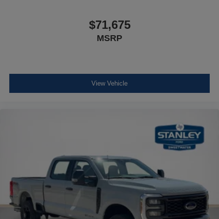
$71,675
MSRP
View Vehicle