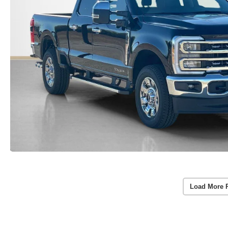
Load More 