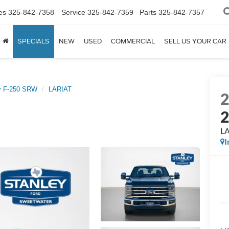
es
325-842-7358
Service
325-842-7359
Parts
325-842-7357
SPECIALS
NEW
USED
COMMERCIAL
SELL US YOUR CAR
y F-250 SRW
LARIAT
L
I