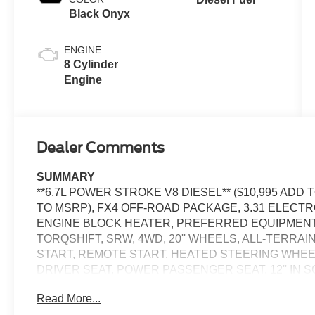
Black Onyx
ENGINE
8 Cylinder
Engine
Dealer Comments
SUMMARY
**6.7L POWER STROKE V8 DIESEL** ($10,995 ADD 
TO MSRP), FX4 OFF-ROAD PACKAGE, 3.31 ELECT
ENGINE BLOCK HEATER, PREFERRED EQUIPMENT P
TORQSHIFT, SRW, 4WD, 20'' WHEELS, ALL-TERRA
START, REMOTE START, HEATED STEERING WHEE
DRIVER SEAT, POWER PASSENGER SEAT, 12'' IN 
CAMERA, 5G MODEM, B&O SOUND SYSTEM, FORD 
Read More...
WIPERS, PICKUP BOX, TIE DOWN HOOKS, TOW H