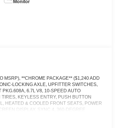
Monitor
TO MSRP), **CHROME PACKAGE** ($1,240 ADD
RONIC-LOCKING AXLE, UPFITTER SWITCHES,
KG.608A, 6.7L V8, 10-SPEED AUTO
IN TIRES, KEYLESS ENTRY, PUSH BUTTON
L, HEATED & COOLED FRONT SEATS, POWER
SCREEN DISPLAY, SYNC 4, 360-DEGREE
APP, LED HEADLAMPS, RAIN-SENSING
OOKS, TRAILER BRAKE CONTROLLER,