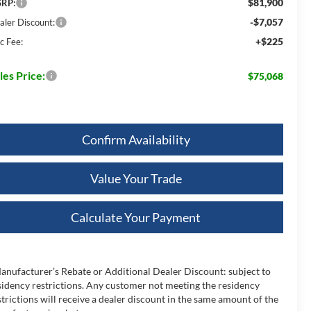
$81,900
RP:
-$7,057
aler Discount:
+$225
c Fee:
les Price:
$75,068
Confirm Availability
Value Your Trade
Calculate Your Payment
anufacturer’s Rebate or Additional Dealer Discount: subject to
sidency restrictions. Any customer not meeting the residency
strictions will receive a dealer discount in the same amount of the