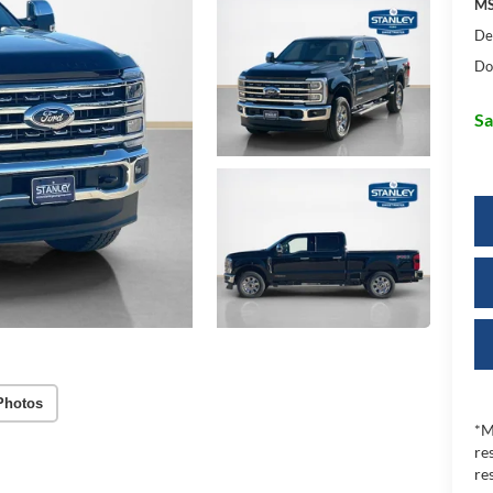
MS
De
Do
Sa
Photos
*M
re
re