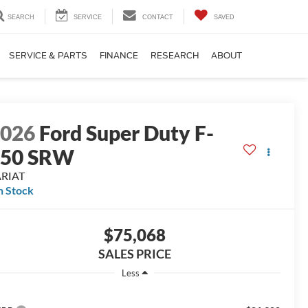
SEARCH
SERVICE
CONTACT
SAVED
SERVICE & PARTS
FINANCE
RESEARCH
ABOUT
2026
Ford Super Duty F-
250 SRW
ARIAT
n Stock
$75,068
SALES PRICE
Less