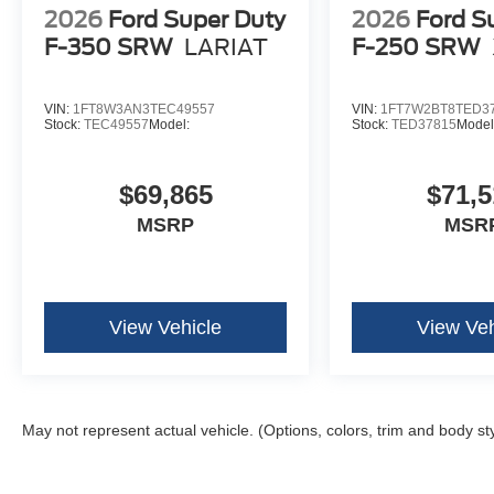
2026
Ford Super Duty
2026
Ford S
F-350 SRW
LARIAT
F-250 SRW
VIN:
1FT8W3AN3TEC49557
VIN:
1FT7W2BT8TED3
Stock:
TEC49557
Model:
Stock:
TED37815
Model
$69,865
$71,5
MSRP
MSR
View Vehicle
View Veh
May not represent actual vehicle. (Options, colors, trim and body st