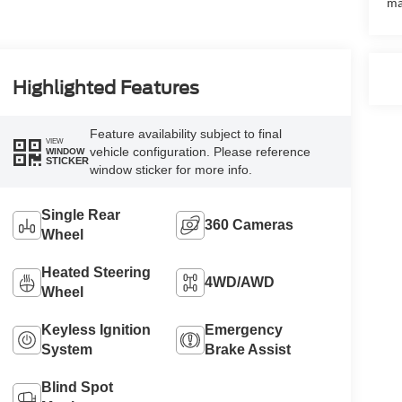
ma
Highlighted Features
Feature availability subject to final
VIEW
vehicle configuration. Please reference
WINDOW
STICKER
window sticker for more info.
Single Rear
360 Cameras
Wheel
Heated Steering
4WD/AWD
Wheel
Keyless Ignition
Emergency
System
Brake Assist
Blind Spot