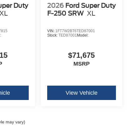
uper Duty
2026
Ford Super Duty
XL
F-250 SRW
XL
7815
VIN:
1FT7W2BT6TED87001
:
Stock:
TED87001
Model:
15
$71,675
P
MSRP
icle
View Vehicle
yle may vary)