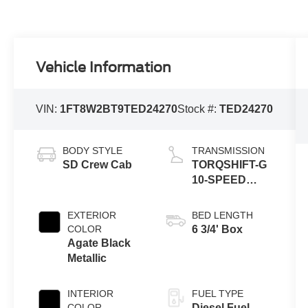
Vehicle Information
VIN:
1FT8W2BT9TED24270
Stock #:
TED24270
BODY STYLE
TRANSMISSION
SD Crew Cab
TORQSHIFT-G
10-SPEED
AUTOMATIC
EXTERIOR
BED LENGTH
COLOR
6 3/4' Box
Agate Black
Metallic
INTERIOR
FUEL TYPE
COLOR
Diesel Fuel