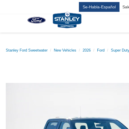
Se-Habla-Español
Sal
Stanley Ford Sweetwater
New Vehicles
2026
Ford
Super Dut