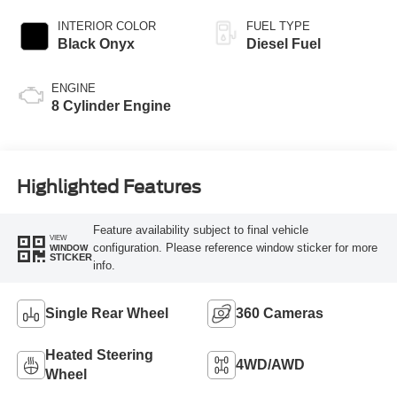
INTERIOR COLOR
FUEL TYPE
Black Onyx
Diesel Fuel
ENGINE
8 Cylinder Engine
Highlighted Features
Feature availability subject to final vehicle
VIEW
configuration. Please reference window sticker for more
WINDOW
STICKER
info.
Single Rear Wheel
360 Cameras
Heated Steering
4WD/AWD
Wheel