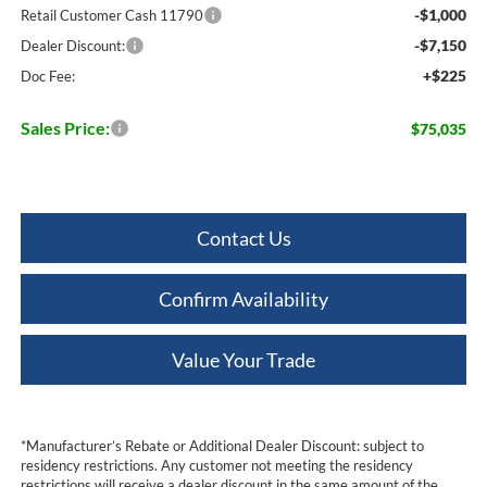
-$1,000
Retail Customer Cash 11790
-$7,150
Dealer Discount:
+$225
Doc Fee:
Sales Price:
$75,035
Contact Us
Confirm Availability
Value Your Trade
*Manufacturer’s Rebate or Additional Dealer Discount: subject to
residency restrictions. Any customer not meeting the residency
restrictions will receive a dealer discount in the same amount of the