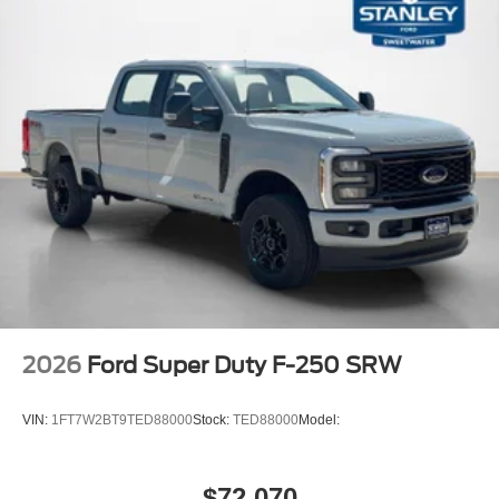
2026
Ford Super Duty F-250 SRW
VIN:
1FT7W2BT9TED88000
Stock:
TED88000
Model:
$72,070