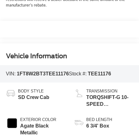
manufacturer’s rebate.
Vehicle Information
VIN:
1FT8W2BT3TEE11176
Stock #:
TEE11176
BODY STYLE
TRANSMISSION
SD Crew Cab
TORQSHIFT-G 10-
SPEED
AUTOMATIC
EXTERIOR COLOR
BED LENGTH
Agate Black
6 3/4' Box
Metallic