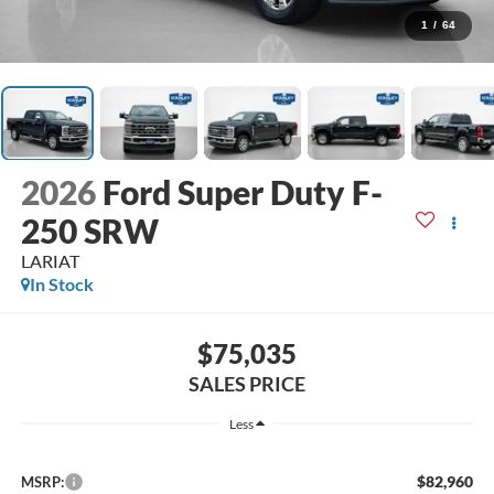
1
/
64
2026
Ford Super Duty F-
250 SRW
LARIAT
In Stock
$75,035
SALES PRICE
Less
$82,960
MSRP: