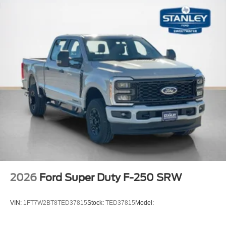
2026
Ford Super Duty F-250 SRW
VIN:
1FT7W2BT8TED37815
Stock:
TED37815
Model: