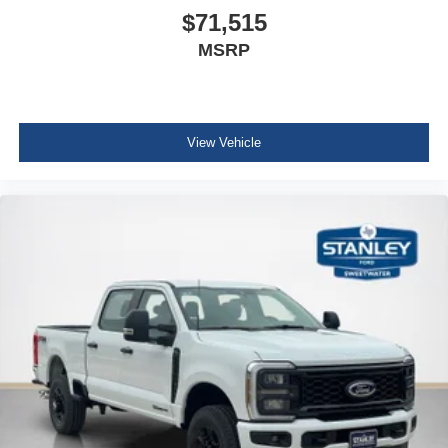
$71,515
MSRP
View Vehicle