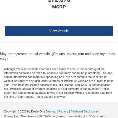
MSRP
View Vehicle
May not represent actual vehicle. (Options, colors, trim and body style may
vary)
Although every reasonable effort has been made to ensure the accuracy of the
information contained on this site, absolute accuracy cannot be guaranteed. This site,
and all information and materials appearing on it, are presented to the user "as is"
without warranty of any kind, either express or implied. All vehicles are subject to prior
sale. Price does not include applicable tax, title, license, and $225.00 documentation
fee. ‡Vehicles shown at different locations are not currently in our inventory (Not in
Stock) but can be made available to you at our location within a reasonable date from
the time of your request, not to exceed one week.
Copyright © 2026
by DealerOn
|
Sitemap
|
Privacy
|
Additional Disclosures
Stanley Ford Sweetwater
|
603 SW Georgia Ave.,
Sweetwater,
TX
79556
| Sales: