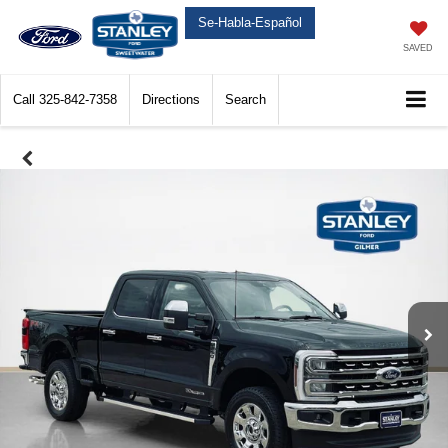
Se-Habla-Español
SAVED
Call
325-842-7358
Directions
Search