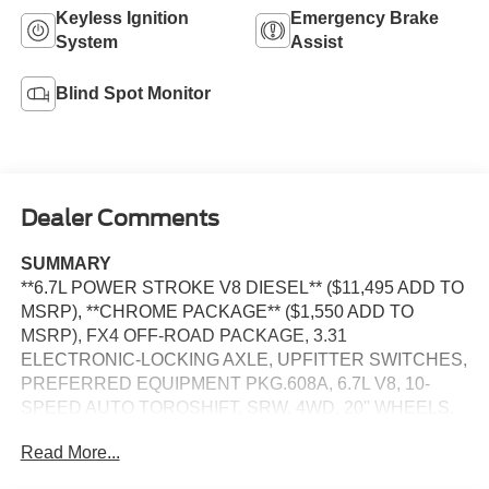
Keyless Ignition
Emergency Brake
System
Assist
Blind Spot Monitor
Dealer Comments
SUMMARY
**6.7L POWER STROKE V8 DIESEL** ($11,495 ADD TO
MSRP), **CHROME PACKAGE** ($1,550 ADD TO
MSRP), FX4 OFF-ROAD PACKAGE, 3.31
ELECTRONIC-LOCKING AXLE, UPFITTER SWITCHES,
PREFERRED EQUIPMENT PKG.608A, 6.7L V8, 10-
SPEED AUTO TORQSHIFT, SRW, 4WD, 20'' WHEELS,
ALL-TERRAIN TIRES, KEYLESS ENTRY, PUSH
Read More...
BUTTON START, REMOTE START, HEATED
STEERING WHEEL, HEATED & COOLED FRONT