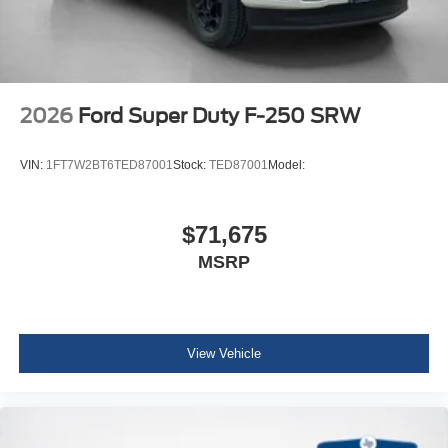
2026
Ford Super Duty F-250 SRW
VIN:
1FT7W2BT6TED87001
Stock:
TED87001
Model:
$71,675
MSRP
View Vehicle