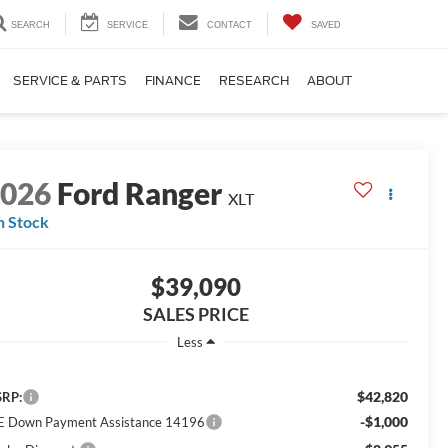
SEARCH
SERVICE
CONTACT
SAVED
SERVICE & PARTS
FINANCE
RESEARCH
ABOUT
2026
Ford Ranger
XLT
n Stock
$39,090
SALES PRICE
Less
$42,820
RP:
-$1,000
E Down Payment Assistance 14196