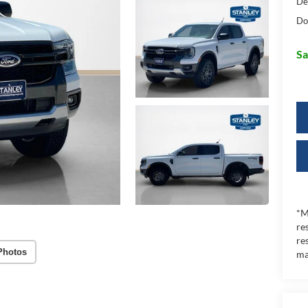
De
Do
Sa
*M
re
re
Photos
ma