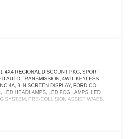
P), 4X4 REGIONAL DISCOUNT PKG, SPORT
ED AUTO TRANSMISSION, 4WD, KEYLESS
C 4A, 8 IN SCREEN DISPLAY, FORD CO-
, LED HEADLAMPS, LED FOG LAMPS, LED
G SYSTEM, PRE-COLLISION ASSIST W/AEB,
, and then prepares, the vehicle and/or occupants,