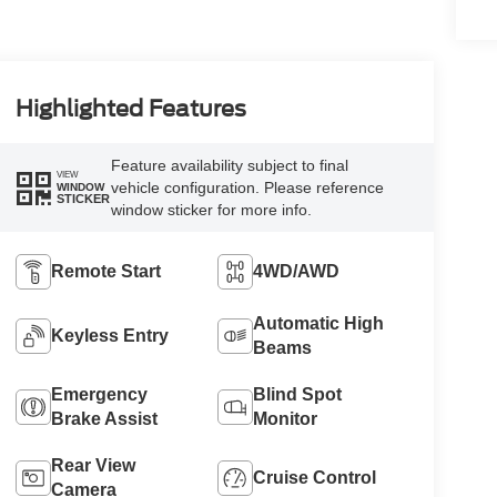
Highlighted Features
Feature availability subject to final
VIEW
vehicle configuration. Please reference
WINDOW
STICKER
window sticker for more info.
Remote Start
4WD/AWD
Automatic High
Keyless Entry
Beams
Emergency
Blind Spot
Brake Assist
Monitor
Rear View
Cruise Control
Camera