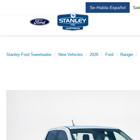
Se-Habla-Español
Sal
Stanley Ford Sweetwater
New Vehicles
2026
Ford
Ranger