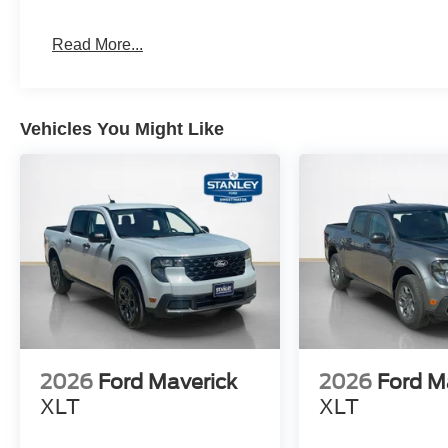
Front and Rear Black Ford Ovals
Painted Body-Color Wheel Lip Molding
Read More...
Equipment Group 301A High ($1,250 value)
Power-Sliding Rear Window
Electronic 10-Speed Automatic Transmission
Vehicles You Might Like
SPORT APPEARANCE PACKAGE
2.3L EcoBoost Engine
Cloth Front Heated Bucket Seats
12"" Center Display
Dual-Zone Electronic Climate Control (DEATC)
3.73 Axle Ratio
6,270 lbs GVWR
AM/FM Stereo
2026
Ford Maverick
2026
Ford M
XLT
XLT