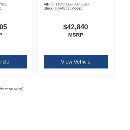
7961
VIN:
3FTTW8NA9TRA48595
:
Stock:
TRA48595
Model:
05
$42,840
P
MSRP
icle
View Vehicle
yle may vary)
curacy of the information contained on this site, absolute accuracy cannot be guar