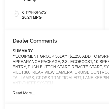
CITY/HIGHWAY
20/24 MPG
Dealer Comments
SUMMARY
**EQUIPMENT GROUP 301A** ($1,250 ADD TO MSR
APPEARANCE PACKAGE, 2.3L ECOBOOST, 10-SPE
ENTRY, PUSH BUTTON START, REMOTE START, SYN
PILOT360, REAR VIEW CAMERA, CRUISE CONTROL
TAILLAMPS, CROSS TRAFFIC ALERT, LANE KEEPIN
ANTI-THEFT SYSTEM
Read More...
EQUIPMENT
Safety and Security
The vehicle is equipped with a system that senses