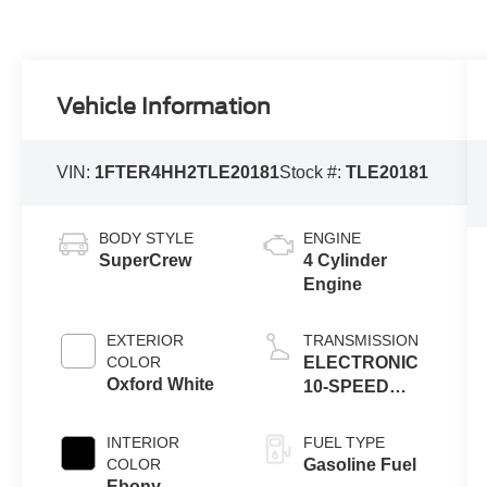
Vehicle Information
VIN:
1FTER4HH2TLE20181
Stock #:
TLE20181
BODY STYLE
ENGINE
SuperCrew
4 Cylinder
Engine
EXTERIOR
TRANSMISSION
COLOR
ELECTRONIC
Oxford White
10-SPEED
AUTOMATIC
INTERIOR
FUEL TYPE
COLOR
Gasoline Fuel
Ebony