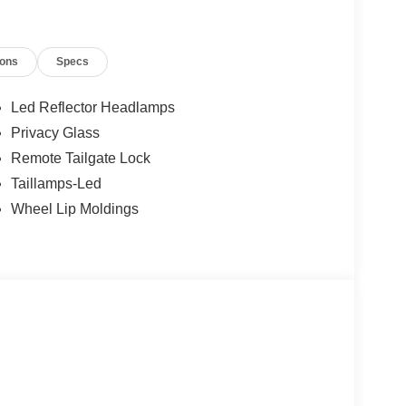
t of the vehicle and identifies and tracks
ermines a likely impact, it will automatically take
ions
Specs
ys an image of the area behind the vehicle on an
Led Reflector Headlamps
Privacy Glass
Remote Tailgate Lock
 device wireless mirroring
Taillamps-Led
et through the vehicle's private mobile network.
Wheel Lip Moldings