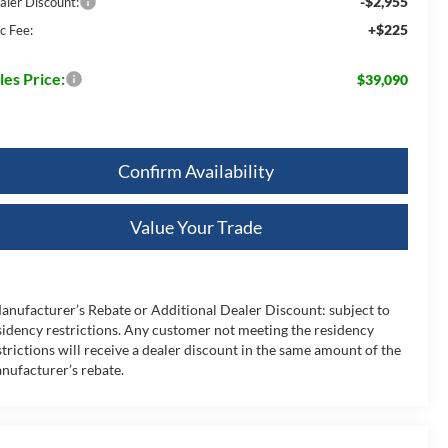
-$2,955
aler Discount:
+$225
c Fee:
les Price:
$39,090
Confirm Availability
Value Your Trade
anufacturer’s Rebate or Additional Dealer Discount: subject to
sidency restrictions. Any customer not meeting the residency
strictions will receive a dealer discount in the same amount of the
nufacturer’s rebate.