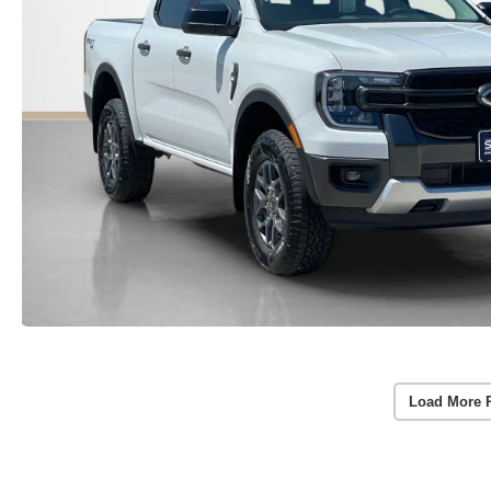
Load More 