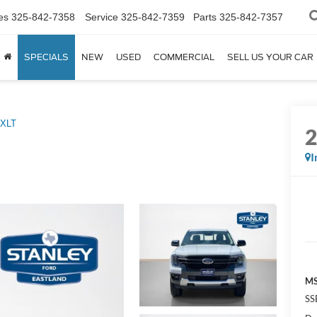
es
325-842-7358
Service
325-842-7359
Parts
325-842-7357
SPECIALS
NEW
USED
COMMERCIAL
SELL US YOUR CAR
XLT
I
MS
SS