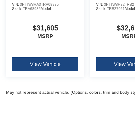
VIN:
3FTTW8HA3TRA68935
VIN:
3FTTW8H32TRB2
Stock:
TRA68935
Model:
Stock:
TRB27961
Model
$31,605
$32,6
MSRP
MSR
View Vehicle
View Veh
May not represent actual vehicle. (Options, colors, trim and body st
Although every reasonable effort has been made to ensure the ac