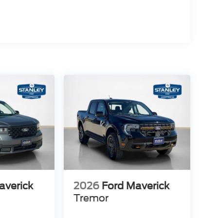
averick
2026
Ford Maverick
Tremor