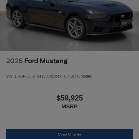
2026
Ford Mustang
VIN:
1FA6P8CF9T5410376
Stock:
T5410376
Model:
$59,925
MSRP
View Vehicle