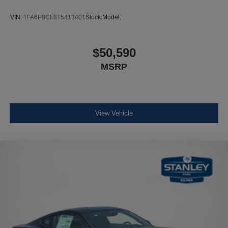
VIN:
1FA6P8CF8T5413401
Stock:
Model:
$50,590
MSRP
View Vehicle