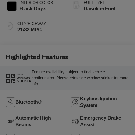
INTERIOR COLOR
FUEL TYPE
Black Onyx
Gasoline Fuel
CITY/HIGHWAY
21/32 MPG
Highlighted Features
Feature availability subject to final vehicle
VIEW
configuration. Please reference window sticker for more
WINDOW
STICKER
info.
Keyless Ignition
Bluetooth®
System
Automatic High
Emergency Brake
Beams
Assist