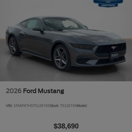
2026
Ford Mustang
VIN:
1FA6P8TH5T5126745
Stock:
T5126745
Model:
$38,690