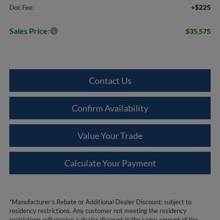
+$225
Doc Fee:
Sales Price:
$35,575
Contact Us
Confirm Availability
Value Your Trade
Calculate Your Payment
*Manufacturer’s Rebate or Additional Dealer Discount: subject to
residency restrictions. Any customer not meeting the residency
restrictions will receive a dealer discount in the same amount of the