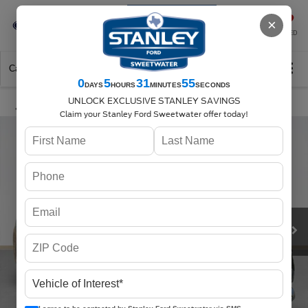
Se-Habla-Español
×
SAVED
Call
325-842-7358
Directions
Search
0
5
31
55
DAYS
HOURS
MINUTES
SECONDS
UNLOCK EXCLUSIVE STANLEY SAVINGS
Claim your Stanley Ford Sweetwater offer today!