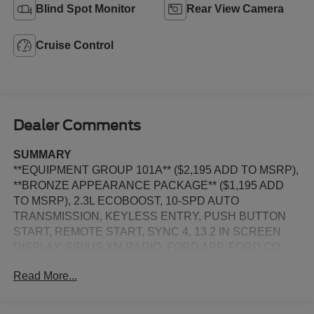
Blind Spot Monitor
Rear View Camera
Cruise Control
Dealer Comments
SUMMARY
**EQUIPMENT GROUP 101A** ($2,195 ADD TO MSRP),
**BRONZE APPEARANCE PACKAGE** ($1,195 ADD
TO MSRP), 2.3L ECOBOOST, 10-SPD AUTO
TRANSMISSION, KEYLESS ENTRY, PUSH BUTTON
START, REMOTE START, SYNC 4, 13.2 IN SCREEN
DISPLAY, SIRIUS XM RADIO, FORD APP, FORD CO-
PILOT360, REAR VIEW CAMERA, CRUISE CONTROL,
Read More...
LED HEADLAMPS, LED TAILLAMPS, SOS POST
CRASH ALERT SYSTEM, ANTI-THEFT SYSTEM