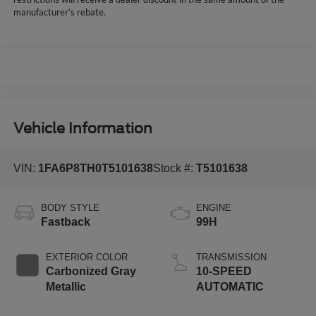
manufacturer’s rebate.
Vehicle Information
VIN:
1FA6P8TH0T5101638
Stock #:
T5101638
BODY STYLE
ENGINE
Fastback
99H
EXTERIOR COLOR
TRANSMISSION
Carbonized Gray
10-SPEED
Metallic
AUTOMATIC