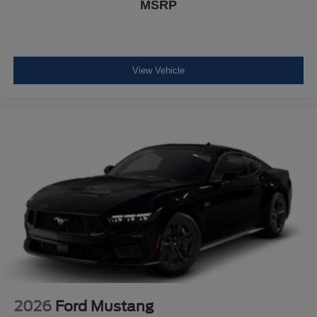
MSRP
View Vehicle
2026
Ford Mustang