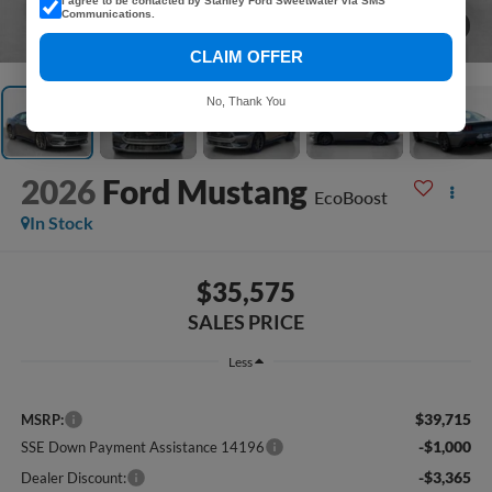
I agree to be contacted by Stanley Ford Sweetwater via SMS
Communications.
1
/
38
CLAIM OFFER
No, Thank You
2026
Ford Mustang
EcoBoost
In Stock
$35,575
SALES PRICE
Less
$39,715
MSRP:
-$1,000
SSE Down Payment Assistance 14196
-$3,365
Dealer Discount: