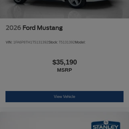
2026
Ford Mustang
VIN:
1FA6P8TH1T5131392
Stock:
T5131392
Model:
$35,190
MSRP
View Vehicle