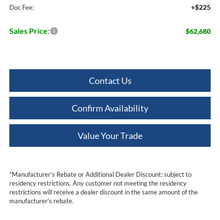
+$225
Doc Fee:
Sales Price:
$62,680
Contact Us
Confirm Availability
Value Your Trade
*Manufacturer’s Rebate or Additional Dealer Discount: subject to
residency restrictions. Any customer not meeting the residency
restrictions will receive a dealer discount in the same amount of the
manufacturer’s rebate.