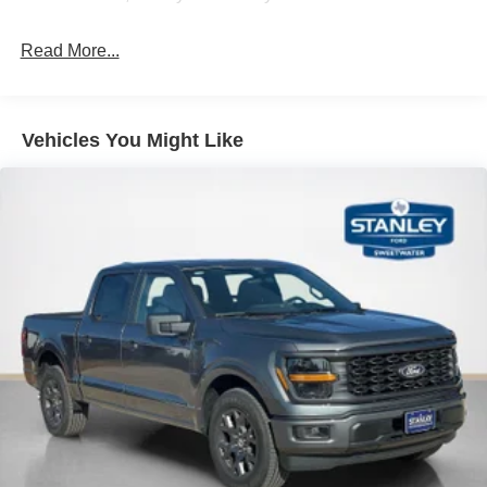
Technology and Telematics
Read More...
SYNC 4 AppLink/Apple CarPlay/Android Auto smart
device wireless mirroring
Mobile devices can wirelessly connect to the
internet through the vehicle's private mobile
Vehicles You Might Like
network.
PACKAGES
XLT Black Appearance Package ($920 value)
18"" Gloss Black Wheels
6"" Black Running Boards
Black Exterior Badging
Black Grille
Body-Color Door Handles
Body-Color Front and Rear Bumpers
Dark Interior Appliques
Gray Box Side Decal