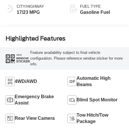
CITY/HIGHWAY
FUEL TYPE
17/23 MPG
Gasoline Fuel
Highlighted Features
Feature availability subject to final vehicle
VIEW
configuration. Please reference window sticker for more
WINDOW
STICKER
info.
Automatic High
4WD/AWD
Beams
Emergency Brake
Blind Spot Monitor
Assist
Tow Hitch/Tow
Rear View Camera
Package