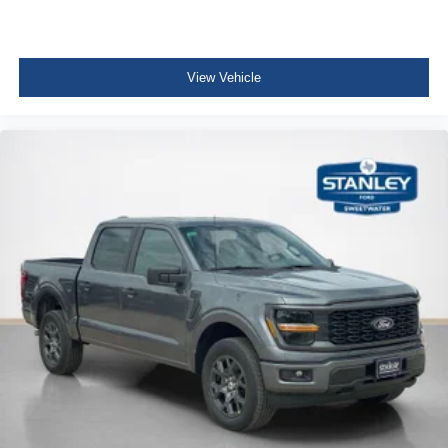
View Vehicle