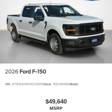
2026
Ford F-150
VIN:
1FTEW1K56TKD16059
Stock:
TKD16059G
Model:
$49,640
MSRP