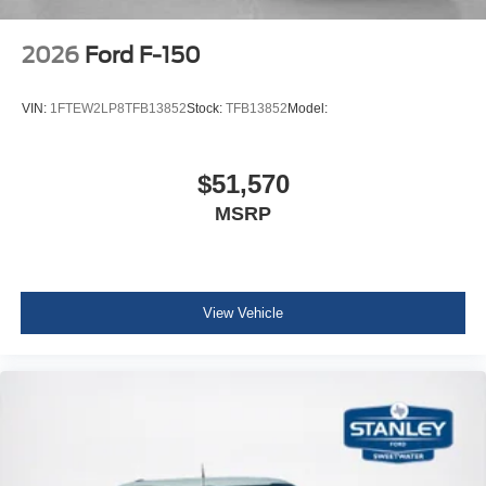
2026
Ford F-150
VIN:
1FTEW2LP8TFB13852
Stock:
TFB13852
Model:
$51,570
MSRP
View Vehicle