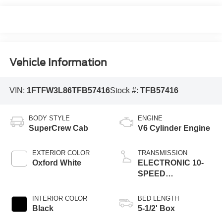
Vehicle Information
VIN:
1FTFW3L86TFB57416
Stock #:
TFB57416
BODY STYLE
ENGINE
SuperCrew Cab
V6 Cylinder Engine
EXTERIOR COLOR
TRANSMISSION
Oxford White
ELECTRONIC 10-
SPEED
AUTOMATIC
INTERIOR COLOR
BED LENGTH
Black
5-1/2' Box