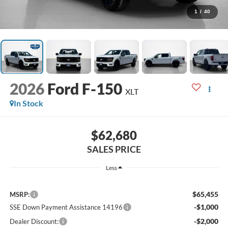
1
/
40
2026
Ford F-150
XLT
In Stock
$62,680
SALES PRICE
Less
$65,455
MSRP:
-$1,000
SSE Down Payment Assistance 14196
-$2,000
Dealer Discount: