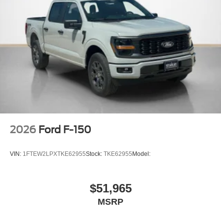
2026
Ford F-150
VIN:
1FTEW2LPXTKE62955
Stock:
TKE62955
Model:
$51,965
MSRP