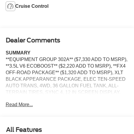
Cruise Control
Dealer Comments
SUMMARY
**EQUIPMENT GROUP 302A** ($7,330 ADD TO MSRP),
**3.5L V6 ECOBOOST** ($2,220 ADD TO MSRP), **FX4
OFF-ROAD PACKAGE** ($1,320 ADD TO MSRP), XLT
BLACK APPEARANCE PACKAGE, ELEC TEN-SPEED
AUTO TRANS, 4WD, 36 GALLON FUEL TANK, ALL-
TERRAIN TIRES, SYNC 4, 12 IN SCREEN DISPLAY,
REAR VIEW CAMERA, CRUISE CONTROL, LED
Read More...
HEADLAMPS, LED FOG LAMPS, LED DAYTIME
RUNNING LAMPS, LED SIDE-MIRROR SPOTLIGHTS,
POWER TAILGATE, CROSS-TRAFFIC ALERT, LANE-
KEEPING SYSTEM, PRE-COLLISION ASSIST W/AEB,
All Features
SOS POST-CRASH ALERT SYSTEM