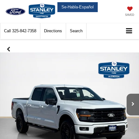
Se-Habla-Español
SAVED
Call
325-842-7358
Directions
Search