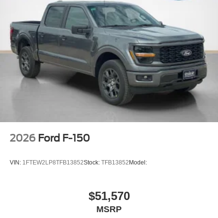
2026
Ford F-150
VIN:
1FTEW2LP8TFB13852
Stock:
TFB13852
Model:
$51,570
MSRP