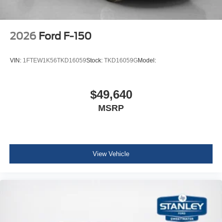
2026
Ford F-150
VIN:
1FTEW1K56TKD16059
Stock:
TKD16059G
Model:
$49,640
MSRP
View Vehicle