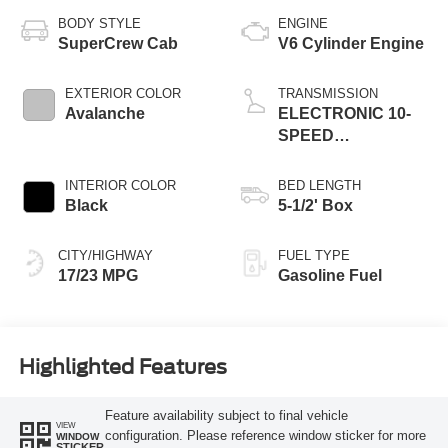
BODY STYLE
ENGINE
SuperCrew Cab
V6 Cylinder Engine
EXTERIOR COLOR
TRANSMISSION
Avalanche
ELECTRONIC 10-
SPEED
AUTOMATIC
INTERIOR COLOR
BED LENGTH
Black
5-1/2' Box
CITY/HIGHWAY
FUEL TYPE
17/23 MPG
Gasoline Fuel
Highlighted Features
Feature availability subject to final vehicle
VIEW
configuration. Please reference window sticker for more
WINDOW
STICKER