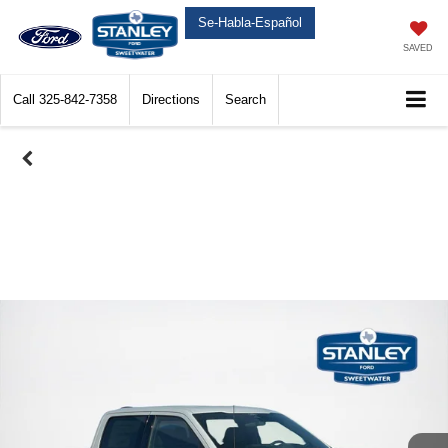
Se-Habla-Español
SAVED
Call
325-842-7358
Directions
Search