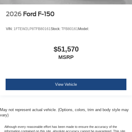
2026
Ford F-150
VIN:
1FTEW2LP8TFB80161
Stock:
TFB80161
Model:
$51,570
MSRP
View Vehicle
May not represent actual vehicle. (Options, colors, trim and body style may
vary)
Although every reasonable effort has been made to ensure the accuracy of the
information contained on this site, absolute accuracy cannot be guaranteed. This site,