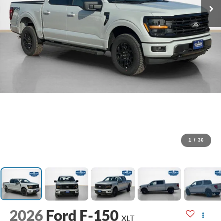
1
/
36
2026
Ford F-150
XLT