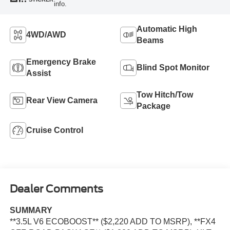
info.
Automatic High
4WD/AWD
Beams
Emergency Brake
Blind Spot Monitor
Assist
Tow Hitch/Tow
Rear View Camera
Package
Cruise Control
Dealer Comments
SUMMARY
**3.5L V6 ECOBOOST** ($2,220 ADD TO MSRP), **FX4