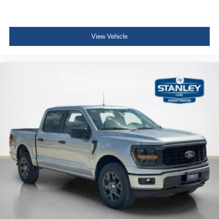
View Vehicle