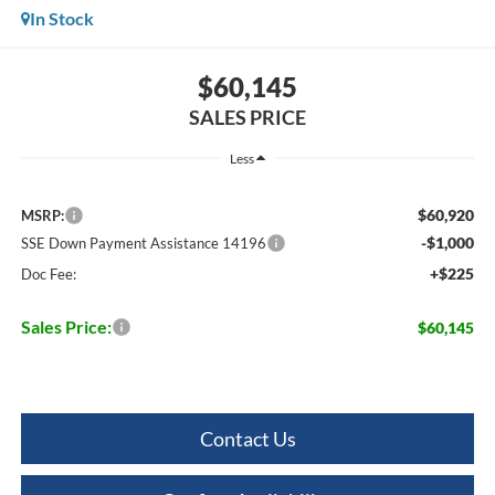
In Stock
$60,145
SALES PRICE
Less
$60,920
MSRP:
-$1,000
SSE Down Payment Assistance 14196
+$225
Doc Fee:
Sales Price:
$60,145
Contact Us