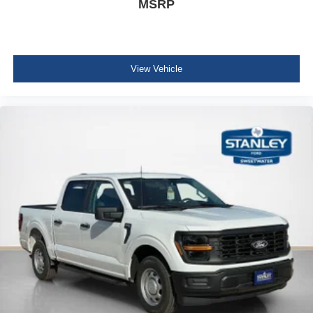
MSRP
Electronic 10-Speed Automatic Transmission
Dual-Zone Electronic Automatic Temperature
Control
AM/FM Stereo with SiriusXM 360L
View Vehicle
275/65R18 BSW A/T Tires
Wrapped Steering Wheel