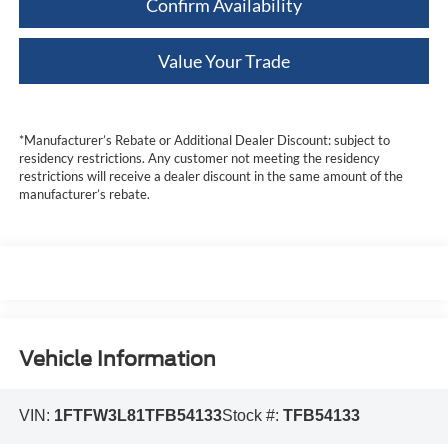
Confirm Availability
Value Your Trade
*Manufacturer’s Rebate or Additional Dealer Discount: subject to
residency restrictions. Any customer not meeting the residency
restrictions will receive a dealer discount in the same amount of the
manufacturer’s rebate.
Vehicle Information
VIN:
1FTFW3L81TFB54133
Stock #:
TFB54133