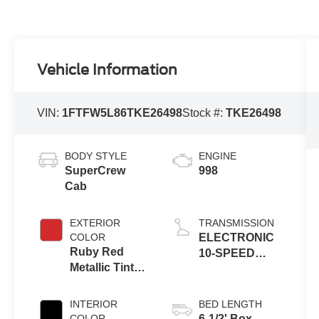
Vehicle Information
VIN:
1FTFW5L86TKE26498
Stock #:
TKE26498
BODY STYLE
ENGINE
SuperCrew
998
Cab
EXTERIOR
TRANSMISSION
COLOR
ELECTRONIC
Ruby Red
10-SPEED
Metallic Tinted
AUTOMATIC
Clearcoat
INTERIOR
BED LENGTH
COLOR
6-1/2' Box