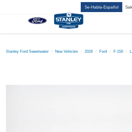
Se-Habla-Español
Sal
Stanley Ford Sweetwater
New Vehicles
2026
Ford
F-150
L