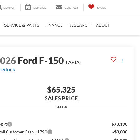
SEARCH
SERVICE
CONTACT
SAVED
SERVICE & PARTS
FINANCE
RESEARCH
ABOUT
2026
Ford F-150
LARIAT
n Stock
$65,325
SALES PRICE
Less
$73,190
RP:
-$3,000
tail Customer Cash 11790