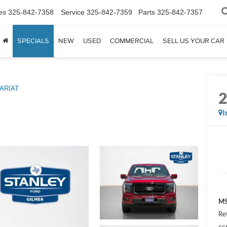
es
325-842-7358
Service
325-842-7359
Parts
325-842-7357
SPECIALS
NEW
USED
COMMERCIAL
SELL US YOUR CAR
ARIAT
I
MS
Re