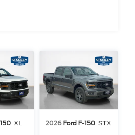
alue)
-150
XL
2026
Ford F-150
STX