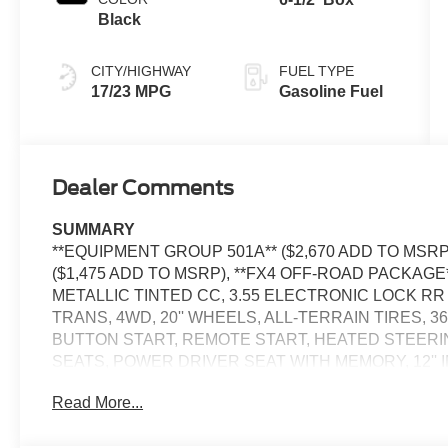
Black
CITY/HIGHWAY
FUEL TYPE
17/23 MPG
Gasoline Fuel
Dealer Comments
SUMMARY
**EQUIPMENT GROUP 501A** ($2,670 ADD TO MSR
($1,475 ADD TO MSRP), **FX4 OFF-ROAD PACKAGE*
METALLIC TINTED CC, 3.55 ELECTRONIC LOCK RR 
TRANS, 4WD, 20'' WHEELS, ALL-TERRAIN TIRES, 
BUTTON START, REMOTE START, HEATED STEER
SEATS, POWER DRIVER SEAT WITH MEMORY, 12'' I
DEGREE CAMERA, 5G MODEM, ADAPTIVE CRUISE 
Read More...
CAMERA, LED HEADLAMPS, LED TAIL LAMPS, REM
TRAFFIC ALERT, LANE-KEEPING SYSTEM, POST-CO