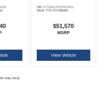
6059
VIN:
1FTEW2LP8TFB13852
l:
Stock:
TFB13852
Model:
40
$51,570
P
MSRP
icle
View Vehicle
yle may vary)