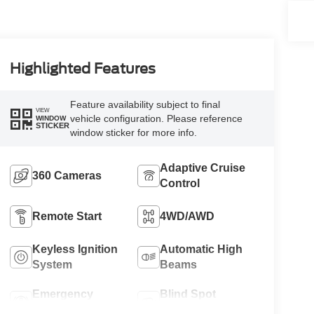
Highlighted Features
Feature availability subject to final
VIEW
vehicle configuration. Please reference
WINDOW
STICKER
window sticker for more info.
Adaptive Cruise
360 Cameras
Control
Remote Start
4WD/AWD
Keyless Ignition
Automatic High
System
Beams
Emergency
Blind Spot
Brake Assist
Monitor