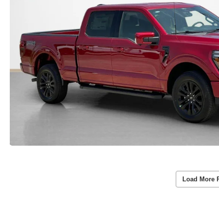
Load More 