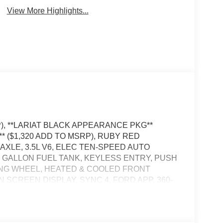
View More Highlights...
P), **LARIAT BLACK APPEARANCE PKG**
* ($1,320 ADD TO MSRP), RUBY RED
AXLE, 3.5L V6, ELEC TEN-SPEED AUTO
36 GALLON FUEL TANK, KEYLESS ENTRY, PUSH
ING WHEEL, HEATED & COOLED FRONT
N SCREEN DISPLAY, SYNC 4, FORD APP, 360-
CONTROL, LED TAILLAMPS, REAR VIEW
OTE TAILGATE RELEASE, BLIS W/CROSS-
LLISION BRAKING, PRE-COLLISION ASSIST