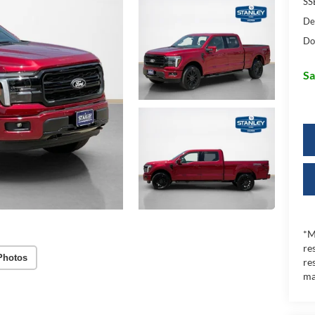
SS
De
Do
Sa
*M
re
Photos
re
ma