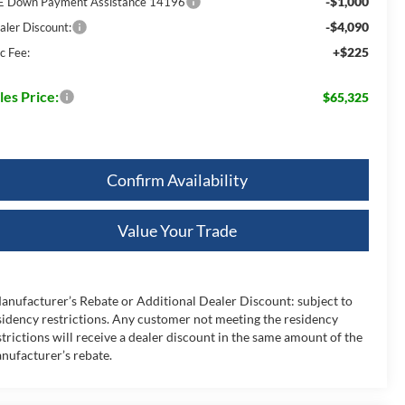
-$1,000
E Down Payment Assistance 14196
-$4,090
aler Discount:
+$225
c Fee:
les Price:
$65,325
Confirm Availability
Value Your Trade
anufacturer’s Rebate or Additional Dealer Discount: subject to
sidency restrictions. Any customer not meeting the residency
strictions will receive a dealer discount in the same amount of the
nufacturer’s rebate.