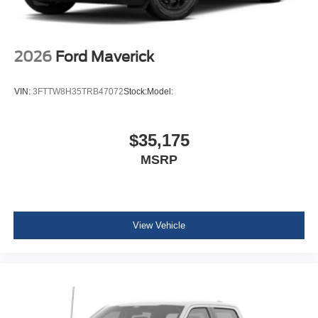
2026
Ford Maverick
VIN:
3FTTW8H35TRB47072
Stock:
Model:
$35,175
MSRP
View Vehicle