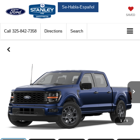
Se-Habla-Español
SAVED
Call
325-842-7358
Directions
Search
1
/
5