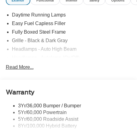
Exterior
Functional
Interior
Safety
Options
Daytime Running Lamps
Easy Fuel Capless Filler
Fully Boxed Steel Frame
Grille - Black & Dark Gray
Headlamps - Auto High Beam
Headlamps - Autolamp (On/Off)
Led Reflector Headlamps
Read More...
Pickup Box Tie Down Hooks
Power Tailgate Lock
Warranty
Rear Privacy Glass
Trailer Sway Control
3Yr/36,000 Bumper / Bumper
Wipers- Intermittent
5Yr/60,000 Powertrain
5Yr/60,000 Roadside Assist
8Yr/100,000 Hybrid Battery