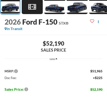
2026
Ford F-150
STX®
In Transit
$52,190
SALES PRICE
Less
$51,965
MSRP:
+$225
Doc Fee:
Sales Price:
$52,190