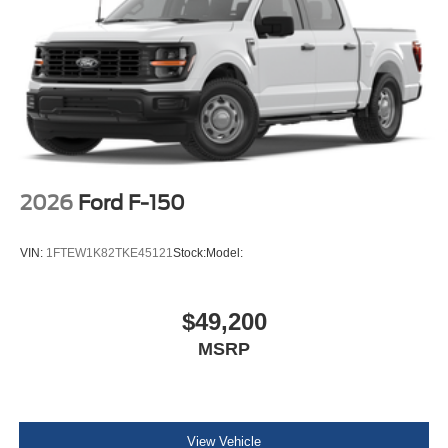
2026
Ford F-150
VIN:
1FTEW1K82TKE45121
Stock:
Model:
$49,200
MSRP
View Vehicle