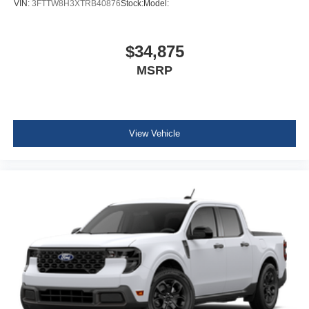
VIN:
3FTTW8H3XTRB40876
Stock:
Model:
$34,875
MSRP
View Vehicle