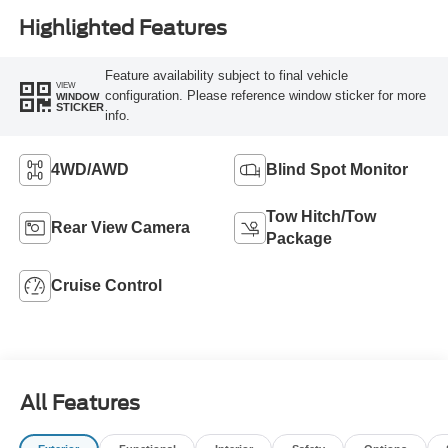
Highlighted Features
Feature availability subject to final vehicle
VIEW
configuration. Please reference window sticker for more
WINDOW
STICKER
info.
4WD/AWD
Blind Spot Monitor
Tow Hitch/Tow
Rear View Camera
Package
Cruise Control
All Features