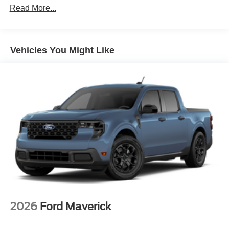
Read More...
Vehicles You Might Like
2026
Ford Maverick