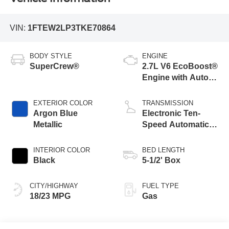
VIN:
1FTEW2LP3TKE70864
BODY STYLE
ENGINE
SuperCrew®
2.7L V6 EcoBoost®
Engine with Auto
Start-Stop
Technology
EXTERIOR COLOR
TRANSMISSION
Argon Blue
Electronic Ten-
Metallic
Speed Automatic
Transmission
INTERIOR COLOR
BED LENGTH
Black
5-1/2' Box
CITY/HIGHWAY
FUEL TYPE
18/23 MPG
Gas