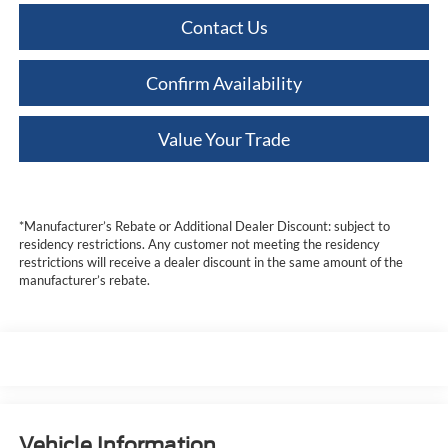
Contact Us
Confirm Availability
Value Your Trade
*Manufacturer’s Rebate or Additional Dealer Discount: subject to
residency restrictions. Any customer not meeting the residency
restrictions will receive a dealer discount in the same amount of the
manufacturer’s rebate.
Vehicle Information