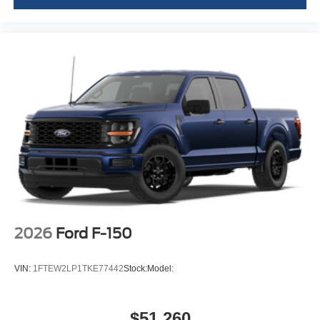
2026
Ford F-150
VIN:
1FTEW2LP1TKE77442
Stock:
Model:
$51,260