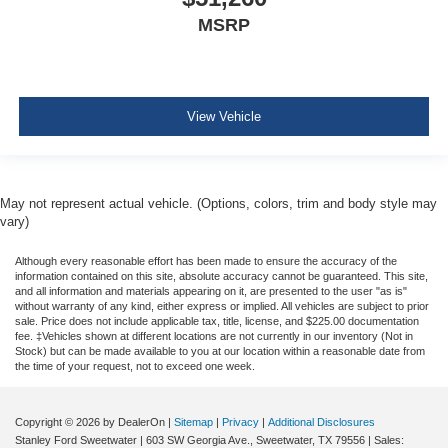
MSRP
View Vehicle
May not represent actual vehicle. (Options, colors, trim and body style may
vary)
Although every reasonable effort has been made to ensure the accuracy of the
information contained on this site, absolute accuracy cannot be guaranteed. This site,
and all information and materials appearing on it, are presented to the user "as is"
without warranty of any kind, either express or implied. All vehicles are subject to prior
sale. Price does not include applicable tax, title, license, and $225.00 documentation
fee. ‡Vehicles shown at different locations are not currently in our inventory (Not in
Stock) but can be made available to you at our location within a reasonable date from
the time of your request, not to exceed one week.
Copyright © 2026
by DealerOn
|
Sitemap
|
Privacy
|
Additional Disclosures
Stanley Ford Sweetwater
|
603 SW Georgia Ave.,
Sweetwater,
TX
79556
| Sales: