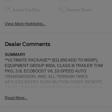
Apple CarPlay
Heated Seats
View More Highlights...
Dealer Comments
SUMMARY
**ULTIMATE PACKAGE** ($11,850 ADD TO MSRP),
EQUIPMENT GROUP 800A, CLASS III TRAILER TOW
PKG, 3.0L ECOBOOST V6, 10-SPEED AUTO
TRANSMISSION, 4WD, ALL-TERRAIN TIRES,
KEYLESS ENTRY, PUSH BUTTON START, REMOTE
START, LEATHER, POWER MOONROOF, HEATED &
COOLED FRONT SEATS, HEATED 2ND ROW SEATS,
Read More...
3RD ROW SEATS, POWER PASSENGER SEAT, 13.2 IN
SCREEN DISPLAY, APPLE CARPLAY, ANDROID
AUTO, Bluetooth® for Hands-Free Phone, B&O SOUND