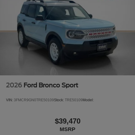
2026
Ford Bronco Sport
VIN:
3FMCR9GN0TRE50109
Stock:
TRE50109
Model:
$39,470
MSRP