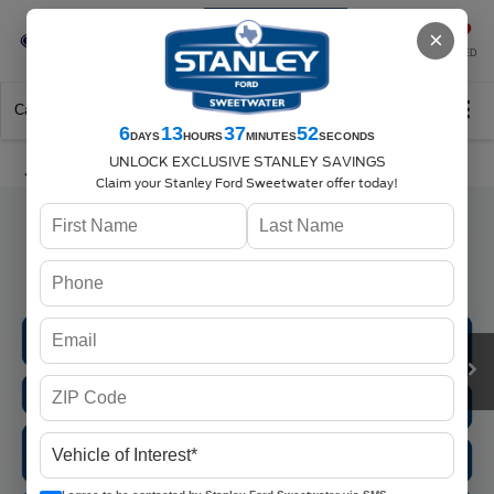
Se-Habla-Español
×
SAVED
Call
325-842-7358
Directions
Search
6
13
37
52
DAYS
HOURS
MINUTES
SECONDS
UNLOCK EXCLUSIVE STANLEY SAVINGS
Claim your Stanley Ford Sweetwater offer today!