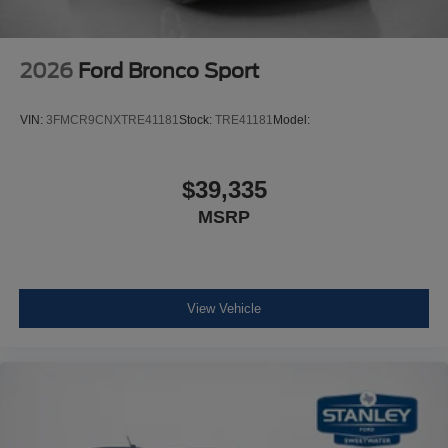
2026
Ford Bronco Sport
VIN:
3FMCR9CNXTRE41181
Stock:
TRE41181
Model:
$39,335
MSRP
View Vehicle