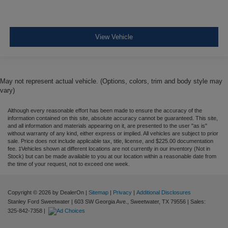
View Vehicle
May not represent actual vehicle. (Options, colors, trim and body style may
vary)
Although every reasonable effort has been made to ensure the accuracy of the
information contained on this site, absolute accuracy cannot be guaranteed. This site,
and all information and materials appearing on it, are presented to the user "as is"
without warranty of any kind, either express or implied. All vehicles are subject to prior
sale. Price does not include applicable tax, title, license, and $225.00 documentation
fee. ‡Vehicles shown at different locations are not currently in our inventory (Not in
Stock) but can be made available to you at our location within a reasonable date from
the time of your request, not to exceed one week.
Copyright © 2026
by DealerOn
|
Sitemap
|
Privacy
|
Additional Disclosures
Stanley Ford Sweetwater
|
603 SW Georgia Ave.,
Sweetwater,
TX
79556
| Sales:
325-842-7358
|