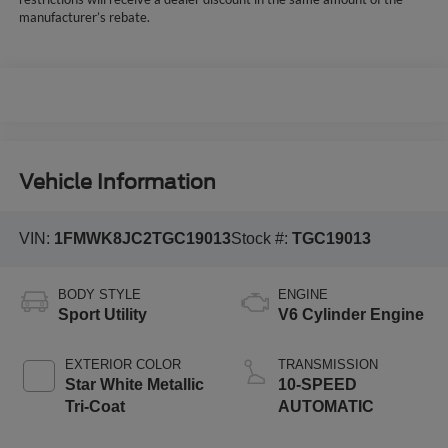
manufacturer’s rebate.
Vehicle Information
VIN:
1FMWK8JC2TGC19013
Stock #:
TGC19013
BODY STYLE
ENGINE
Sport Utility
V6 Cylinder Engine
EXTERIOR COLOR
TRANSMISSION
Star White Metallic
10-SPEED
Tri-Coat
AUTOMATIC