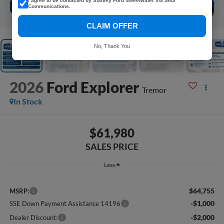
I agree to be contacted by Stanley Ford Sweetwater via SMS
Communications.
1
/
5
CLAIM OFFER
No, Thank You
2026
Ford Explorer
Tremor
In Stock
$61,980
SALES PRICE
Less
$64,755
MSRP:
-$1,000
SSE Down Payment Assistance 14196
-$2,000
Dealer Discount: