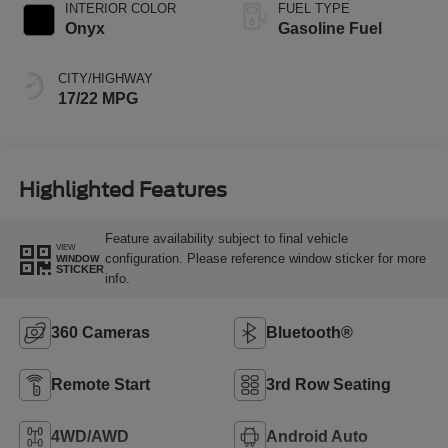
INTERIOR COLOR
FUEL TYPE
Onyx
Gasoline Fuel
CITY/HIGHWAY
17/22 MPG
Highlighted Features
Feature availability subject to final vehicle
VIEW
configuration. Please reference window sticker for more
WINDOW
STICKER
info.
360 Cameras
Bluetooth®
Remote Start
3rd Row Seating
4WD/AWD
Android Auto