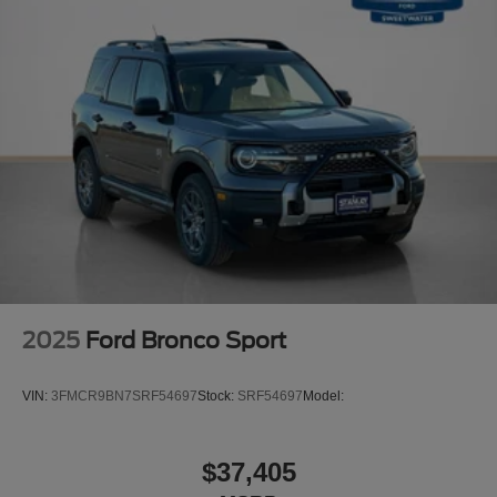
2025
Ford Bronco Sport
VIN:
3FMCR9BN7SRF54697
Stock:
SRF54697
Model:
$37,405