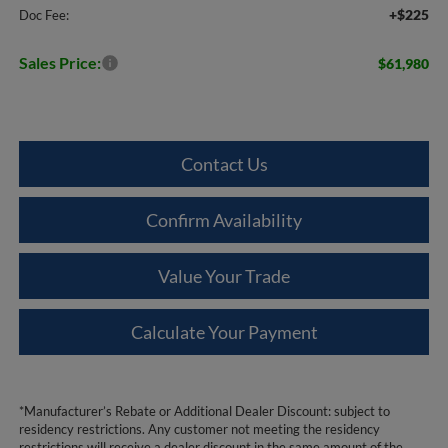
+$225
Doc Fee:
Sales Price:
$61,980
Contact Us
Confirm Availability
Value Your Trade
Calculate Your Payment
*Manufacturer’s Rebate or Additional Dealer Discount: subject to
residency restrictions. Any customer not meeting the residency
restrictions will receive a dealer discount in the same amount of the