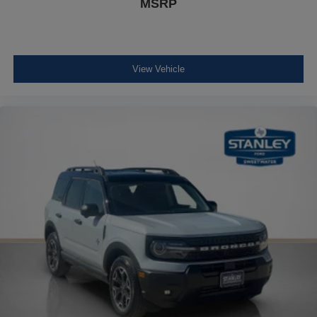
MSRP
View Vehicle