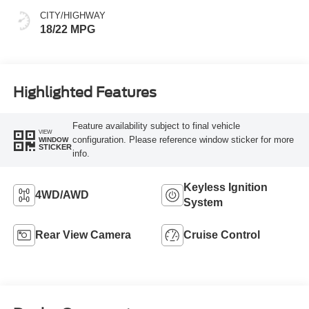
CITY/HIGHWAY
18/22 MPG
Highlighted Features
Feature availability subject to final vehicle
VIEW
configuration. Please reference window sticker for more
WINDOW
STICKER
info.
Keyless Ignition
4WD/AWD
System
Rear View Camera
Cruise Control