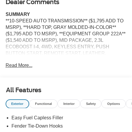
Dealer Comments
SUMMARY
**10-SPEED AUTO TRANSMISSION** ($1,795 ADD TO
MSRP), **HARD TOP, GRAY MOLDED-IN-COLOR**
($1,795 ADD TO MSRP), **EQUIPMENT GROUP 222A**
($1,540 ADD TO MSRP), MID PACKAGE, 2.3L
ECOBOOST I-4, 4WD, KEYLESS ENTRY, PUSH
BUTTON START, REMOTE START, LEATHER,
HEATED FRONT SEATS, SYNC 4, 12 IN SCREEN
Read More...
DISPLAY, FORD CO-PILOT360, REAR VIEW CAMERA,
CRUISE CONTROL, LED HEADLAMPS, TOW HOOKS,
HILL START ASSIST, PRE-COLLISION ASSIST W/AEB
All Features
EQUIPMENT
Safety and Security
Exterior
Functional
Interior
Safety
Options
The vehicle is equipped with a system that senses,
and then prepares, the vehicle and/or occupants, for
Easy Fuel Capless Filler
an impending forward collision.
Fender Tie-Down Hooks
The vehicle constantly monitors the roadway in front