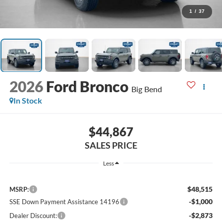
1
/
37
2026
Ford Bronco
Big Bend
In Stock
$44,867
SALES PRICE
Less
$48,515
MSRP:
-$1,000
SSE Down Payment Assistance 14196
-$2,873
Dealer Discount: