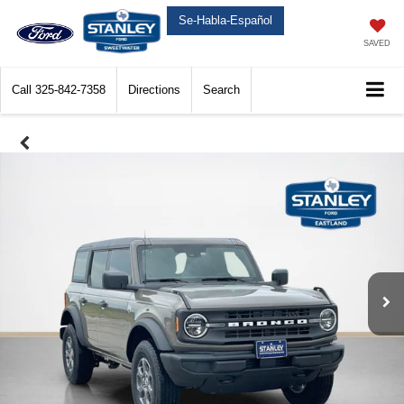
Se-Habla-Español
SAVED
Call
325-842-7358
Directions
Search