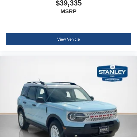
$39,335
MSRP
View Vehicle