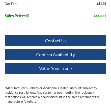
+$225
Doc Fee:
Sales Price:
$44,867
Contact Us
Confirm Availability
Value Your Trade
*Manufacturer’s Rebate or Additional Dealer Discount: subject to
residency restrictions. Any customer not meeting the residency
restrictions will receive a dealer discount in the same amount of the
manufacturer’s rebate.