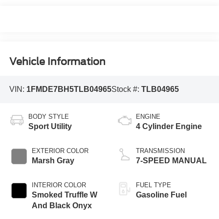
Vehicle Information
VIN:
1FMDE7BH5TLB04965
Stock #:
TLB04965
BODY STYLE
ENGINE
Sport Utility
4 Cylinder Engine
EXTERIOR COLOR
TRANSMISSION
Marsh Gray
7-SPEED MANUAL
INTERIOR COLOR
FUEL TYPE
Smoked Truffle W
Gasoline Fuel
And Black Onyx