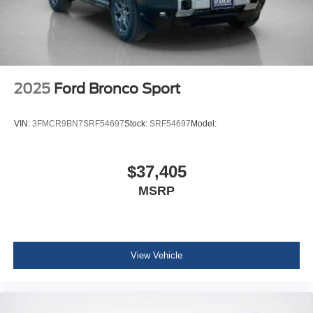
2025
Ford Bronco Sport
VIN:
3FMCR9BN7SRF54697
Stock:
SRF54697
Model:
$37,405
MSRP
View Vehicle