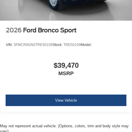
2026
Ford Bronco Sport
VIN:
3FMCR9GN0TRE50109
Stock:
TRE50109
Model:
$39,470
MSRP
View Vehicle
May not represent actual vehicle. (Options, colors, trim and body style may
vary)