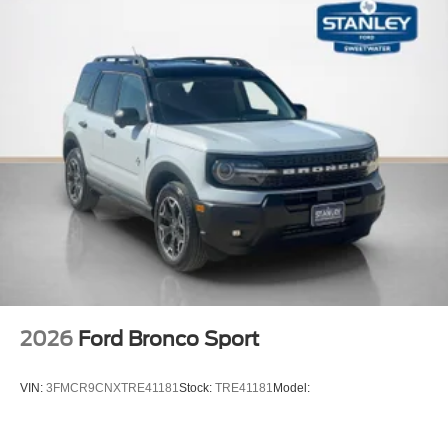
2026
Ford Bronco Sport
VIN:
3FMCR9CNXTRE41181
Stock:
TRE41181
Model: