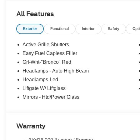
The vehicle is equipped with a system that senses
for an impending forward collision.
All Features
The vehicle constantly monitors the roadway in fron
pedestrians on an interior display. If the system det
preventative steps to avoid hitting the pedestrian.
Exterior
Functional
Interior
Safety
Opt
Steering assist and/or lane centering will maintain 
input from the driver. The driver's hands must rema
Active Grille Shutters
wheel every few seconds, for the system to remain 
Easy Fuel Capless Filler
Technology and Telematics
Grl-Wht-"Bronco" Red
Apple CarPlay/Android Auto smart device wireless
Headlamps - Auto High Beam
Mobile devices can wirelessly connect to the intern
Headlamps-Led
Liftgate W/ Liftglass
Mirrors - Htd/Power Glass
PACKAGES
Convenience Package ($1,800 value)
Heated 8-Way Power Driver's Seat
LED Fog Lamps
Warranty
Front Driver/passenger Seat Back Map Pockets
Premium Wrapped Steering Wheel