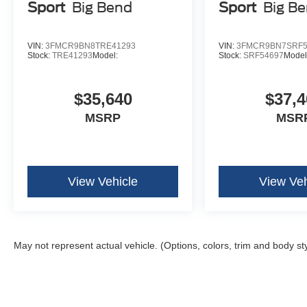
Sport
Big Bend
Sport
Big B
VIN:
3FMCR9BN8TRE41293
VIN:
3FMCR9BN7SRF5
Stock:
TRE41293
Model:
Stock:
SRF54697
Model
$35,640
$37,4
MSRP
MSR
View Vehicle
View Veh
May not represent actual vehicle. (Options, colors, trim and body st