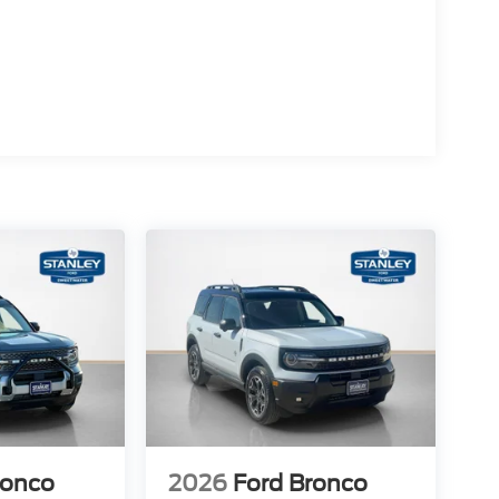
ronco
2026
Ford Bronco