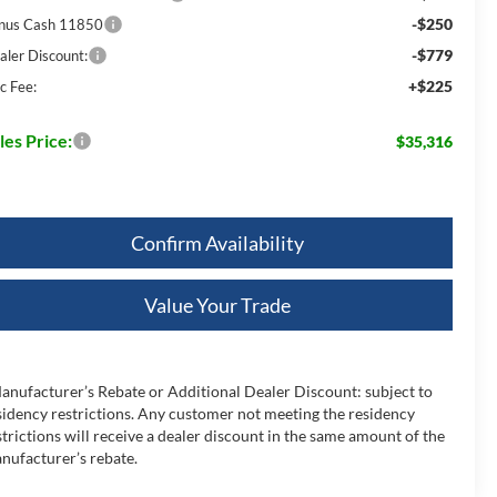
-$250
nus Cash 11850
-$779
aler Discount:
+$225
c Fee:
les Price:
$35,316
Confirm Availability
Value Your Trade
anufacturer’s Rebate or Additional Dealer Discount: subject to
sidency restrictions. Any customer not meeting the residency
strictions will receive a dealer discount in the same amount of the
nufacturer’s rebate.