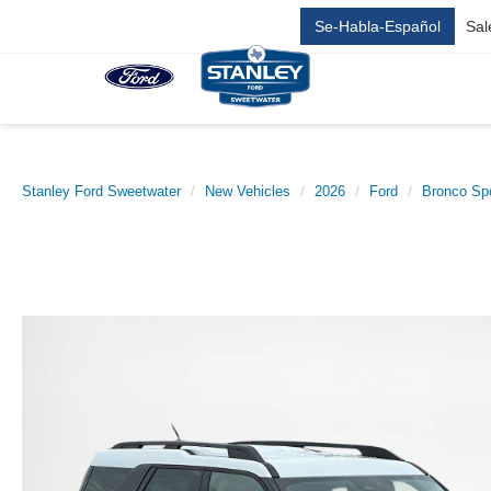
Se-Habla-Español
Sal
Stanley Ford Sweetwater
New Vehicles
2026
Ford
Bronco Sp