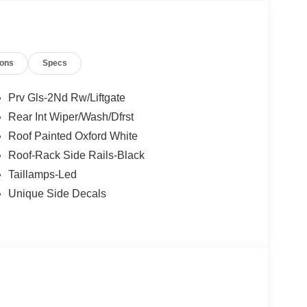
, and then prepares, the vehicle and/or occupants,
t of the vehicle and identifies and tracks
ermines a likely impact, it will automatically take
ions
Specs
the vehicle's position within the lane with minimal
in on the steering wheel, or touch the steering
Prv Gls-2Nd Rw/Liftgate
active.
Rear Int Wiper/Wash/Dfrst
Roof Painted Oxford White
 mirroring
Roof-Rack Side Rails-Black
et through the vehicle's private mobile network.
Taillamps-Led
Unique Side Decals