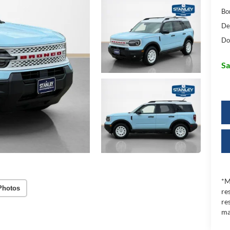
Bo
De
Do
Sa
*M
Photos
re
re
ma