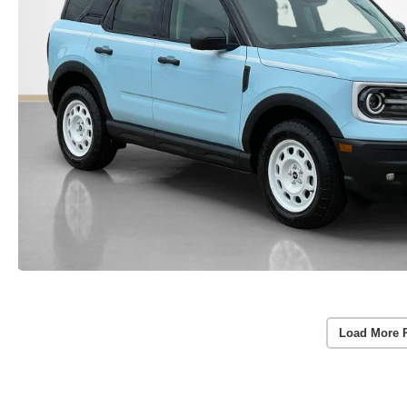
Load More 