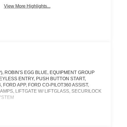
View More Highlights...
P), ROBIN'S EGG BLUE, EQUIPMENT GROUP
 KEYLESS ENTRY, PUSH BUTTON START,
4, FORD APP, FORD CO-PILOT360 ASSIST,
AMPS, LIFTGATE W/ LIFTGLASS, SECURILOCK
SYSTEM