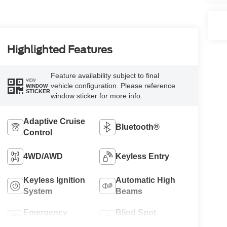
Highlighted Features
Feature availability subject to final
VIEW
vehicle configuration. Please reference
WINDOW
STICKER
window sticker for more info.
Adaptive Cruise
Bluetooth®
Control
4WD/AWD
Keyless Entry
Keyless Ignition
Automatic High
System
Beams
Emergency
Blind Spot
Brake Assist
Monitor