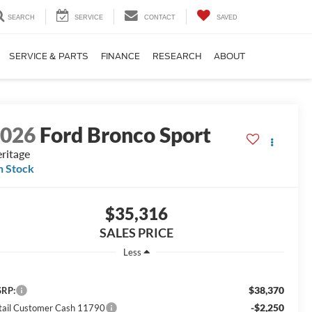
SEARCH
SERVICE
CONTACT
SAVED
SERVICE & PARTS
FINANCE
RESEARCH
ABOUT
2026
Ford Bronco Sport
ritage
n Stock
$35,316
SALES PRICE
Less
$38,370
RP:
-$2,250
tail Customer Cash 11790