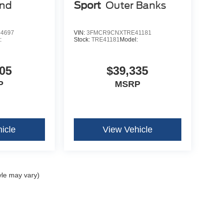
end
Sport
Outer Banks
4697
VIN:
3FMCR9CNXTRE41181
:
Stock:
TRE41181
Model:
05
$39,335
P
MSRP
icle
View Vehicle
yle may vary)