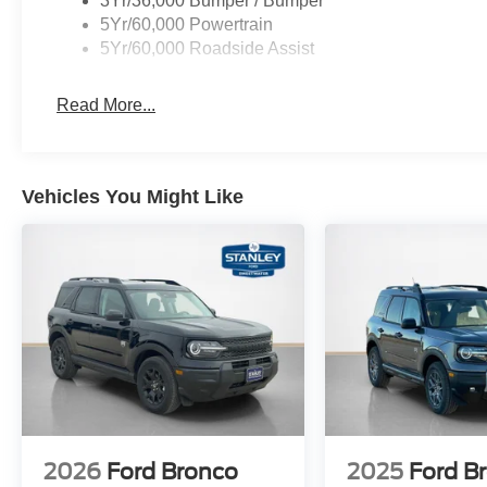
3Yr/36,000 Bumper / Bumper
Equipment Group 250A Standard Package
5Yr/60,000 Powertrain
5Yr/60,000 Roadside Assist
8-Speed Automatic Transmission
1.5L EcoBoost Engine
Read More...
Plaid Cloth Front Bucket Seats
AM/FM Stereo
225/65R17 All-Terrain Tires
17"" Oxford White-Painted Aluminum Wheels
Vehicles You Might Like
2026
Ford Bronco
2025
Ford B