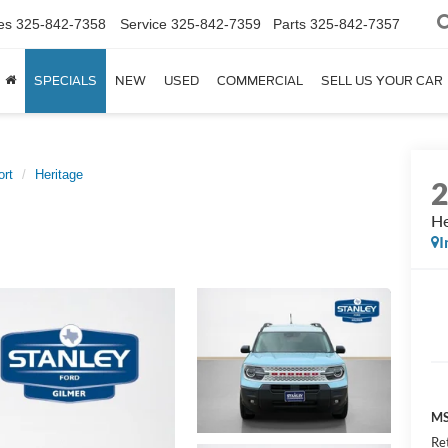
es
325-842-7358
Service
325-842-7359
Parts
325-842-7357
SPECIALS
NEW
USED
COMMERCIAL
SELL US YOUR CAR
ort
Heritage
He
I
MS
Re