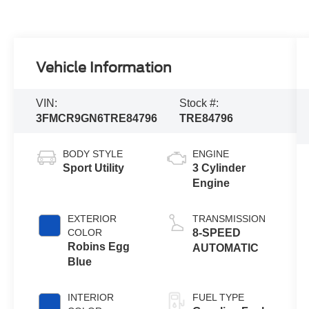
Vehicle Information
VIN:
Stock #:
3FMCR9GN6TRE84796
TRE84796
BODY STYLE
ENGINE
Sport Utility
3 Cylinder
Engine
EXTERIOR
TRANSMISSION
COLOR
8-SPEED
Robins Egg
AUTOMATIC
Blue
INTERIOR
FUEL TYPE