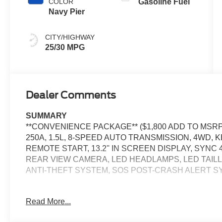
COLOR
Gasoline Fuel
Navy Pier
CITY/HIGHWAY
25/30 MPG
Dealer Comments
SUMMARY
**CONVENIENCE PACKAGE** ($1,800 ADD TO MSR
250A, 1.5L, 8-SPEED AUTO TRANSMISSION, 4WD,
REMOTE START, 13.2'' IN SCREEN DISPLAY, SYNC 
REAR VIEW CAMERA, LED HEADLAMPS, LED TAILL
ANTI-THEFT SYSTEM, SOS POST-CRASH ALERT 
EQUIPMENT
Read More...
Safety and Security