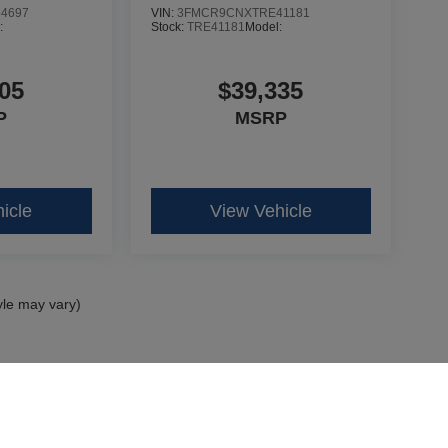
4697
VIN:
3FMCR9CNXTRE41181
:
Stock:
TRE41181
Model:
05
$39,335
P
MSRP
icle
View Vehicle
yle may vary)
curacy of the information contained on this site, absolute accuracy cannot be guar