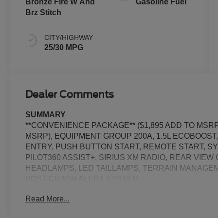
Bronze Fire W And
Gasoline Fuel
Brz Stitch
CITY/HIGHWAY
25/30 MPG
Dealer Comments
SUMMARY
**CONVENIENCE PACKAGE** ($1,895 ADD TO MSRP)
MSRP), EQUIPMENT GROUP 200A, 1.5L ECOBOOST
ENTRY, PUSH BUTTON START, REMOTE START, SYN
PILOT360 ASSIST+, SIRIUS XM RADIO, REAR VIE
HEADLAMPS, LED TAILLAMPS, TERRAIN MANAGEM
POST-CRASH ALERT SYSTEM
Read More...
EQUIPMENT
Safety and Security