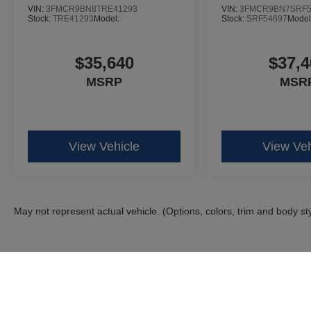
VIN:
3FMCR9BN8TRE41293
VIN:
3FMCR9BN7SRF5
Stock:
TRE41293
Model:
Stock:
SRF54697
Model
$35,640
$37,4
MSRP
MSR
View Vehicle
View Veh
May not represent actual vehicle. (Options, colors, trim and body st
Although every reasonable effort has been made to ensure the ac