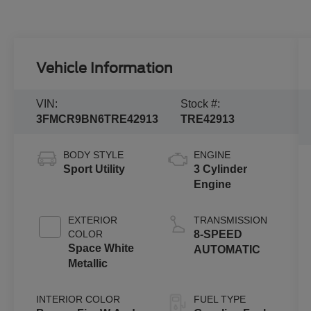
Vehicle Information
VIN:
Stock #:
3FMCR9BN6TRE42913
TRE42913
BODY STYLE
ENGINE
Sport Utility
3 Cylinder
Engine
EXTERIOR
TRANSMISSION
COLOR
8-SPEED
Space White
AUTOMATIC
Metallic
INTERIOR COLOR
FUEL TYPE