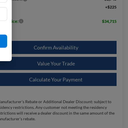
+$225
c Fee:
les Price:
$34,715
Confirm Availability
Value Your Trade
Calculate Your Payment
anufacturer’s Rebate or Additional Dealer Discount: subject to
sidency restrictions. Any customer not meeting the residency
strictions will receive a dealer discount in the same amount of the
nufacturer’s rebate.