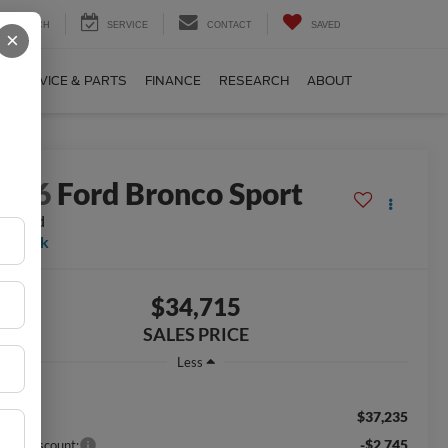
SEARCH
SERVICE
CONTACT
SAVED
×
SERVICE & PARTS
FINANCE
RESEARCH
ABOUT
2026
Ford Bronco Sport
g Bend
n Stock
$34,715
SALES PRICE
Less
$37,235
RP:
-$2,745
aler Discount: