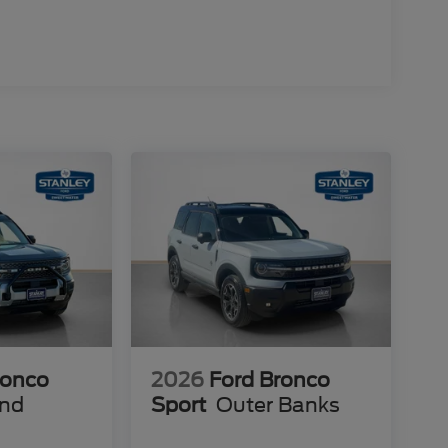
ettering
ats
ronco
2026
Ford Bronco
end
Sport
Outer Banks