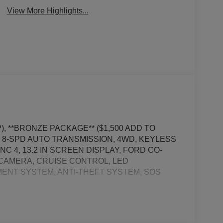
View More Highlights...
, **BRONZE PACKAGE** ($1,500 ADD TO
, 8-SPD AUTO TRANSMISSION, 4WD, KEYLESS
C 4, 13.2 IN SCREEN DISPLAY, FORD CO-
W CAMERA, CRUISE CONTROL, LED
ENT SYSTEM, ANTI-THEFT SYSTEM, SOS