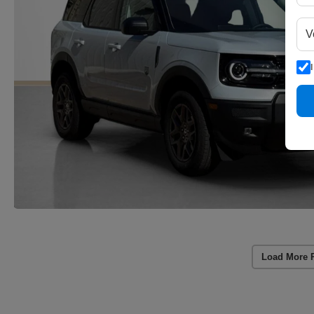
Load More 