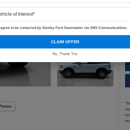
Do
Sa
I agree to be contacted by Stanley Ford Sweetwater via SMS Communications.
CLAIM OFFER
No, Thank You
*M
Photos
re
re
ma