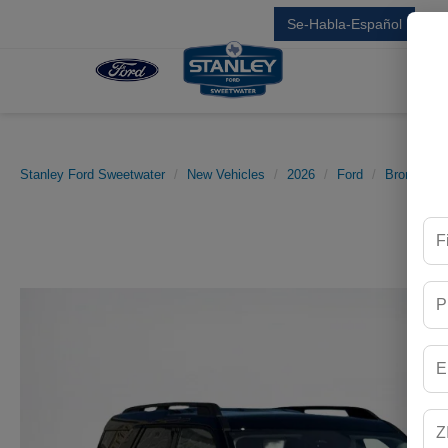
Se-Habla-Español
Sal
Stanley Ford Sweetwater
New Vehicles
2026
Ford
Bronco Sp