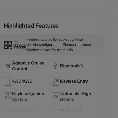
Highlighted Features
Feature availability subject to final
VIEW
vehicle configuration. Please reference
WINDOW
STICKER
window sticker for more info.
Adaptive Cruise
Bluetooth®
Control
4WD/AWD
Keyless Entry
Keyless Ignition
Automatic High
System
Beams
Emergency
Blind Spot
Brake Assist
Monitor