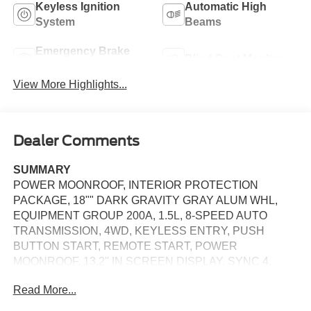
Keyless Ignition
Automatic High
System
Beams
Emergency Brake
Blind Spot Monitor
Assist
View More Highlights...
Dealer Comments
SUMMARY
POWER MOONROOF, INTERIOR PROTECTION
PACKAGE, 18"" DARK GRAVITY GRAY ALUM WHL,
EQUIPMENT GROUP 200A, 1.5L, 8-SPEED AUTO
TRANSMISSION, 4WD, KEYLESS ENTRY, PUSH
BUTTON START, REMOTE START, POWER
MOONROOF, 13.2'' IN SCREEN DISPLAY, SYNC 4,
FORD APP, FORD CO-PILOT360 ASSIST, REAR VIEW
Read More...
CAMERA, LED HEADLAMPS, LED TAILLAMPS,
LIFTGATE W/ LIFTGLASS, SECURILOCK ANTI-THEFT