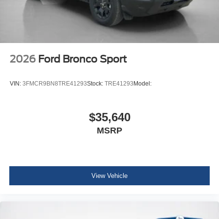
8-Speed Automatic Transmission
1.5L EcoBoost Engine
Cloth with Easy-To-clean Front Bucket Seats
AM/FM Stereo
2026
Ford Bronco Sport
VIN:
3FMCR9BN8TRE41293
Stock:
TRE41293
Model:
$35,640
MSRP
View Vehicle