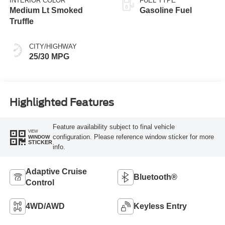
INTERIOR COLOR
FUEL TYPE
Medium Lt Smoked
Gasoline Fuel
Truffle
CITY/HIGHWAY
25/30 MPG
Highlighted Features
Feature availability subject to final vehicle
VIEW
configuration. Please reference window sticker for more
WINDOW
STICKER
info.
Adaptive Cruise
Bluetooth®
Control
4WD/AWD
Keyless Entry