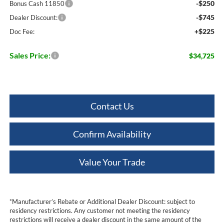
-$250
Bonus Cash 11850
-$745
Dealer Discount:
+$225
Doc Fee:
Sales Price:
$34,725
Contact Us
Confirm Availability
Value Your Trade
*Manufacturer’s Rebate or Additional Dealer Discount: subject to
residency restrictions. Any customer not meeting the residency
restrictions will receive a dealer discount in the same amount of the