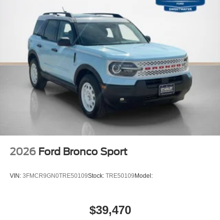
2026
Ford Bronco Sport
VIN:
3FMCR9GN0TRE50109
Stock:
TRE50109
Model:
$39,470