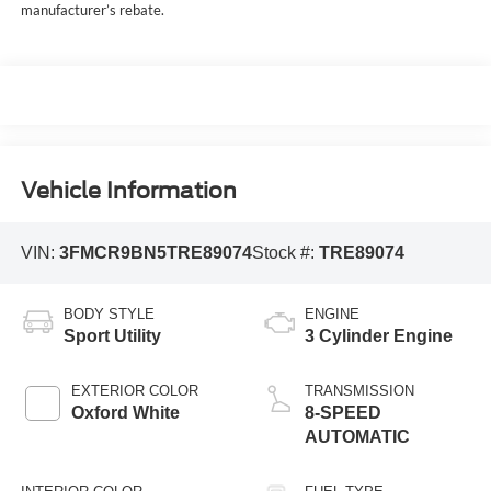
manufacturer’s rebate.
Vehicle Information
VIN:
3FMCR9BN5TRE89074
Stock #:
TRE89074
BODY STYLE
ENGINE
Sport Utility
3 Cylinder Engine
EXTERIOR COLOR
TRANSMISSION
Oxford White
8-SPEED
AUTOMATIC