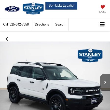
Se-Habla-Español
SAVED
Call
325-842-7358
Directions
Search