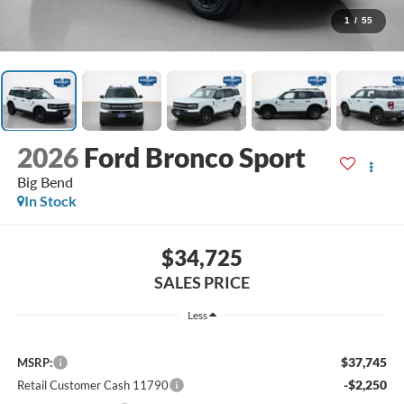
1
/
55
2026
Ford Bronco Sport
Big Bend
In Stock
$34,725
SALES PRICE
Less
$37,745
MSRP:
-$2,250
Retail Customer Cash 11790