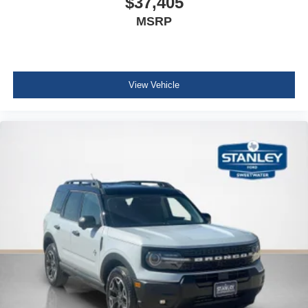
$37,405
MSRP
View Vehicle