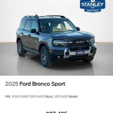
2025
Ford Bronco Sport
VIN:
3FMCR9BN7SRF54697
Stock:
SRF54697
Model: