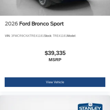
2026
Ford Bronco Sport
VIN:
3FMCR9CNXTRE41181
Stock:
TRE41181
Model:
$39,335
MSRP
View Vehicle