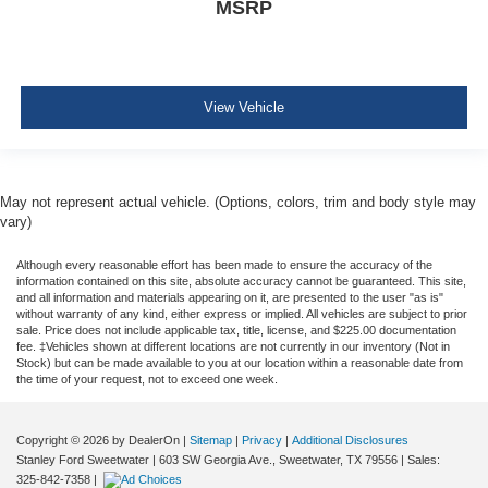
MSRP
View Vehicle
May not represent actual vehicle. (Options, colors, trim and body style may
vary)
Although every reasonable effort has been made to ensure the accuracy of the
information contained on this site, absolute accuracy cannot be guaranteed. This site,
and all information and materials appearing on it, are presented to the user "as is"
without warranty of any kind, either express or implied. All vehicles are subject to prior
sale. Price does not include applicable tax, title, license, and $225.00 documentation
fee. ‡Vehicles shown at different locations are not currently in our inventory (Not in
Stock) but can be made available to you at our location within a reasonable date from
the time of your request, not to exceed one week.
Copyright © 2026
by DealerOn
|
Sitemap
|
Privacy
|
Additional Disclosures
Stanley Ford Sweetwater
|
603 SW Georgia Ave.,
Sweetwater,
TX
79556
| Sales:
325-842-7358
|