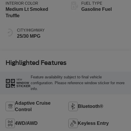
INTERIOR COLOR
FUEL TYPE
Medium Lt Smoked
Gasoline Fuel
Truffle
CITY/HIGHWAY
25/30 MPG
Highlighted Features
Feature availability subject to final vehicle
VIEW
configuration. Please reference window sticker for more
WINDOW
STICKER
info.
Adaptive Cruise
Bluetooth®
Control
4WD/AWD
Keyless Entry