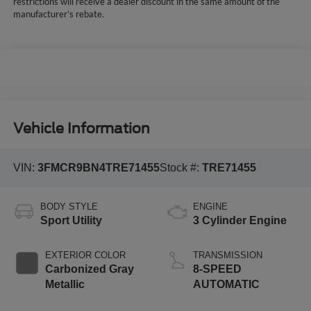
restrictions will receive a dealer discount in the same amount of the
manufacturer’s rebate.
Vehicle Information
VIN:
3FMCR9BN4TRE71455
Stock #:
TRE71455
BODY STYLE
ENGINE
Sport Utility
3 Cylinder Engine
EXTERIOR COLOR
TRANSMISSION
Carbonized Gray
8-SPEED
Metallic
AUTOMATIC