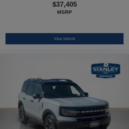
$37,405
MSRP
View Vehicle