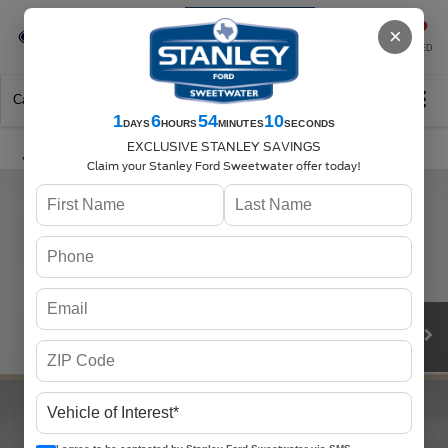
Se-Habla-Español
×
SAVED
Call
325-842-7358
Directions
Search
1
6
54
10
DAYS
HOURS
MINUTES
SECONDS
EXCLUSIVE STANLEY SAVINGS
Claim your Stanley Ford Sweetwater offer today!