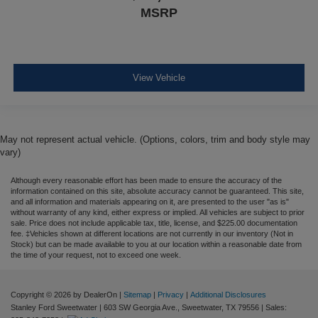
MSRP
View Vehicle
May not represent actual vehicle. (Options, colors, trim and body style may
vary)
Although every reasonable effort has been made to ensure the accuracy of the
information contained on this site, absolute accuracy cannot be guaranteed. This site,
and all information and materials appearing on it, are presented to the user "as is"
without warranty of any kind, either express or implied. All vehicles are subject to prior
sale. Price does not include applicable tax, title, license, and $225.00 documentation
fee. ‡Vehicles shown at different locations are not currently in our inventory (Not in
Stock) but can be made available to you at our location within a reasonable date from
the time of your request, not to exceed one week.
Copyright © 2026
by DealerOn
|
Sitemap
|
Privacy
|
Additional Disclosures
Stanley Ford Sweetwater
|
603 SW Georgia Ave.,
Sweetwater,
TX
79556
| Sales: