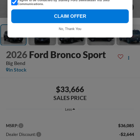
I agree to be contacted by Stanley Ford Sweetwater via SMS
Communications.
1
/
41
CLAIM OFFER
No, Thank You
2026
Ford Bronco Sport
Big Bend
In Stock
$33,666
SALES PRICE
Less
$36,085
MSRP:
-$2,644
Dealer Discount: