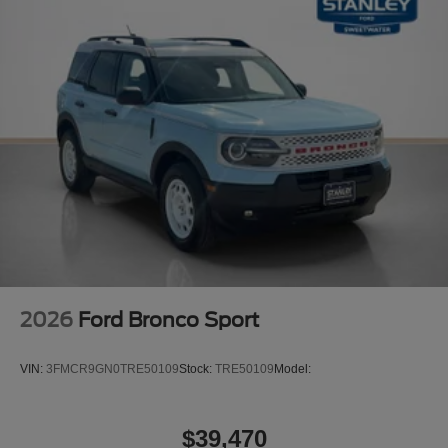
2026
Ford Bronco Sport
VIN:
3FMCR9GN0TRE50109
Stock:
TRE50109
Model:
$39,470