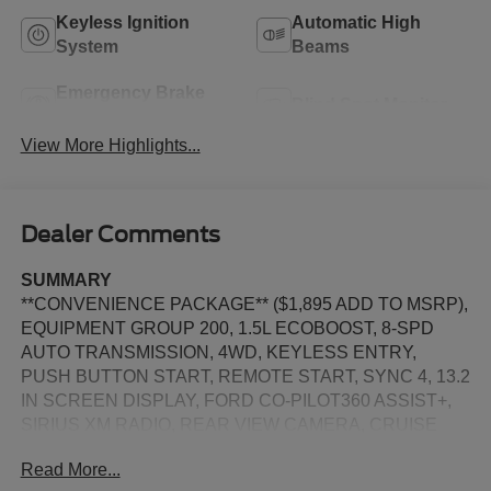
Keyless Ignition
Automatic High
System
Beams
Emergency Brake
Blind Spot Monitor
Assist
View More Highlights...
Dealer Comments
SUMMARY
**CONVENIENCE PACKAGE** ($1,895 ADD TO MSRP),
EQUIPMENT GROUP 200, 1.5L ECOBOOST, 8-SPD
AUTO TRANSMISSION, 4WD, KEYLESS ENTRY,
PUSH BUTTON START, REMOTE START, SYNC 4, 13.2
IN SCREEN DISPLAY, FORD CO-PILOT360 ASSIST+,
SIRIUS XM RADIO, REAR VIEW CAMERA, CRUISE
CONTROL, LED HEADLAMPS, LED TAILLAMPS,
Read More...
TERRAIN MANAGEMENT SYSTEM, ANTI-THEFT