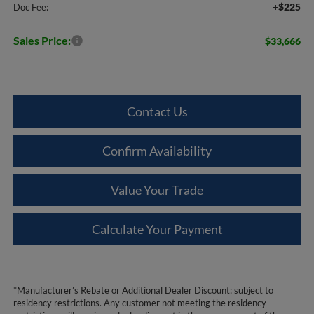
+$225
Doc Fee:
Sales Price:
$33,666
Contact Us
Confirm Availability
Value Your Trade
Calculate Your Payment
*Manufacturer’s Rebate or Additional Dealer Discount: subject to
residency restrictions. Any customer not meeting the residency