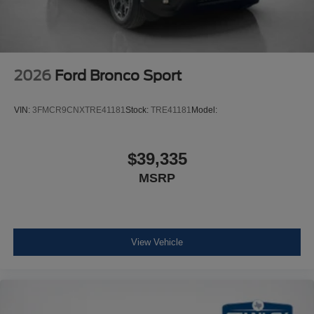
2026
Ford Bronco Sport
VIN:
3FMCR9CNXTRE41181
Stock:
TRE41181
Model:
$39,335
MSRP
View Vehicle