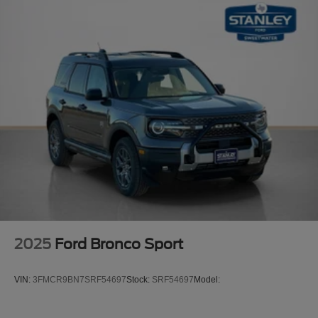
2025
Ford Bronco Sport
VIN:
3FMCR9BN7SRF54697
Stock:
SRF54697
Model: