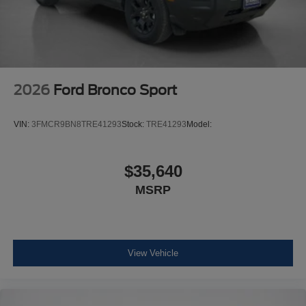
2026
Ford Bronco Sport
VIN:
3FMCR9BN8TRE41293
Stock:
TRE41293
Model:
$35,640
MSRP
View Vehicle