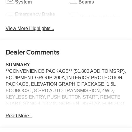
System
Beams
Emergency Brake
Blind Spot Monitor
Assist
View More Highlights...
Dealer Comments
SUMMARY
**CONVENIENCE PACKAGE** ($1,800 ADD TO MSRP),
EQUIPMENT GROUP 200A, INTERIOR PROTECTION
PACKAGE, ELEVATION GRAPHIC PACKAGE, 1.5L
ECOBOOST, 8-SPD AUTO TRANSMISSION, 4WD,
KEYLESS ENTRY, PUSH BUTTON START, REMOTE
START, SYNC 4, 13.2 IN SCREEN DISPLAY, FORD CO-
PILOT360 ASSIST+, SIRIUS XM RADIO, REAR VIEW
Read More...
CAMERA, CRUISE CONTROL, LED HEADLAMPS, LED
TAILLAMPS, TERRAIN MANAGEMENT SYSTEM, ANTI-
THEFT SYSTEM, SOS POST-CRASH ALERT SYSTEM