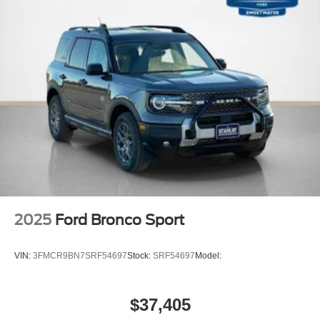
2025
Ford Bronco Sport
VIN:
3FMCR9BN7SRF54697
Stock:
SRF54697
Model:
$37,405