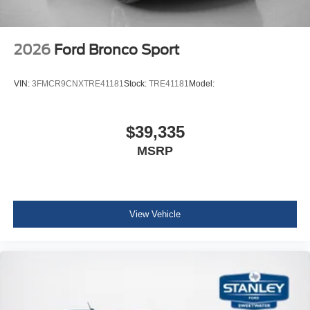
2026
Ford Bronco Sport
VIN:
3FMCR9CNXTRE41181
Stock:
TRE41181
Model:
$39,335
MSRP
View Vehicle