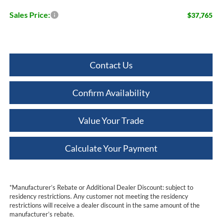
Sales Price:
$37,765
Contact Us
Confirm Availability
Value Your Trade
Calculate Your Payment
*Manufacturer’s Rebate or Additional Dealer Discount: subject to
residency restrictions. Any customer not meeting the residency
restrictions will receive a dealer discount in the same amount of the
manufacturer’s rebate.