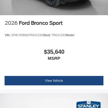
1.5L EcoBoost Engine
Cloth with Easy-To-clean Front Bucket Seats
AM/FM Stereo
2026
Ford Bronco Sport
VIN:
3FMCR9BN8TRE41293
Stock:
TRE41293
Model:
$35,640
MSRP
View Vehicle