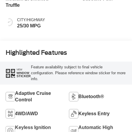
Truffle
CITY/HIGHWAY
25/30 MPG
Highlighted Features
Feature availability subject to final vehicle
VIEW
configuration. Please reference window sticker for more
WINDOW
STICKER
info.
Adaptive Cruise
Bluetooth®
Control
4WD/AWD
Keyless Entry
Keyless Ignition
Automatic High