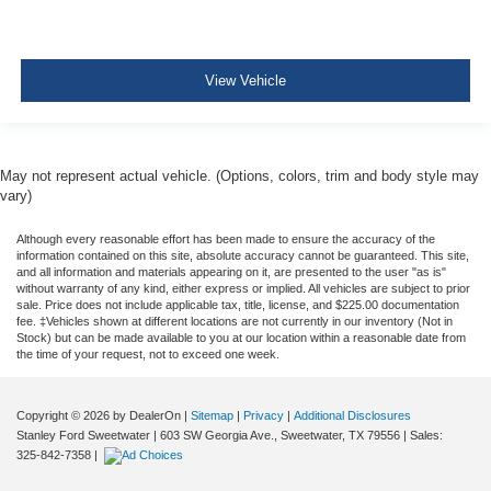
View Vehicle
May not represent actual vehicle. (Options, colors, trim and body style may
vary)
Although every reasonable effort has been made to ensure the accuracy of the
information contained on this site, absolute accuracy cannot be guaranteed. This site,
and all information and materials appearing on it, are presented to the user "as is"
without warranty of any kind, either express or implied. All vehicles are subject to prior
sale. Price does not include applicable tax, title, license, and $225.00 documentation
fee. ‡Vehicles shown at different locations are not currently in our inventory (Not in
Stock) but can be made available to you at our location within a reasonable date from
the time of your request, not to exceed one week.
Copyright © 2026
by DealerOn
|
Sitemap
|
Privacy
|
Additional Disclosures
Stanley Ford Sweetwater
|
603 SW Georgia Ave.,
Sweetwater,
TX
79556
| Sales:
325-842-7358
|