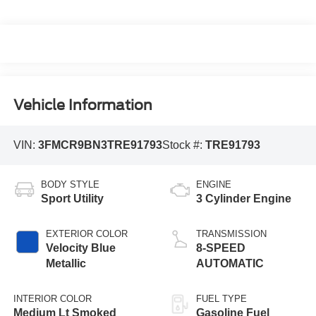
Vehicle Information
VIN:
3FMCR9BN3TRE91793
Stock #:
TRE91793
BODY STYLE
ENGINE
Sport Utility
3 Cylinder Engine
EXTERIOR COLOR
TRANSMISSION
Velocity Blue
8-SPEED
Metallic
AUTOMATIC
INTERIOR COLOR
FUEL TYPE
Medium Lt Smoked
Gasoline Fuel