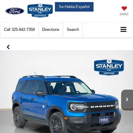
Se-Habla-Español
SAVED
Call
325-842-7358
Directions
Search