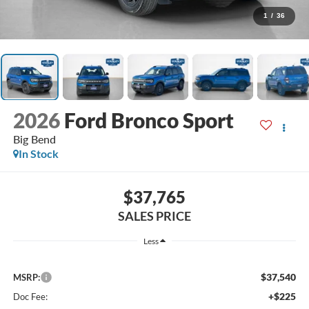
1
/
36
2026
Ford Bronco Sport
Big Bend
In Stock
$37,765
SALES PRICE
Less
$37,540
MSRP:
+$225
Doc Fee: