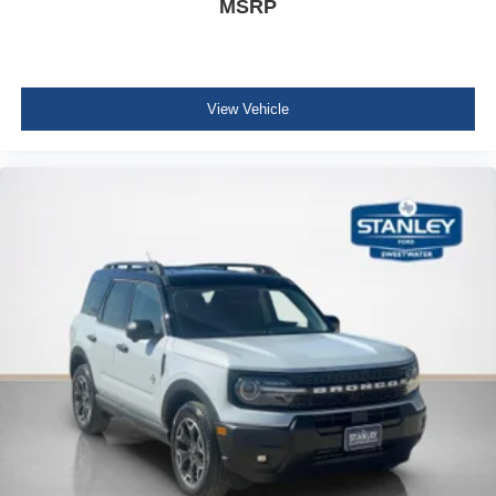
MSRP
View Vehicle