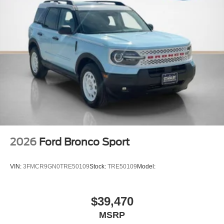
2026
Ford Bronco Sport
VIN:
3FMCR9GN0TRE50109
Stock:
TRE50109
Model:
$39,470
MSRP