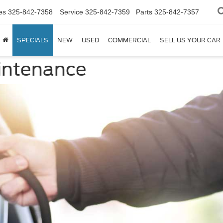
es
325-842-7358
Service
325-842-7359
Parts
325-842-7357
SPECIALS
NEW
USED
COMMERCIAL
SELL US YOUR CAR
aintenance