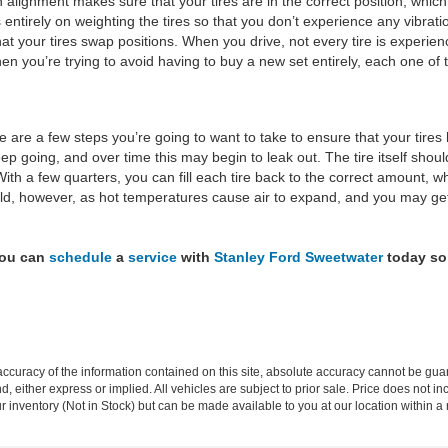
n alignment makes sure that your tires are in the correct position, which
s entirely on weighting the tires so that you don’t experience any vibrati
hat your tires swap positions. When you drive, not every tire is experi
en you’re trying to avoid having to buy a new set entirely, each one of 
 are a few steps you’re going to want to take to ensure that your tires
ep going, and over time this may begin to leak out. The tire itself shoul
ith a few quarters, you can fill each tire back to the correct amount, w
old, however, as hot temperatures cause air to expand, and you may get
You can
schedule
a
service
with
Stanley Ford Sweetwater
today so 
curacy of the information contained on this site, absolute accuracy cannot be guar
ind, either express or implied. All vehicles are subject to prior sale. Price does not 
our inventory (Not in Stock) but can be made available to you at our location within 