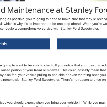
and Maintenance at Stanley Fo
 long as possible, you’re going to need to make sure that they’re receiv
ul, which is why it’s so important to be one step ahead. When you’re wor
to schedule a comprehensive service with Stanley Ford Sweetwater.
ials
 going to want to be sure to check. If you notice that your tread is reduce
 raised portion of your tread or sidewall. This could possibly mean that
ay also feel your vehicle pulling to one side or even vibrating once you
pointment with Stanley Ford Sweetwater. There’s no reason to drive on q
ces you should expect when you bring your vehicle in. While you may not n