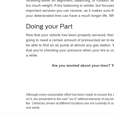
receiving either an alignment, balancing, or rotation. A
too much weight. A tire balancing is similar, but focuse
important services you can receive, as it makes sure t
your deteriorated tires can have a much longer life. Wh
Doing your Part
Now that your vehicle has been properly serviced, there
going to need a certain amount of pressurized air to ke
be able to find an air pump at almost any gas station. W
that you’re checking your pressure when your tire is c
a while.
Are you worried about your tires? 
Although every reasonable effort has been made to ensure the ac
on it, are presented to the user "as is" without warranty of any k
fee. ‡Vehicles shown at different locations are not currently in 
one week.