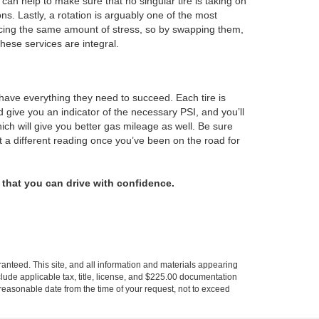
 can help to make sure that no singular tire is taking on
ons. Lastly, a rotation is arguably one of the most
encing the same amount of stress, so by swapping them,
these services are integral.
 have everything they need to succeed. Each tire is
d give you an indicator of the necessary PSI, and you’ll
hich will give you better gas mileage as well. Be sure
 a different reading once you’ve been on the road for
that you can drive with confidence.
anteed. This site, and all information and materials appearing
include applicable tax, title, license, and $225.00 documentation
a reasonable date from the time of your request, not to exceed