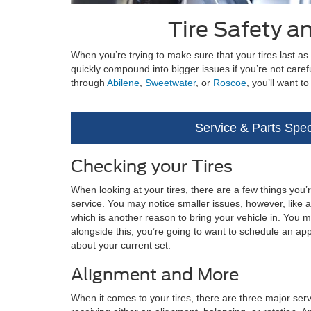
Tire Safety 
When you’re trying to make sure that your tires last as
quickly compound into bigger issues if you’re not caref
through
Abilene
,
Sweetwater
, or
Roscoe
, you’ll want 
Service & Parts Spec
Checking your Tires
When looking at your tires, there are a few things you’re
service. You may notice smaller issues, however, like a
which is another reason to bring your vehicle in. You m
alongside this, you’re going to want to schedule an ap
about your current set.
Alignment and More
When it comes to your tires, there are three major servi