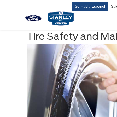
Se-Habla-Español
Sal
Tire Safety and M