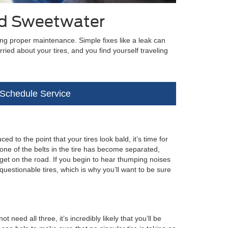
rd Sweetwater
ing proper maintenance. Simple fixes like a leak can
ried about your tires, and you find yourself traveling
Schedule Service
d to the point that your tires look bald, it’s time for
 one of the belts in the tire has become separated,
 get on the road. If you begin to hear thumping noises
uestionable tires, which is why you’ll want to be sure
eed all three, it’s incredibly likely that you’ll be