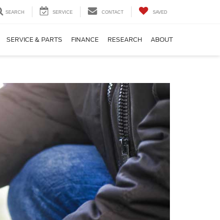
SEARCH
SERVICE
CONTACT
SAVED
SERVICE & PARTS
FINANCE
RESEARCH
ABOUT